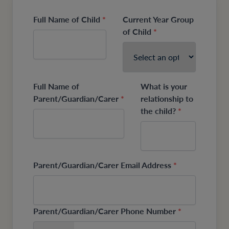
Full Name of Child
*
Current Year Group
of Child
*
Full Name of
What is your
Parent/Guardian/Carer
*
relationship to
the child?
*
Parent/Guardian/Carer Email Address
*
Parent/Guardian/Carer Phone Number
*