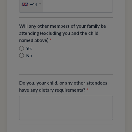
+44
Will any other members of your family be
attending (excluding you and the child
named above)
*
Yes
No
Do you, your child, or any other attendees
have any dietary requirements?
*