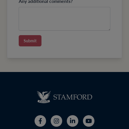
Any additional comments?
Submit