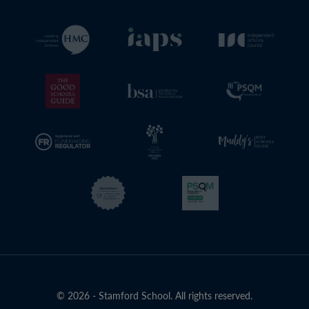
© 2026 - Stamford School. All rights reserved.