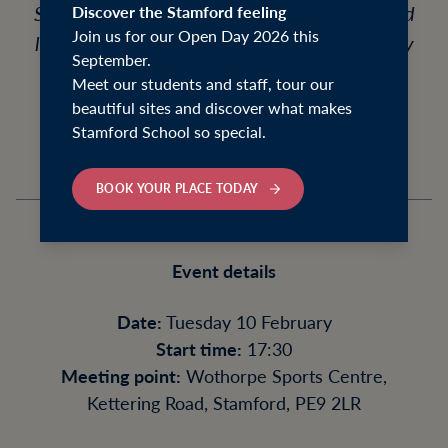
School students and their families who would
Discover the Stamford feeling
Join us for our Open Day 2026 this
like to explore boarding at Welland, meet key
September.
staff, and experience the atmosphere of the
Meet our students and staff, tour our
beautiful house.
beautiful sites and discover what makes
Stamford School so special.
BOOK YOUR PLACE TODAY
Event details
Date:
Tuesday 10 February
Start time:
17:30
Meeting point:
Wothorpe Sports Centre,
Kettering Road, Stamford, PE9 2LR