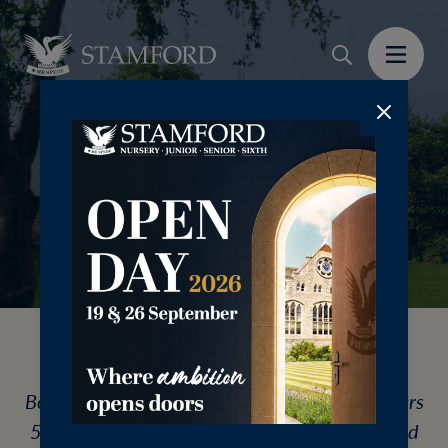
Join us for an informal visit to Welland
Boarding House, the home for students in Years
5-8. This open evening is for current Stamford