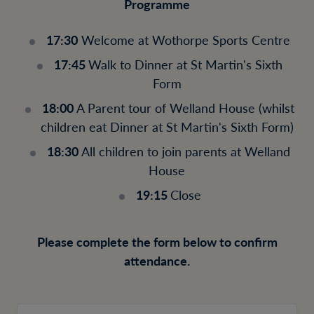
Programme
17:30
Welcome at Wothorpe Sports Centre
17:45
Walk to Dinner at St Martin's Sixth
Form
18:00
A Parent tour of Welland House (whilst
children eat Dinner at St Martin's Sixth Form)
18:30
All children to join parents at Welland
House
19:15
Close
Please complete the form below to confirm
attendance.