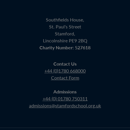
Southfields House,
St. Paul's Street
Stamford,
Lincolnshire PE9 2BQ
Charity Number: 527618
Contact Us
+44 (0)1780 668000
Contact Form
Admissions
+44 (0) 01780 750311
admissions@stamfordschool.org.uk