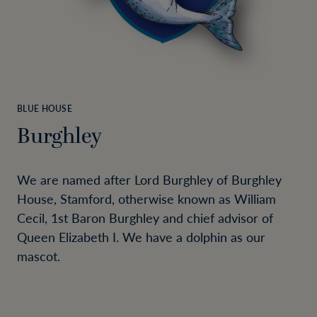
BLUE HOUSE
Burghley
We are named after Lord Burghley of Burghley
House, Stamford, otherwise known as William
Cecil, 1st Baron Burghley and chief advisor of
Queen Elizabeth I. We have a dolphin as our
mascot.