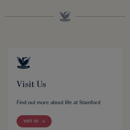
Visit Us
Find out more about life at Stamford
VISIT US