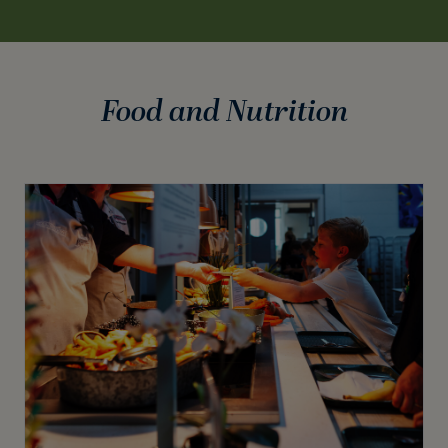
Food and Nutrition