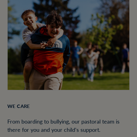
WE CARE
From boarding to bullying, our pastoral team is
there for you and your child's support.