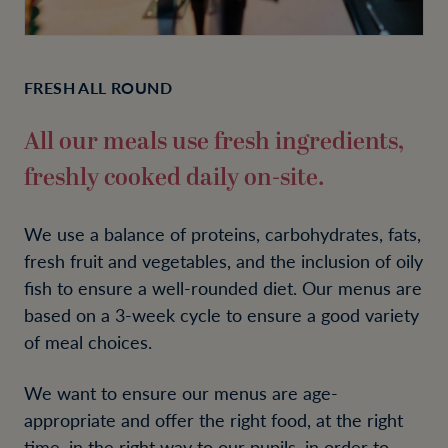
FRESH ALL ROUND
All our meals use fresh ingredients,
freshly cooked daily on-site.
We use a balance of proteins, carbohydrates, fats,
fresh fruit and vegetables, and the inclusion of oily
fish to ensure a well-rounded diet. Our menus are
based on a 3-week cycle to ensure a good variety
of meal choices.
We want to ensure our menus are age-
appropriate and offer the right food, at the right
time, in the right way to our pupils, in order to