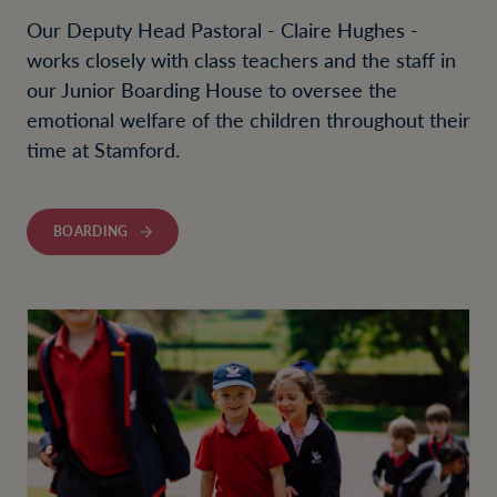
Our Deputy Head Pastoral - Claire Hughes -
works closely with class teachers and the staff in
our Junior Boarding House to oversee the
emotional welfare of the children throughout their
time at Stamford.
BOARDING