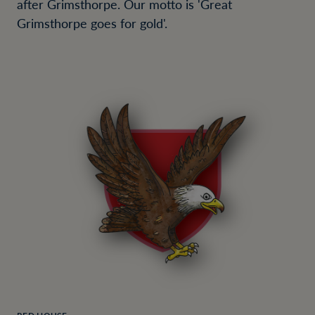
after Grimsthorpe. Our motto is 'Great
Grimsthorpe goes for gold'.