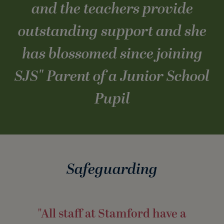
and the teachers provide
outstanding support and she
has blossomed since joining
SJS
" Parent of a Junior School
Pupil
Safeguarding
"All staff at Stamford have a