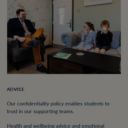
ADVICE
Our confidentiality policy enables students to
trust in our supporting teams.
Health and wellbeing advice and emotional