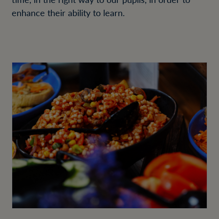
enhance their ability to learn.