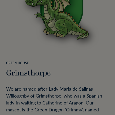
GREEN HOUSE
Grimsthorpe
We are named after Lady Maria de Salinas
Willoughby of Grimsthorpe, who was a Spanish
lady-in waiting to Catherine of Aragon. Our
mascot is the Green Dragon 'Grimmy', named