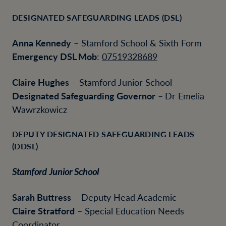
DESIGNATED SAFEGUARDING LEADS (DSL)
Anna Kennedy
– Stamford School & Sixth Form
Emergency DSL Mob
:
07519328689
Claire Hughes
– Stamford Junior School
Designated Safeguarding Governor
–
Dr Emelia
Wawrzkowicz
DEPUTY DESIGNATED SAFEGUARDING LEADS
(DDSL)
Stamford Junior School
Sarah Buttress
– Deputy Head Academic
Claire Stratford
– Special Education Needs
Coordinator