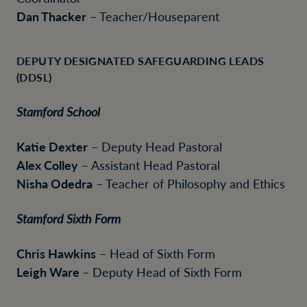
Dan Thacker
– Teacher/Houseparent
DEPUTY DESIGNATED SAFEGUARDING LEADS
(DDSL)
Stamford School
Katie Dexter
– Deputy Head Pastoral
Alex Colley
– Assistant Head Pastoral
Nisha Odedra
– Teacher of Philosophy and Ethics
Stamford Sixth Form
Chris Hawkins
– Head of Sixth Form
Leigh Ware
– Deputy Head of Sixth Form