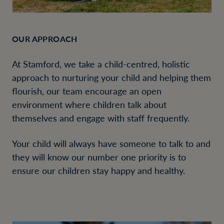
OUR APPROACH
At Stamford, we take a child-centred, holistic
approach to nurturing your child and helping them
flourish, our team encourage an open
environment where children talk about
themselves and engage with staff frequently.
Your child will always have someone to talk to and
they will know our number one priority is to
ensure our children stay happy and healthy.