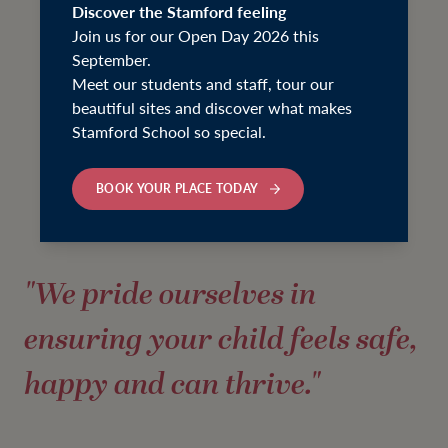
Discover the Stamford feeling
Join us for our Open Day 2026 this
September.
Meet our students and staff, tour our
beautiful sites and discover what makes
Stamford School so special.
BOOK YOUR PLACE TODAY
"We pride ourselves in
ensuring your child feels safe,
happy and can thrive."