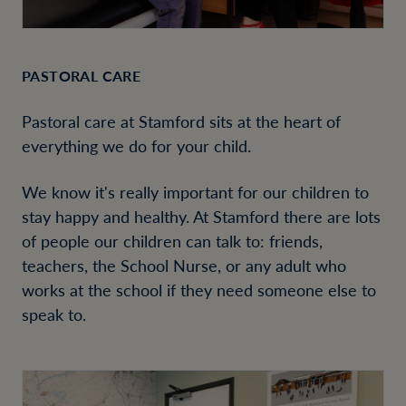
PASTORAL CARE
Pastoral care at Stamford sits at the heart of
everything we do for your child.
We know it's really important for our children to
stay happy and healthy. At Stamford there are lots
of people our children can talk to: friends,
teachers, the School Nurse, or any adult who
works at the school if they need someone else to
speak to.