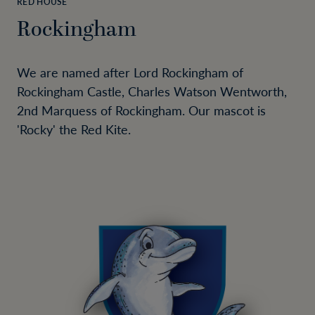
RED HOUSE
Rockingham
We are named after Lord Rockingham of
Rockingham Castle, Charles Watson Wentworth,
2nd Marquess of Rockingham. Our mascot is
'Rocky' the Red Kite.