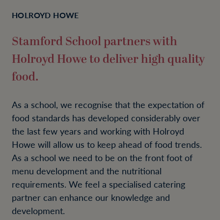
HOLROYD HOWE
Stamford School partners with
Holroyd Howe to deliver high quality
food.
As a school, we recognise that the expectation of
food standards has developed considerably over
the last few years and working with Holroyd
Howe will allow us to keep ahead of food trends.
As a school we need to be on the front foot of
menu development and the nutritional
requirements. We feel a specialised catering
partner can enhance our knowledge and
development.