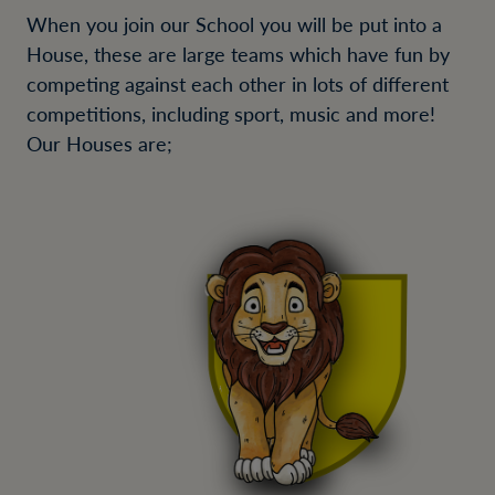
When you join our School you will be put into a
House, these are large teams which have fun by
competing against each other in lots of different
competitions, including sport, music and more!
Our Houses are;