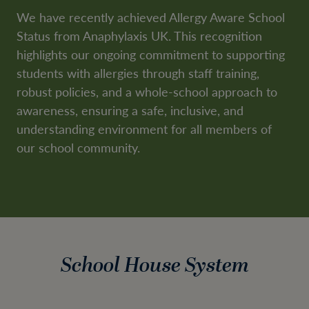
We have recently achieved Allergy Aware School
Status from Anaphylaxis UK. This recognition
highlights our ongoing commitment to supporting
students with allergies through staff training,
robust policies, and a whole-school approach to
awareness, ensuring a safe, inclusive, and
understanding environment for all members of
our school community.
School House System