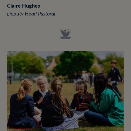
Claire Hughes
Deputy Head Pastoral