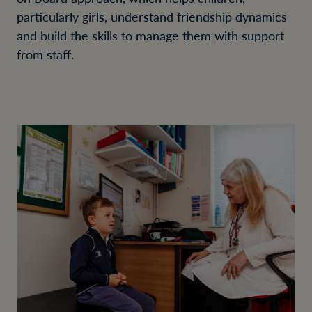
particularly girls, understand friendship dynamics
and build the skills to manage them with support
from staff.