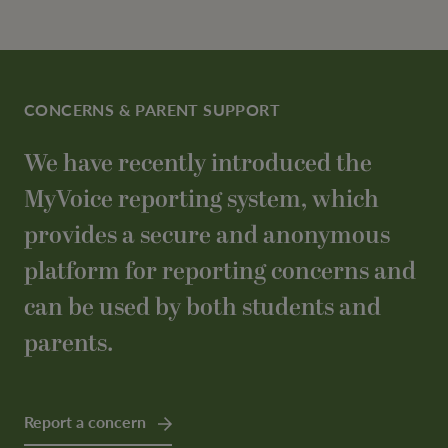
CONCERNS & PARENT SUPPORT
We have recently introduced the
MyVoice reporting system, which
provides a secure and anonymous
platform for reporting concerns and
can be used by both students and
parents.
Report a concern