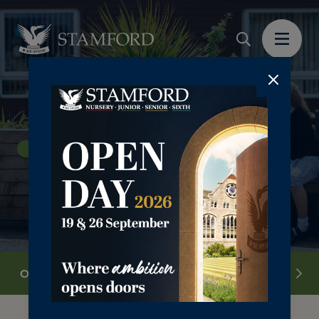
Junior School 4-11yrs
Overview
Our Ethos
Curriculum
Pastora