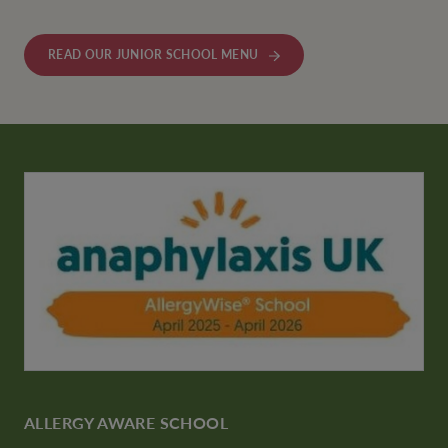
READ OUR JUNIOR SCHOOL MENU
ALLERGY AWARE SCHOOL