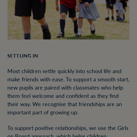
SETTLING IN
Most children settle quickly into school life and
make friends with ease. To support a smooth start,
new pupils are paired with classmates who help
them feel welcome and confident as they find
their way. We recognise that friendships are an
important part of growing up.
To support positive relationships, we use the Girls
on Board approach, which helps children,