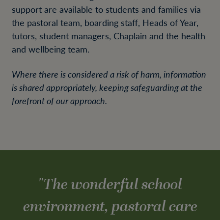
support are available to students and families via
the pastoral team, boarding staff, Heads of Year,
tutors, student managers, Chaplain and the health
and wellbeing team.
Where there is considered a risk of harm, information
is shared appropriately, keeping safeguarding at the
forefront of our approach.
"
The wonderful school
environment, pastoral care