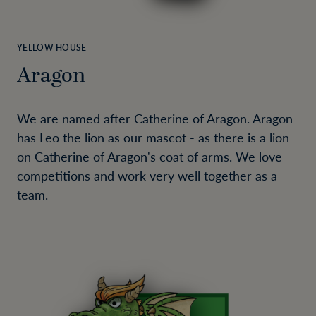
YELLOW HOUSE
Aragon
We are named after Catherine of Aragon. Aragon
has Leo the lion as our mascot - as there is a lion
on Catherine of Aragon's coat of arms. We love
competitions and work very well together as a
team.