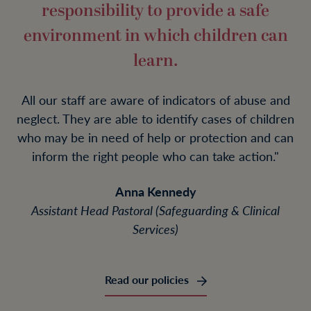
responsibility to provide a safe
environment in which children can
learn.
All our staff are aware of indicators of abuse and
neglect. They are able to identify cases of children
who may be in need of help or protection and can
inform the right people who can take action."
Anna Kennedy
Assistant Head Pastoral (Safeguarding & Clinical
Services)
Read our policies