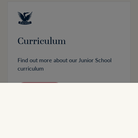
Curriculum
Find out more about our Junior School
curriculum
READ MORE