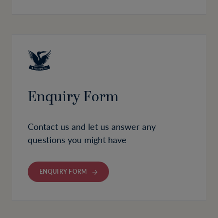
Enquiry Form
Contact us and let us answer any
questions you might have
ENQUIRY FORM