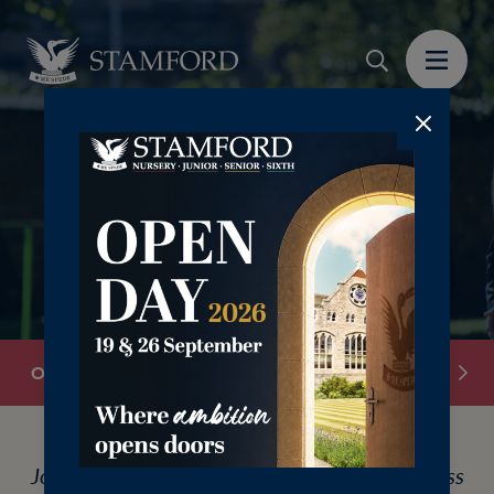
‎ ‎ ‎ ‎ ‎ ‎
Overview
Discovery Mornings
Open Day Book
Join us this May for Discovery Mornings across