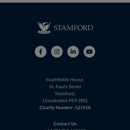
Southfields House,
St. Paul's Street
Stamford,
Lincolnshire PE9 2BQ
Charity Number: 527618
Contact Us