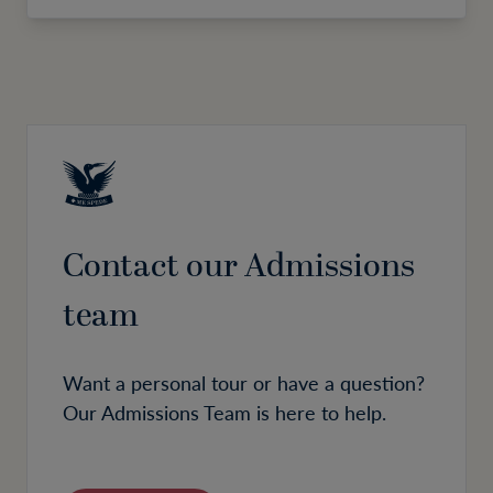
Contact our Admissions
team
Want a personal tour or have a question?
Our Admissions Team is here to help.