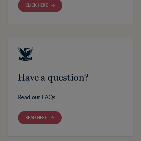
CLICK HERE
Have a question?
Read our FAQs
READ HERE