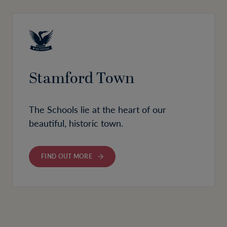
Stamford Town
The Schools lie at the heart of our
beautiful, historic town.
FIND OUT MORE