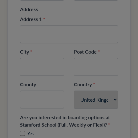
Address
Address 1
*
City
*
Post Code
*
County
Country
*
Are you interested in boarding options at
Stamford School (Full, Weekly or Flexi)?
*
Yes