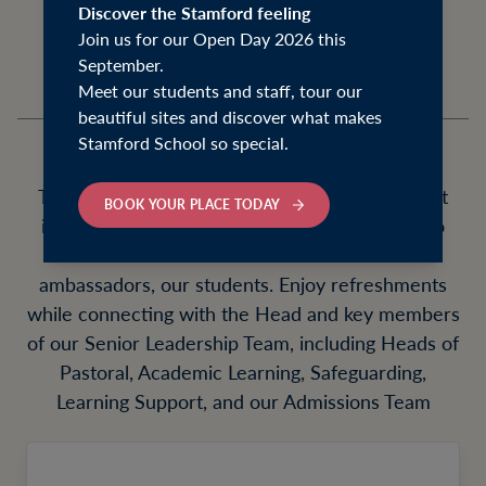
our Junior, Senior School, and Sixth Form.
Discover the Stamford feeling
Join us for our Open Day 2026 this
September.
Meet our students and staff, tour our
beautiful sites and discover what makes
Stamford School so special.
These enriching mornings offer a unique insight
BOOK YOUR PLACE TODAY
into life at Stamford School, with the chance to
meet our Senior Leaders and our best
ambassadors, our students. Enjoy refreshments
while connecting with the Head and key members
of our Senior Leadership Team, including Heads of
Pastoral, Academic Learning, Safeguarding,
Learning Support, and our Admissions Team