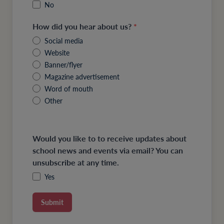
No
How did you hear about us?
*
Social media
Website
Banner/flyer
Magazine advertisement
Word of mouth
Other
Would you like to to receive updates about
school news and events via email? You can
unsubscribe at any time.
Yes
Submit