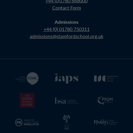
+44 (0)1780 668000
Contact Form
Admissions
+44 (0) 01780 750311
admissions@stamfordschool.org.uk