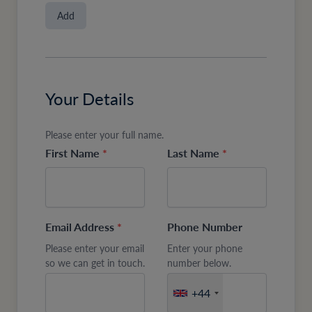
Add
Your Details
Please enter your full name.
First Name
*
Last Name
*
Email Address
*
Phone Number
Please enter your email
Enter your phone
so we can get in touch.
number below.
+44