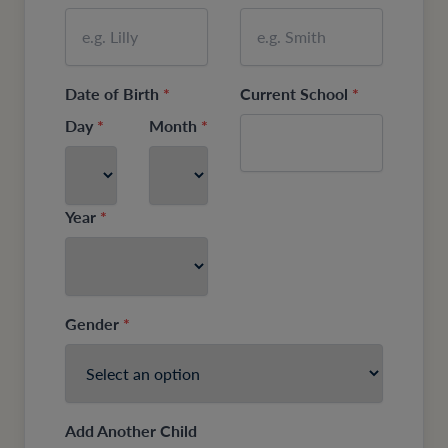
Date of Birth
*
Current School
*
Day
*
Month
*
Year
*
Gender
*
Add Another Child