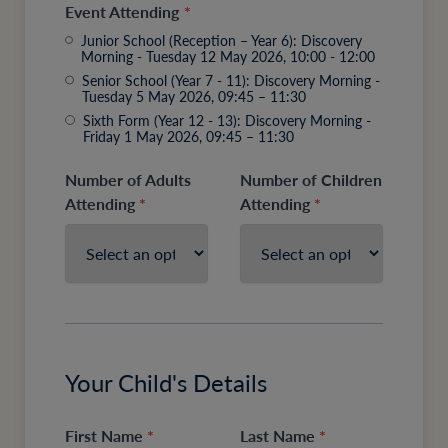
Event Attending
*
Junior School (Reception – Year 6): Discovery
Morning - Tuesday 12 May 2026, 10:00 - 12:00
Senior School (Year 7 - 11): Discovery Morning -
Tuesday 5 May 2026, 09:45 – 11:30
Sixth Form (Year 12 - 13): Discovery Morning -
Friday 1 May 2026, 09:45 – 11:30
Number of Adults
Number of Children
Attending
*
Attending
*
Your Child's Details
First Name
*
Last Name
*