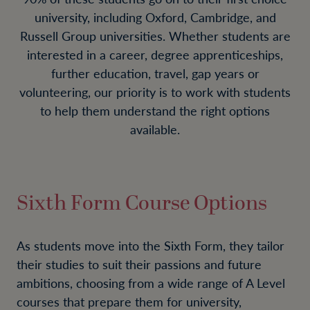
university, including Oxford, Cambridge, and
Russell Group universities. Whether students are
interested in a career, degree apprenticeships,
further education, travel, gap years or
volunteering, our priority is to work with students
to help them understand the right options
available.
Sixth Form Course Options
As students move into the Sixth Form, they tailor
their studies to suit their passions and future
ambitions, choosing from a wide range of A Level
courses that prepare them for university,