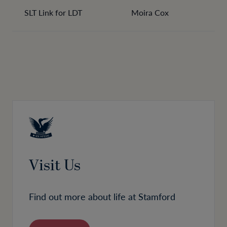
SLT Link for LDT
Moira Cox
Visit Us
Find out more about life at Stamford