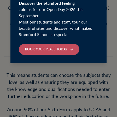
Discover the Stamford feeling
Our Sixth Form programme offers 26 different
Join us for our Open Day 2026 this
subjects at A Level, three Level 3 Extended
September.
Meet our students and staff, tour our
Diplomas, one Cambridge Technical and two
beautiful sites and discover what makes
Level 3 Qualifications.
Stamford School so special.
BOOK YOUR PLACE TODAY
This means students can choose the subjects they
love, as well as ensuring they are equipped with
the knowledge and qualifications needed to enter
further education or the workplace in the future.
Around 90% of our Sixth Form apply to UCAS and
90% of these students go on to their first choice