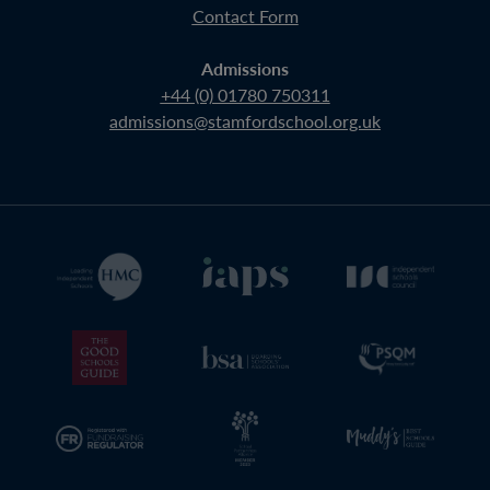
Contact Form
Admissions
+44 (0) 01780 750311
admissions@stamfordschool.org.uk