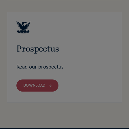
Prospectus
Read our prospectus
DOWNLOAD