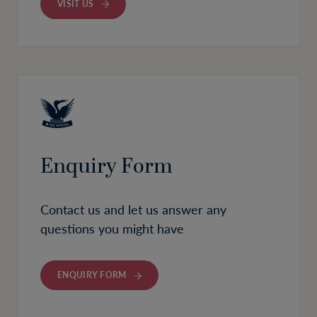
VISIT US
Enquiry Form
Contact us and let us answer any
questions you might have
ENQUIRY FORM