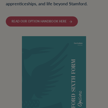
apprenticeships, and life beyond Stamford.
READ OUR OPTION HANDBOOK HERE