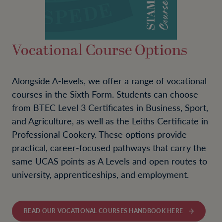
Vocational Course Options
Alongside A-levels, we offer a range of vocational
courses in the Sixth Form. Students can choose
from BTEC Level 3 Certificates in Business, Sport,
and Agriculture, as well as the Leiths Certificate in
Professional Cookery. These options provide
practical, career-focused pathways that carry the
same UCAS points as A Levels and open routes to
university, apprenticeships, and employment.
READ OUR VOCATIONAL COURSES HANDBOOK HERE