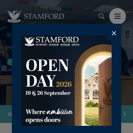
Sixth Form 16-18yrs
Overview
Our Ethos
Academic
Pastoral