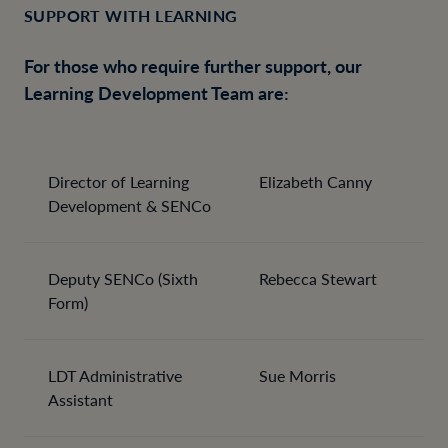
SUPPORT WITH LEARNING
For those who require further support, our
Learning Development Team are:
Director of Learning
Elizabeth Canny
Development & SENCo
Deputy SENCo (Sixth
Rebecca Stewart
Form)
LDT Administrative
Sue Morris
Assistant