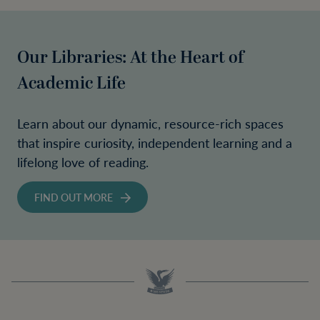
Our Libraries: At the Heart of
Academic Life
Learn about our dynamic, resource-rich spaces
that inspire curiosity, independent learning and a
lifelong love of reading.
FIND OUT MORE