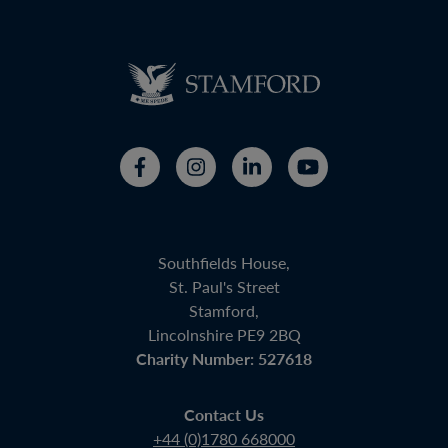
Southfields House,
St. Paul's Street
Stamford,
Lincolnshire PE9 2BQ
Charity Number: 527618
Contact Us
+44 (0)1780 668000