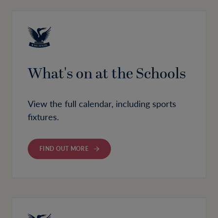
What's on at the Schools
View the full calendar, including sports
fixtures.
FIND OUT MORE