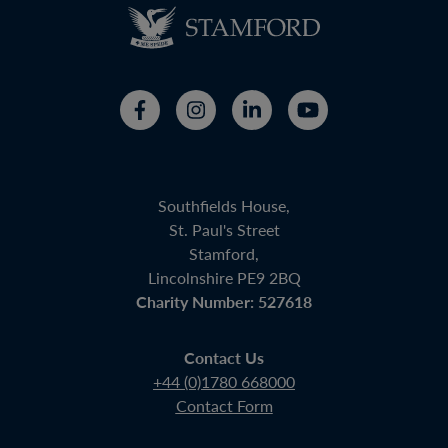
Southfields House,
St. Paul's Street
Stamford,
Lincolnshire PE9 2BQ
Charity Number: 527618
Contact Us
+44 (0)1780 668000
Contact Form