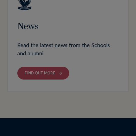
News
Read the latest news from the Schools
and alumni
FIND OUT MORE