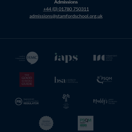
Admissions
+44 (0) 01780 750311
admissions@stamfordschool.org.uk