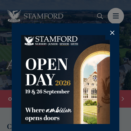
Application Form
Overview
Stamford Junior School: Register Your Inte
Contact Our Admissions Team