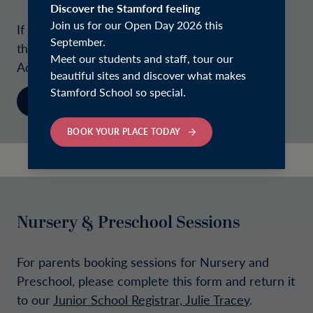
Discover the Stamford feeling
Join us for our Open Day 2026 this
If you are not ready, or do not wish, to complete
September.
the application form, please contact our
Meet our students and staff, tour our
Admissions Team.
beautiful sites and discover what makes
Stamford School so special.
CONTACT
BOOK YOUR PLACE TODAY
Nursery & Preschool Sessions
For parents booking sessions for Nursery and
Preschool, please complete this form and return it
to our
Junior School Registrar, Julie Tracey
.