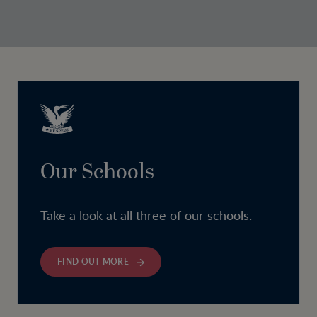
Our Schools
Take a look at all three of our schools.
FIND OUT MORE