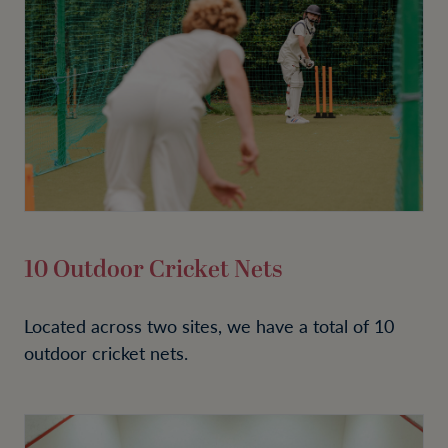
10 Outdoor Cricket Nets
Located across two sites, we have a total of 10
outdoor cricket nets.