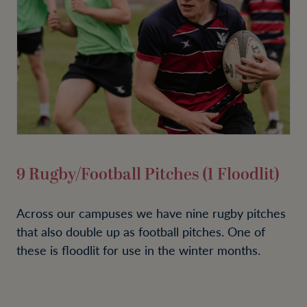
9 Rugby/Football Pitches (1 Floodlit)
Across our campuses we have nine rugby pitches
that also double up as football pitches. One of
these is floodlit for use in the winter months.