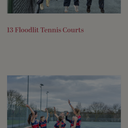
13 Floodlit Tennis Courts