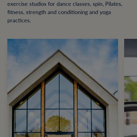
exercise studios for dance classes, spin, Pilates,
fitness, strength and conditioning and yoga
practices.