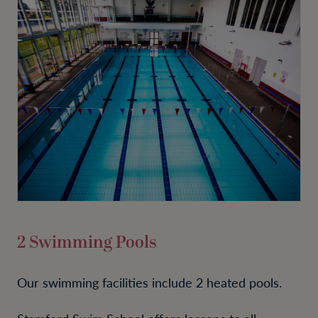
2 Swimming Pools
Our swimming facilities include 2 heated pools.