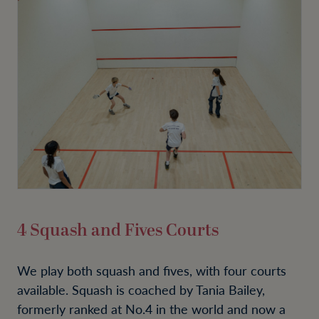
4 Squash and Fives Courts
We play both squash and fives, with four courts
available. Squash is coached by Tania Bailey,
formerly ranked at No.4 in the world and now a