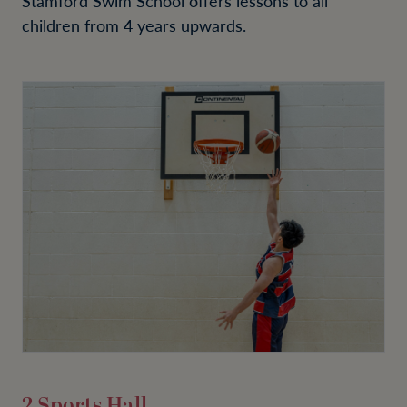
Stamford Swim School offers lessons to all
children from 4 years upwards.
2 Sports Hall