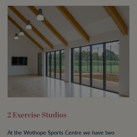
2 Exercise Studios
At the Wothope Sports Centre we have two