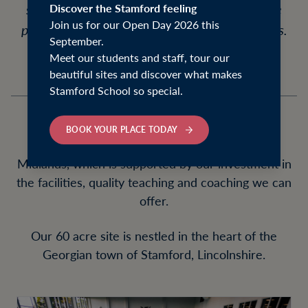
school has helped us develop a considerable
Discover the Stamford feeling
Join us for our Open Day 2026 this
portfolio of facilities that benefit our students.
September.
Meet our students and staff, tour our
beautiful sites and discover what makes
Stamford School so special.
BOOK YOUR PLACE TODAY
We are one of the top sporting schools in the
Midlands, which is supported by our investment in
the facilities, quality teaching and coaching we can
offer.
Our 60 acre site is nestled in the heart of the
Georgian town of Stamford, Lincolnshire.