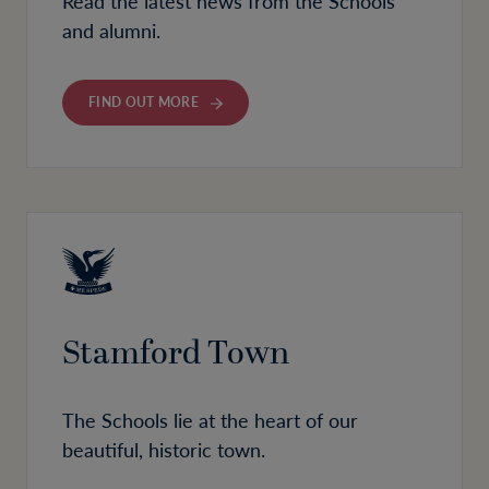
Read the latest news from the Schools
and alumni.
FIND OUT MORE
Stamford Town
The Schools lie at the heart of our
beautiful, historic town.