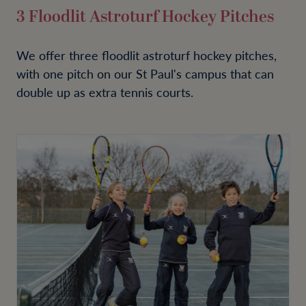
3 Floodlit Astroturf Hockey Pitches
We offer three floodlit astroturf hockey pitches,
with one pitch on our St Paul's campus that can
double up as extra tennis courts.