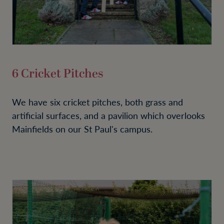
6 Cricket Pitches
We have six cricket pitches, both grass and
artificial surfaces, and a pavilion which overlooks
Mainfields on our St Paul's campus.