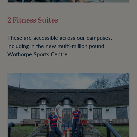
2 Fitness Suites
These are accessible across our campuses,
including in the new multi-million pound
Wothorpe Sports Centre.