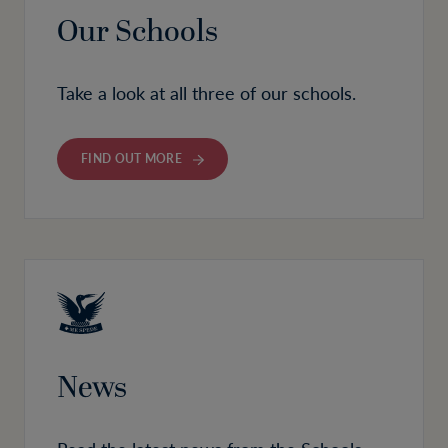
Our Schools
Take a look at all three of our schools.
FIND OUT MORE
News