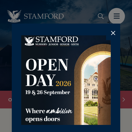
Overview
Chapel
Grounds
Sports Facilit
The right investment in core areas of the