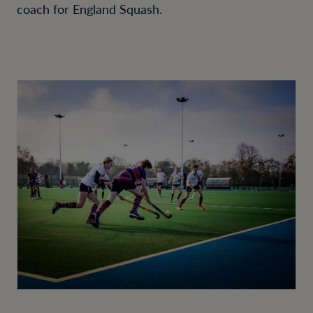
coach for England Squash.