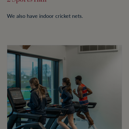
We also have indoor cricket nets.