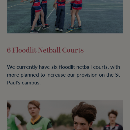
6 Floodlit Netball Courts
We currently have six floodlit netball courts, with
more planned to increase our provision on the St
Paul's campus.