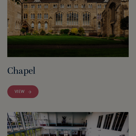
Chapel
VIEW