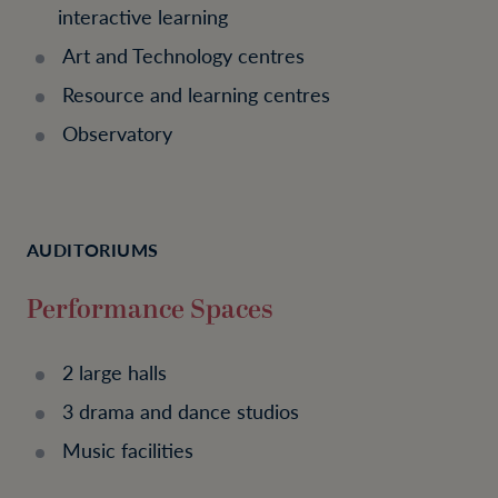
interactive learning
Art and Technology centres
Resource and learning centres
Observatory
AUDITORIUMS
Performance Spaces
2 large halls
3 drama and dance studios
Music facilities