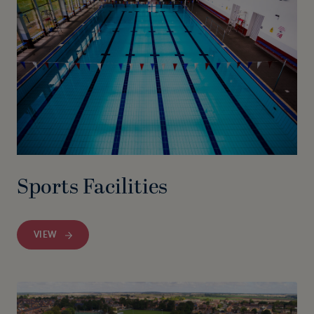
Sports Facilities
VIEW