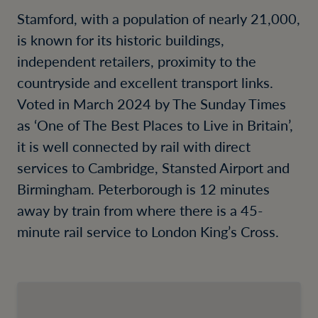
Stamford, with a population of nearly 21,000,
is known for its historic buildings,
independent retailers, proximity to the
countryside and excellent transport links.
Voted in March 2024 by The Sunday Times
as ‘One of The Best Places to Live in Britain’,
it is well connected by rail with direct
services to Cambridge, Stansted Airport and
Birmingham. Peterborough is 12 minutes
away by train from where there is a 45-
minute rail service to London King’s Cross.