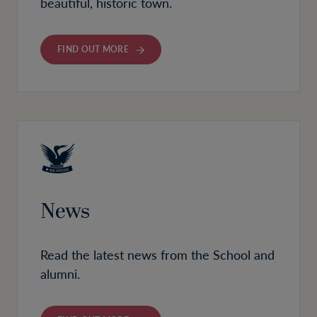
beautiful, historic town.
FIND OUT MORE
News
Read the latest news from the School and
alumni.