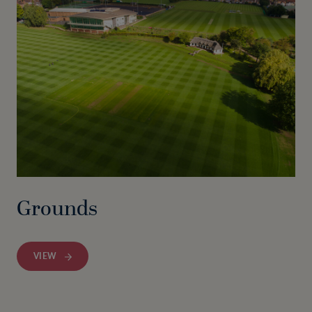
Grounds
VIEW