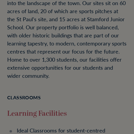
into the landscape of the town. Our sites sit on 60
acres of land, 20 of which are sports pitches at
the St Paul’s site, and 15 acres at Stamford Junior
School. Our property portfolio is well balanced,
with older historic buildings that are part of our
learning tapestry, to modern, contemporary sports
centres that represent our focus for the future.
Home to over 1,300 students, our facilities offer
extensive opportunities for our students and
wider community.
CLASSROOMS
Learning Facilities
Ideal Classrooms for student-centred