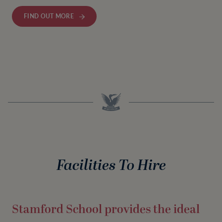
FIND OUT MORE
Facilities To Hire
Stamford School provides the ideal