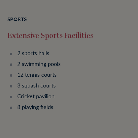
SPORTS
Extensive Sports Facilities
2 sports halls
2 swimming pools
12 tennis courts
3 squash courts
Cricket pavilion
8 playing fields