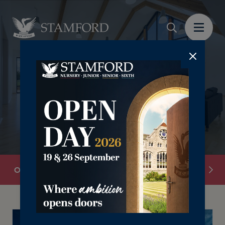
Overview
Welcome to Stamford
Nursery & Pr