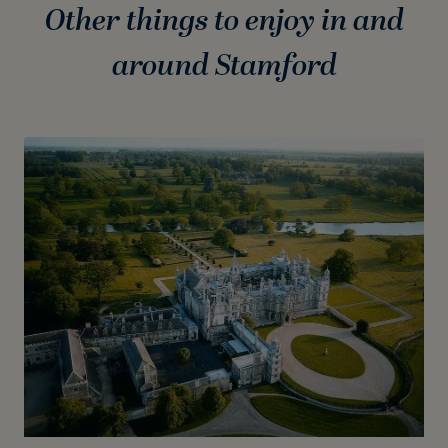
Other things to enjoy in and
around Stamford