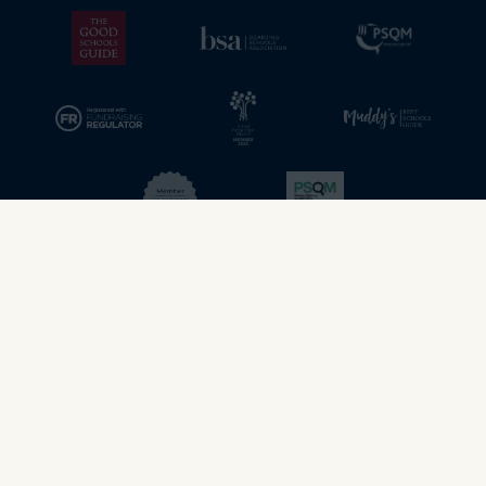
© 2026 - Stamford School. All rights reserved.
Privacy & Cookies policy
web design - dsquared