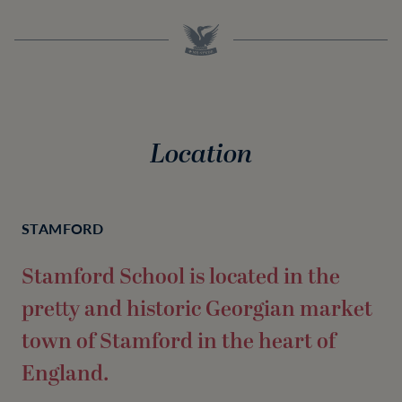
Location
STAMFORD
Stamford School is located in the
pretty and historic Georgian market
town of Stamford in the heart of
England.