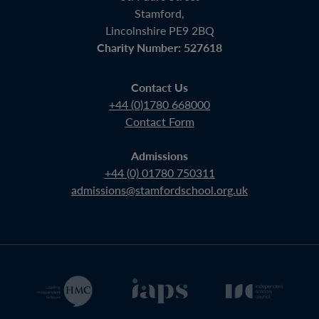
Stamford,
Lincolnshire PE9 2BQ
Charity Number: 527618
Contact Us
+44 (0)1780 668000
Contact Form
Admissions
+44 (0) 01780 750311
admissions@stamfordschool.org.uk