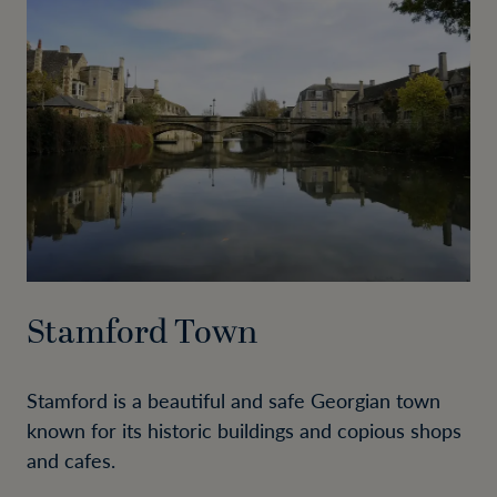
Stamford Town
Stamford is a beautiful and safe Georgian town
known for its historic buildings and copious shops
and cafes.