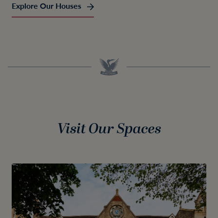
Explore Our Houses
Visit Our Spaces