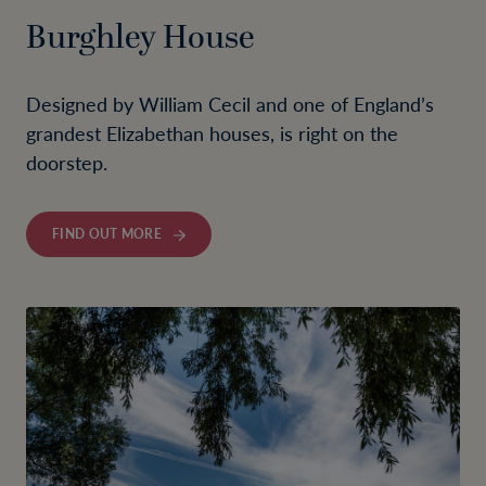
Burghley House
Designed by William Cecil and one of England’s
grandest Elizabethan houses, is right on the
doorstep.
FIND OUT MORE