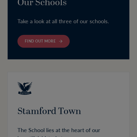
Our Schools
Take a look at all three of our schools.
FIND OUT MORE
Stamford Town
The School lies at the heart of our