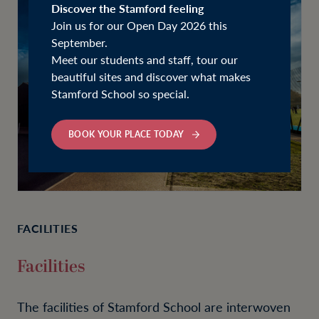
Discover the Stamford feeling
Join us for our Open Day 2026 this
September.
Meet our students and staff, tour our
beautiful sites and discover what makes
Stamford School so special.
BOOK YOUR PLACE TODAY
FACILITIES
Facilities
The facilities of Stamford School are interwoven