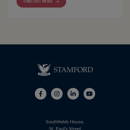
FIND OUT MORE
Southfields House,
St. Paul's Street