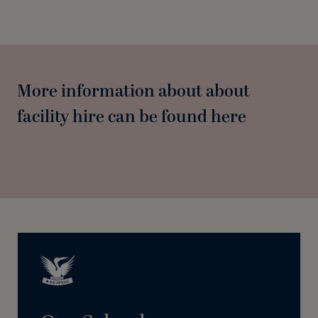
More information about about
facility hire can be found here