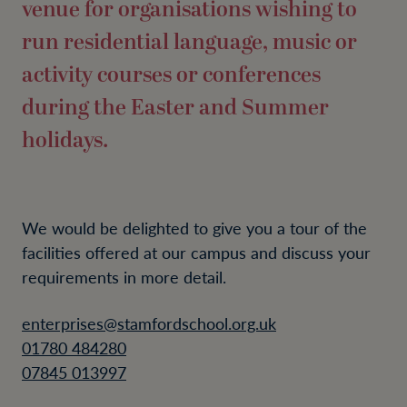
venue for organisations wishing to
run residential language, music or
activity courses or conferences
during the Easter and Summer
holidays.
We would be delighted to give you a tour of the
facilities offered at our campus and discuss your
requirements in more detail.
enterprises@stamfordschool.org.uk
01780 484280
07845 013997