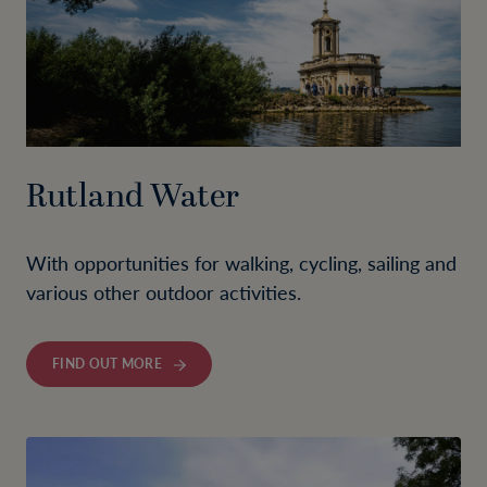
Rutland Water
With opportunities for walking, cycling, sailing and
various other outdoor activities.
FIND OUT MORE