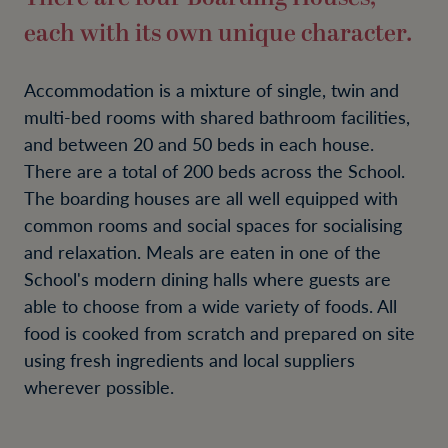
each with its own unique character.
Accommodation is a mixture of single, twin and
multi-bed rooms with shared bathroom facilities,
and between 20 and 50 beds in each house.
There are a total of 200 beds across the School.
The boarding houses are all well equipped with
common rooms and social spaces for socialising
and relaxation. Meals are eaten in one of the
School's modern dining halls where guests are
able to choose from a wide variety of foods. All
food is cooked from scratch and prepared on site
using fresh ingredients and local suppliers
wherever possible.