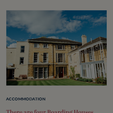
ACCOMMODATION
There are four Boarding Houses,