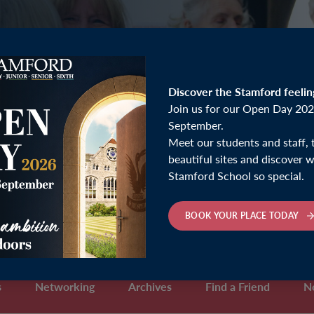
Discover the Stamford feelin
Join us for our Open Day 202
September.
Meet our students and staff, 
beautiful sites and discover
Stamford School so special.
BOOK YOUR PLACE TODAY
s
Networking
Archives
Find a Friend
N