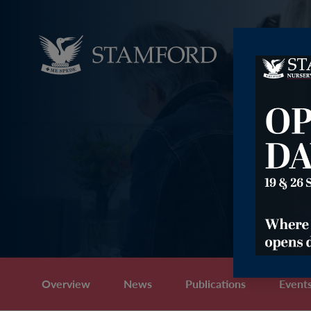
Overview
News
Publications
Event