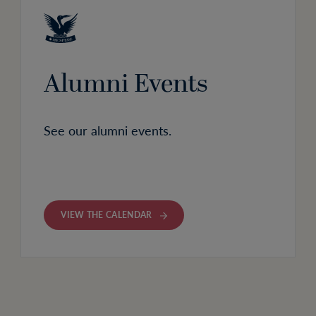
Alumni Events
See our alumni events.
VIEW THE CALENDAR