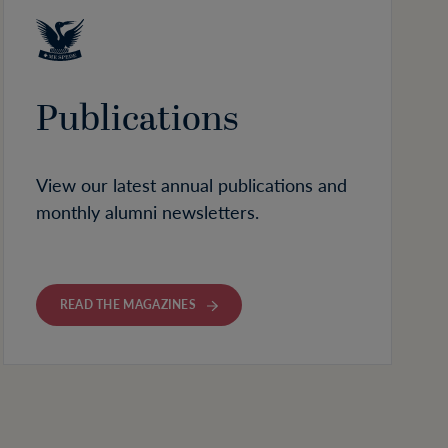
Publications
View our latest annual publications and
monthly alumni newsletters.
READ THE MAGAZINES