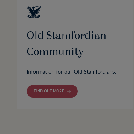
Old Stamfordian
Community
Information for our Old Stamfordians.
FIND OUT MORE