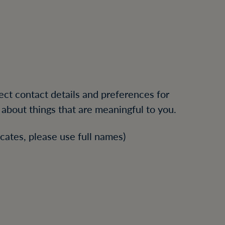
rect contact details and preferences for
about things that are meaningful to you.
cates, please use full names)