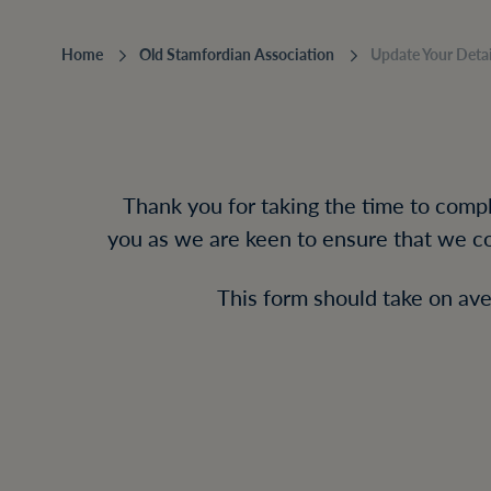
Home
‎Old Stamfordian Association
Update Your Detai
Thank you for taking the time to comple
you as we are keen to ensure that we co
This form should take on ave