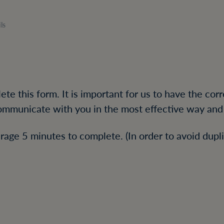
ls
te this form. It is important for us to have the cor
mmunicate with you in the most effective way and 
rage 5 minutes to complete. (In order to avoid dupli