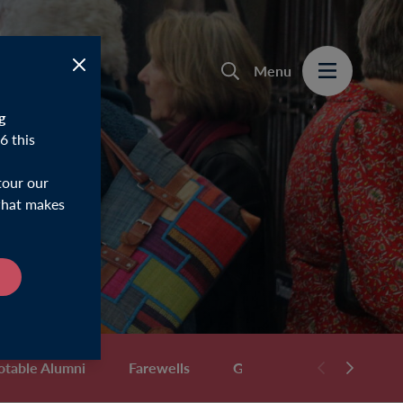
Menu
g
6 this
tour our
 what makes
otable Alumni
Farewells
Gifts & Memorabilia