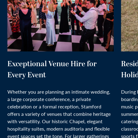
Exceptional Venue Hire for
Resi
Every Event
Holi
Whether you are planning an intimate wedding,
During 
a large corporate conference, a private
boardin
celebration or a formal reception, Stamford
music p
offers a variety of venues that combine heritage
summer 
with versatility. Our historic Chapel, elegant
caterin
hospitality suites, modern auditoria and flexible
classro
event spaces set the tone. For larger gatherings
sports f