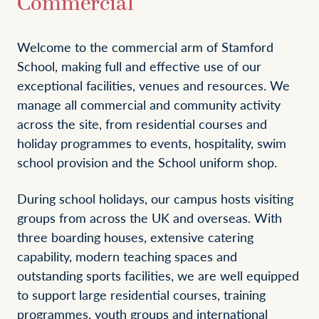
Commercial
Welcome to the commercial arm of Stamford
School, making full and effective use of our
exceptional facilities, venues and resources. We
manage all commercial and community activity
across the site, from residential courses and
holiday programmes to events, hospitality, swim
school provision and the School uniform shop.
During school holidays, our campus hosts visiting
groups from across the UK and overseas. With
three boarding houses, extensive catering
capability, modern teaching spaces and
outstanding sports facilities, we are well equipped
to support large residential courses, training
programmes, youth groups and international