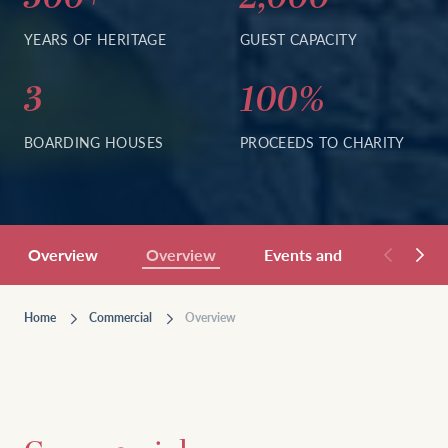
YEARS OF HERITAGE
GUEST CAPACITY
3
100%
BOARDING HOUSES
PROCEEDS TO CHARITY
Overview
Overview
Events and Hospitality
Home
Commercial
Overview