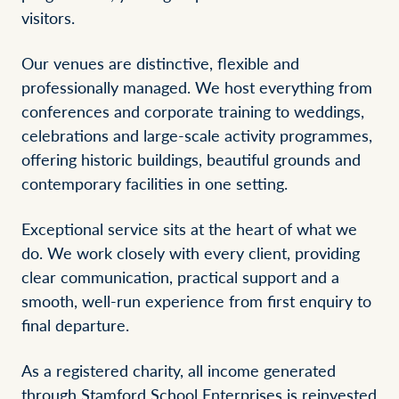
visitors.
Our venues are distinctive, flexible and
professionally managed. We host everything from
conferences and corporate training to weddings,
celebrations and large-scale activity programmes,
offering historic buildings, beautiful grounds and
contemporary facilities in one setting.
Exceptional service sits at the heart of what we
do. We work closely with every client, providing
clear communication, practical support and a
smooth, well-run experience from first enquiry to
final departure.
As a registered charity, all income generated
through Stamford School Enterprises is reinvested