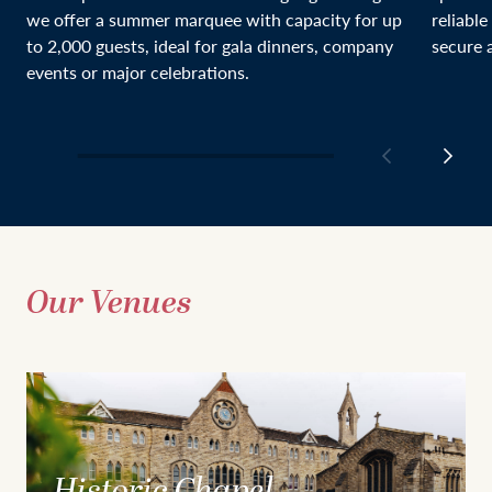
we offer a summer marquee with capacity for up
reliable
to 2,000 guests, ideal for gala dinners, company
secure a
events or major celebrations.
Our Venues
Historic Chapel