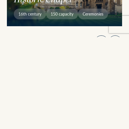
16th century
150 capacity
Ceremonies
Why Choose Stamford
Heritage Meets Versatility
Founded in 1532, Stamford School brings together