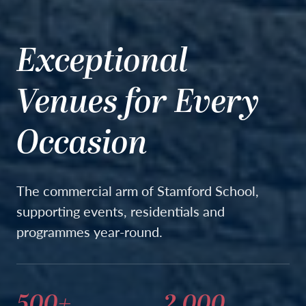
Exceptional
Venues for Every
Occasion
The commercial arm of Stamford School,
supporting events, residentials and
programmes year-round.
500+
2,000