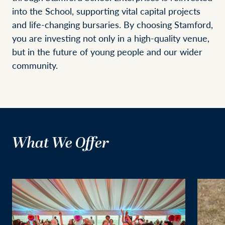
into the School, supporting vital capital projects
and life-changing bursaries. By choosing Stamford,
you are investing not only in a high-quality venue,
but in the future of young people and our wider
community.
What We Offer