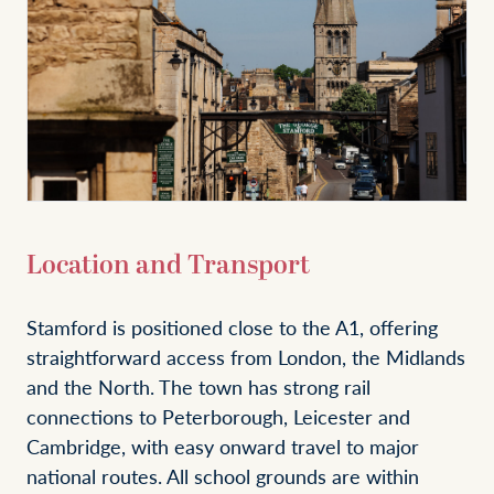
Location and Transport
Stamford is positioned close to the A1, offering
straightforward access from London, the Midlands
and the North. The town has strong rail
connections to Peterborough, Leicester and
Cambridge, with easy onward travel to major
national routes. All school grounds are within