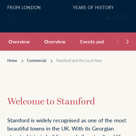
FROM LONDON
YEARS OF HISTORY
Overview
Overview
Events and Hospitality
Home
Commercial
Stamford and the Local Area
Welcome to Stamford
Stamford is widely recognised as one of the most
beautiful towns in the UK. With its Georgian