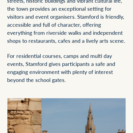
streets, historic buildings and vibrant cultural life,
the town provides an exceptional setting for
visitors and event organisers. Stamford is friendly,
accessible and full of character, offering
everything from riverside walks and independent
shops to restaurants, cafes and a lively arts scene.
For residential courses, camps and multi day
events, Stamford gives participants a safe and
engaging environment with plenty of interest
beyond the school gates.