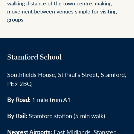
walking distance of the town centre, making
movement between venues simple for visiting
groups.
Stamford School
Southfields House, St Paul's Street, Stamford,
PE9 2BQ
By Road:
1 mile from A1
By Rail:
Stamford station (5 min walk)
Nearest Airports:
East Midlands, Stansted