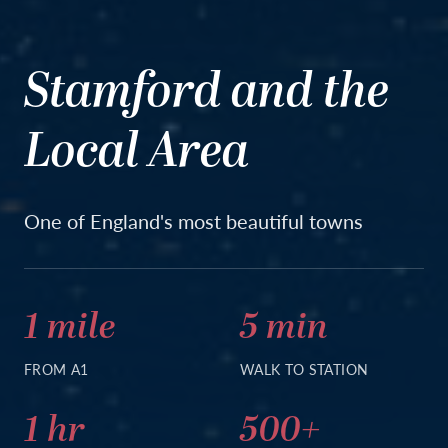
Stamford and the
Local Area
One of England's most beautiful towns
1 mile
5 min
FROM A1
WALK TO STATION
1 hr
500+