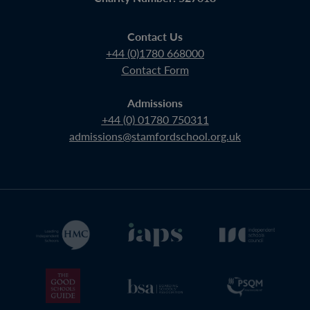
Contact Us
+44 (0)1780 668000
Contact Form
Admissions
+44 (0) 01780 750311
admissions@stamfordschool.org.uk