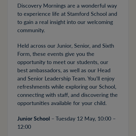
Discovery Mornings are a wonderful way
to experience life at Stamford School and
to gain a real insight into our welcoming
community.
Held across our Junior, Senior, and Sixth
Form, these events give you the
opportunity to meet our students, our
best ambassadors, as well as our Head
and Senior Leadership Team. You’ll enjoy
refreshments while exploring our School,
connecting with staff, and discovering the
opportunities available for your child.
Junior School
– Tuesday 12 May, 10:00 –
12:00