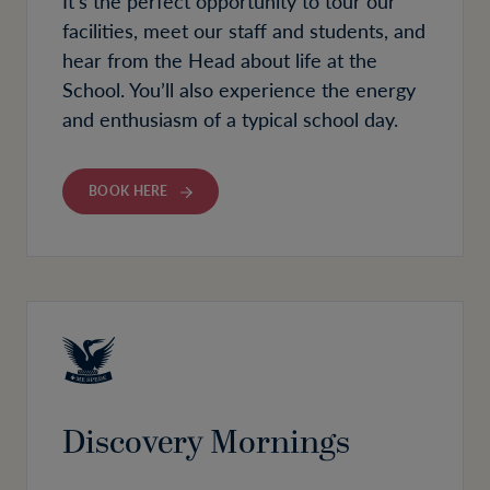
It’s the perfect opportunity to tour our
facilities, meet our staff and students, and
hear from the Head about life at the
School. You’ll also experience the energy
and enthusiasm of a typical school day.
BOOK HERE
Discovery Mornings