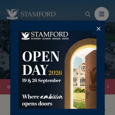
‎‎ ‎
Overview
Admissions Team
Book a Visit
See What Makes Stamford School So Special