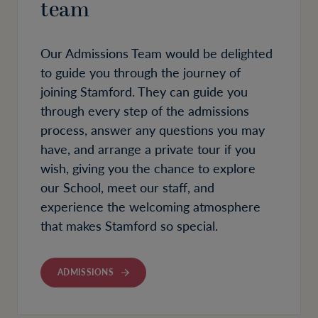
team
Our Admissions Team would be delighted
to guide you through the journey of
joining Stamford. They can guide you
through every step of the admissions
process, answer any questions you may
have, and arrange a private tour if you
wish, giving you the chance to explore
our School, meet our staff, and
experience the welcoming atmosphere
that makes Stamford so special.
ADMISSIONS