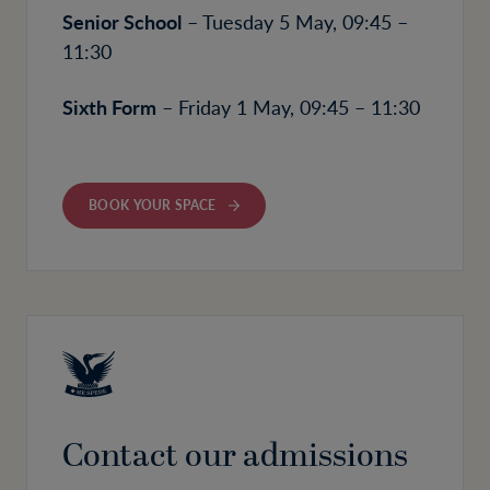
Senior School
– Tuesday 5 May, 09:45 –
11:30
Sixth Form
– Friday 1 May, 09:45 – 11:30
BOOK YOUR SPACE
Contact our admissions