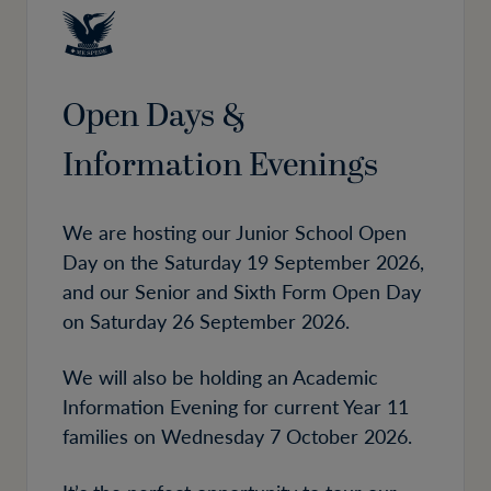
Open Days &
Information Evenings
We are hosting our Junior School Open
Day on the Saturday 19 September 2026,
and our Senior and Sixth Form Open Day
on Saturday 26 September 2026.
We will also be holding an Academic
Information Evening for current Year 11
families on Wednesday 7 October 2026.