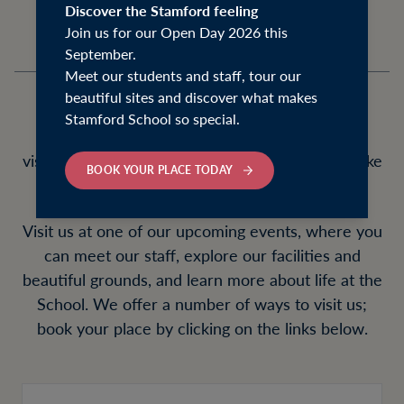
Discover the Stamford feeling
Join us for our Open Day 2026 this
September.
Meet our students and staff, tour our
beautiful sites and discover what makes
Stamford School so special.
We warmly encourage prospective families to
visit us to get a sense of what day to day life is like
BOOK YOUR PLACE TODAY
at Stamford School.
Visit us at one of our upcoming events, where you
can meet our staff, explore our facilities and
beautiful grounds, and learn more about life at the
School. We offer a number of ways to visit us;
book your place by clicking on the links below.