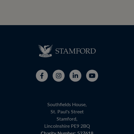
Southfields House,
St. Paul's Street
Stamford,
Lincolnshire PE9 2BQ
Charity Number: 527618