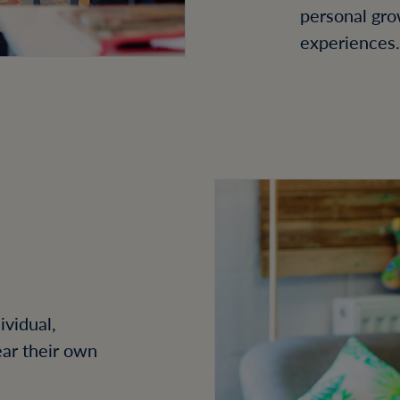
personal gro
experiences.
ividual,
ear their own