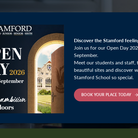
Discover the Stamford feelin
Join us for our Open Day 202
September.
Meet our students and staff, 
beautiful sites and discover
Stamford School so special.
BOOK YOUR PLACE TODAY