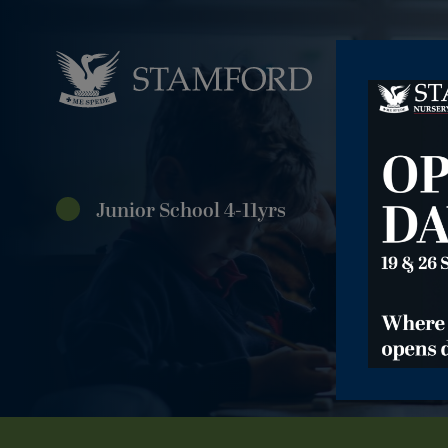
Junior School 4-11yrs