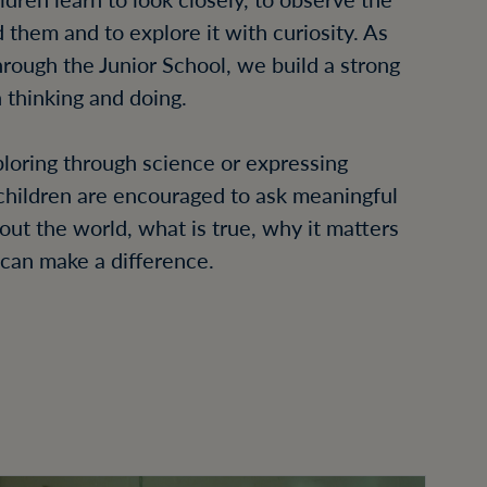
 them and to explore it with curiosity. As
rough the Junior School, we build a strong
 thinking and doing.
oring through science or expressing
 children are encouraged to ask meaningful
out the world, what is true, why it matters
can make a difference.