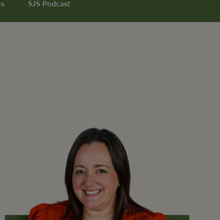
es
SJS Podcast