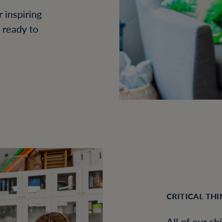
 inspiring
s ready to
CRITICAL TH
All of our ch