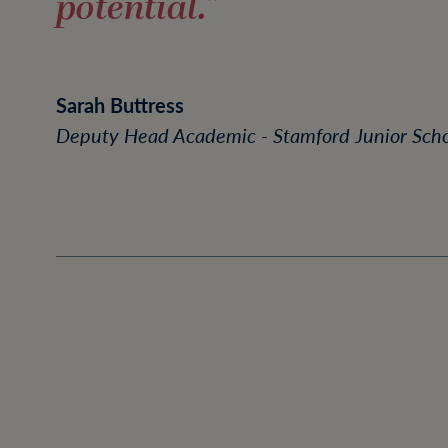
potential."
Sarah Buttress
Deputy Head Academic - Stamford Junior Sch