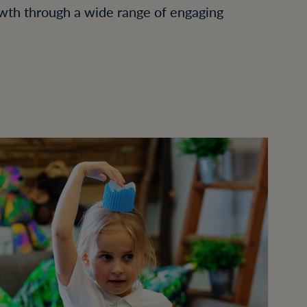
wth through a wide range of engaging