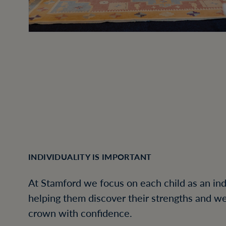
INDIVIDUALITY IS IMPORTANT
At Stamford we focus on each child as an ind
helping them discover their strengths and w
crown with confidence.