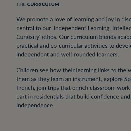
THE CURRICULUM
We promote a love of learning and joy in dis
central to our 'Independent Learning, Intelle
Curiosity' ethos. Our curriculum blends acad
practical and co-curricular activities to deve
independent and well-rounded learners.
Children see how their learning links to the
them as they learn an instrument, explore S
French, join trips that enrich classroom work
part in residentials that build confidence and
independence.