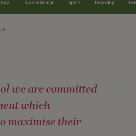
toral
Co-curricular
Sport
Boarding
Fe
lum
ool we are committed
ment which
to maximise their