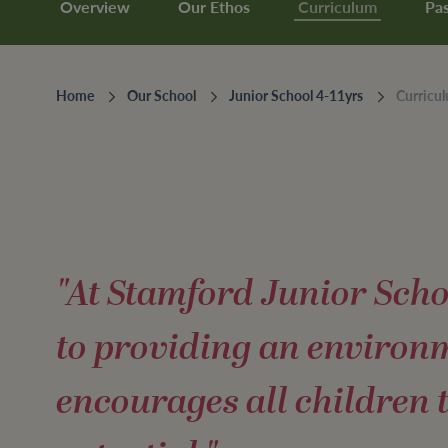
Overview
Our Ethos
Curriculum
Pas
Home
Our School
Junior School 4-11yrs
Curricu
"At Stamford Junior Sch
to providing an environ
encourages all children 