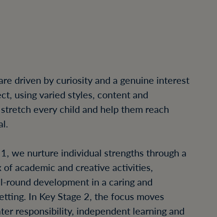
S
are driven by curiosity and a genuine interest
ct, using varied styles, content and
 stretch every child and help them reach
al.
 1, we nurture individual strengths through a
 of academic and creative activities,
ll-round development in a caring and
setting. In Key Stage 2, the focus moves
ter responsibility, independent learning and