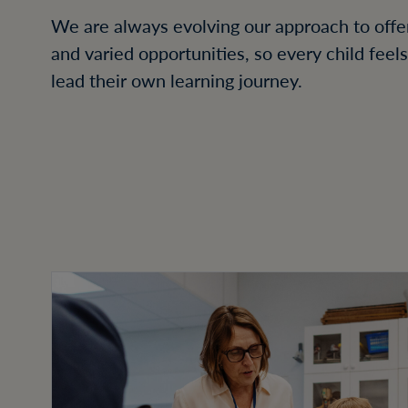
We are always evolving our approach to offer
and varied opportunities, so every child feel
lead their own learning journey.