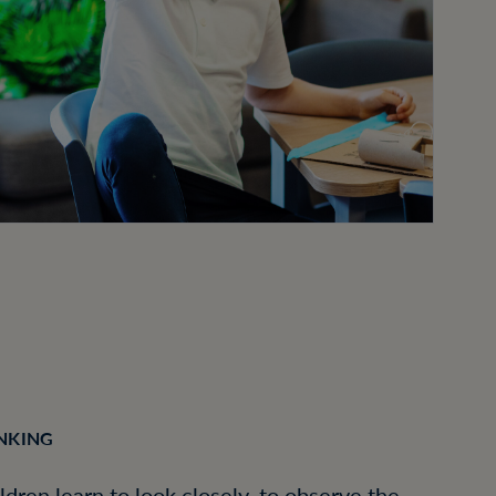
INKING
ildren learn to look closely, to observe the