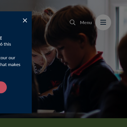
Menu
g
6 this
tour our
 what makes