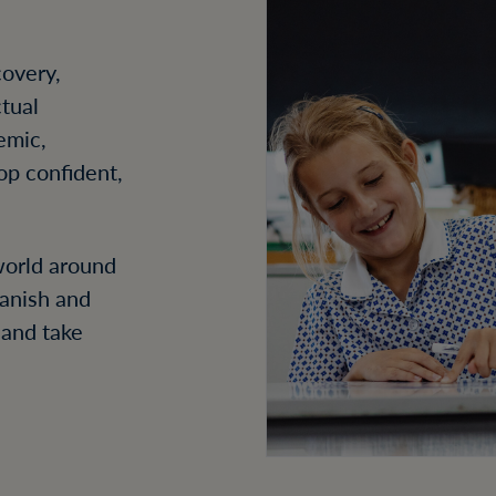
covery,
ctual
emic,
lop confident,
 world around
panish and
 and take