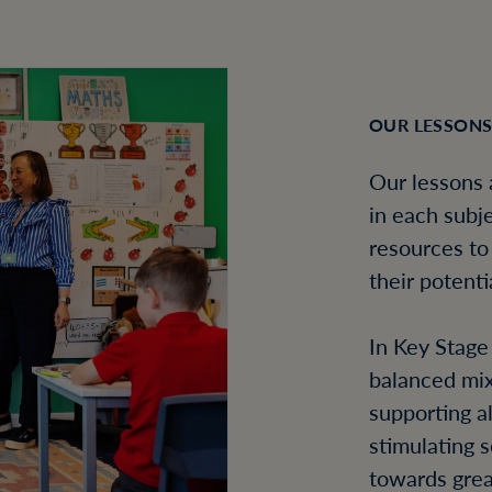
OUR LESSON
Our lessons 
in each subje
resources to
their potenti
In Key Stage
balanced mix
supporting a
stimulating 
towards grea