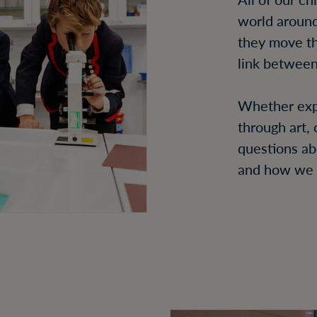
world around
they move th
link between
Whether expl
through art,
questions ab
and how we 