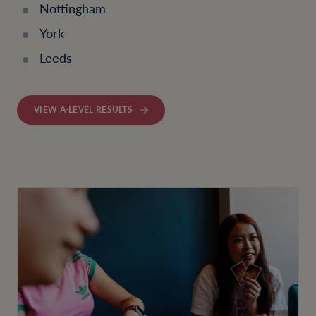
Nottingham
York
Leeds
VIEW A-LEVEL RESULTS