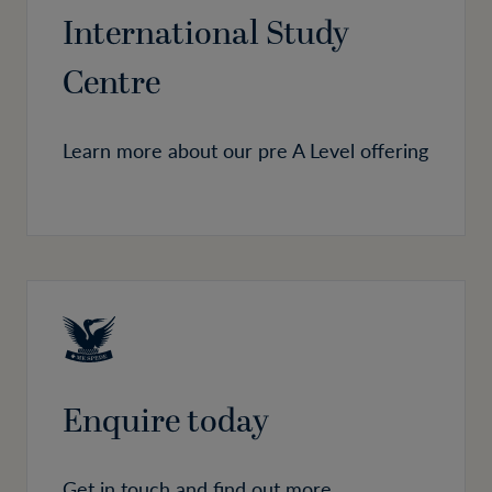
International Study
Centre
Learn more about our pre A Level offering
Enquire today
Get in touch and find out more