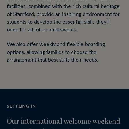
facilities, combined with the rich cultural heritage
of Stamford, provide an inspiring environment for
students to develop the essential skills they'll
need for all future endeavours.
We also offer weekly and flexible boarding
options, allowing families to choose the
arrangement that best suits their needs.
SETTLING IN
Our international welcome weekend