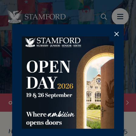
Overview
Our Boarding Houses
International
Hello, Hola, Bonjour, Ciao, Hallo, Olá, こんにち