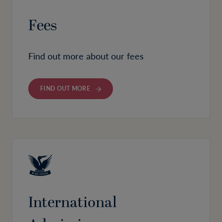
Fees
Find out more about our fees
FIND OUT MORE
International