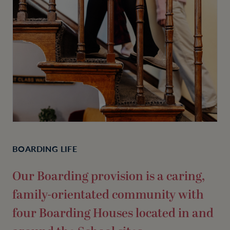
BOARDING LIFE
Our Boarding provision is a caring,
family-orientated community with
four Boarding Houses located in and