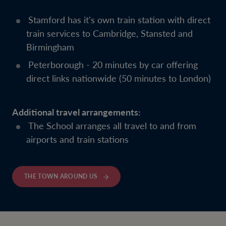
Stamford has it's own train station with direct
train services to Cambridge, Stansted and
Birmingham
Peterborough - 20 minutes by car offering
direct links nationwide (50 minutes to London)
Additional travel arrangements:
The School arranges all travel to and from
airports and train stations
THE TOWN AROUND US