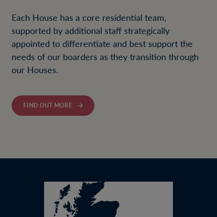
Each House has a core residential team,
supported by additional staff strategically
appointed to differentiate and best support the
needs of our boarders as they transition through
our Houses.
FIND OUT MORE