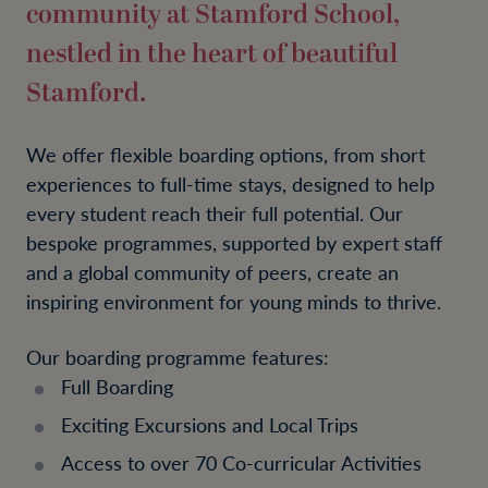
community at Stamford School,
nestled in the heart of beautiful
Stamford.
We offer flexible boarding options, from short
experiences to full-time stays, designed to help
every student reach their full potential. Our
bespoke programmes, supported by expert staff
and a global community of peers, create an
inspiring environment for young minds to thrive.
Our boarding programme features:
Full Boarding
Exciting Excursions and Local Trips
Access to over 70 Co-curricular Activities