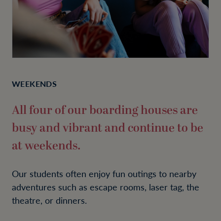
WEEKENDS
All four of our boarding houses are
busy and vibrant and continue to be
at weekends.
Our students often enjoy fun outings to nearby
adventures such as escape rooms, laser tag, the
theatre, or dinners.