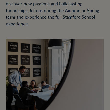
discover new passions and build lasting
friendships. Join us during the Autumn or Spring
term and experience the full Stamford School
experience.