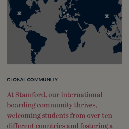
GLOBAL COMMUNITY
At Stamford, our international
boarding community thrives,
welcoming students from over ten
different countries and fostering a