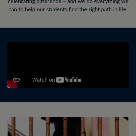
celebrating difference – and we do everything we
can to help our students find the right path in life.