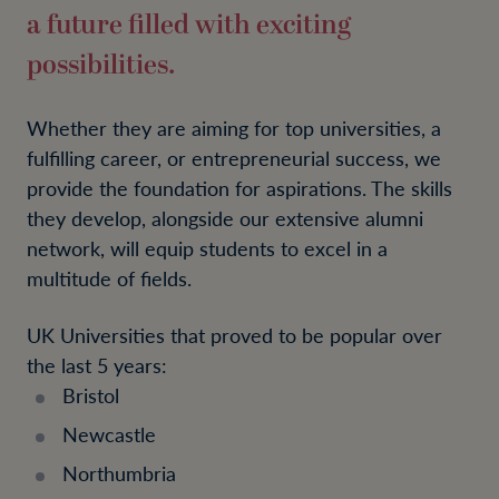
a future filled with exciting
possibilities.
Whether they are aiming for top universities, a
fulfilling career, or entrepreneurial success, we
provide the foundation for aspirations. The skills
they develop, alongside our extensive alumni
network, will equip students to excel in a
multitude of fields.
UK Universities that proved to be popular over
the last 5 years:
Bristol
Newcastle
Northumbria