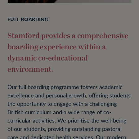
FULL BOARDING
Stamford provides a comprehensive
boarding experience within a
dynamic co-educational
environment.
Our full boarding programme fosters academic
excellence and personal growth, offering students
the opportunity to engage with a challenging
British curriculum and a wide range of co-
curricular activities. We prioritise the well-being
of our students, providing outstanding pastoral
care and dedicated health services. Our modern