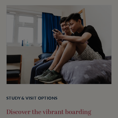
STUDY & VISIT OPTIONS
Discover the vibrant boarding