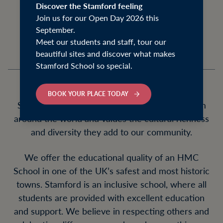
は, 안녕하세요, नमस्ते, and 你好 to all our
Discover the Stamford feeling
Join us for our Open Day 2026 this
prospective families from around the world!
September.
Meet our students and staff, tour our
beautiful sites and discover what makes
Stamford School so special.
BOOK YOUR PLACE TODAY
Stamford welcomes international students from
around the world and values the cultural richness
and diversity they add to our community.
We offer the educational quality of an HMC
School in one of the UK’s safest and most historic
towns. Stamford is an inclusive school, where all
students are provided with excellent education
and support. We believe in respecting others and