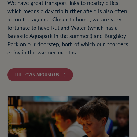
We have great transport links to nearby cities,
which means a day trip further afield is also often
be on the agenda. Closer to home, we are very
fortunate to have Rutland Water (which has a
fantastic Aquapark in the summer!) and Burghley
Park on our doorstep, both of which our boarders
enjoy in the warmer months.
THE TOWN AROUND US