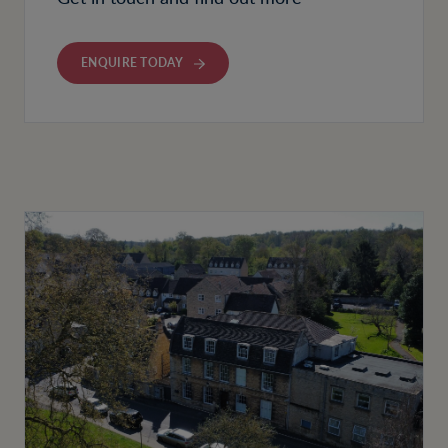
ENQUIRE TODAY