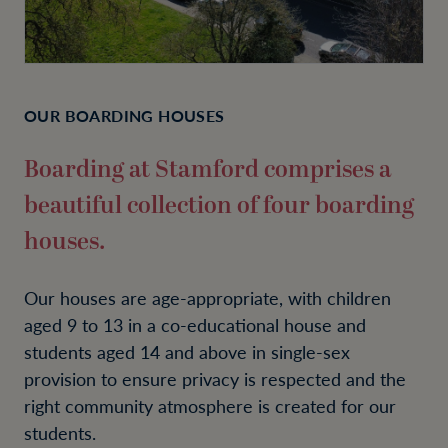
OUR BOARDING HOUSES
Boarding at Stamford comprises a
beautiful collection of four boarding
houses.
Our houses are age-appropriate, with children
aged 9 to 13 in a co-educational house and
students aged 14 and above in single-sex
provision to ensure privacy is respected and the
right community atmosphere is created for our
students.