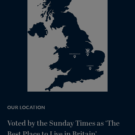
OUR LOCATION
Voted by the Sunday Times as ‘The
Best Place to Live in Britain’.