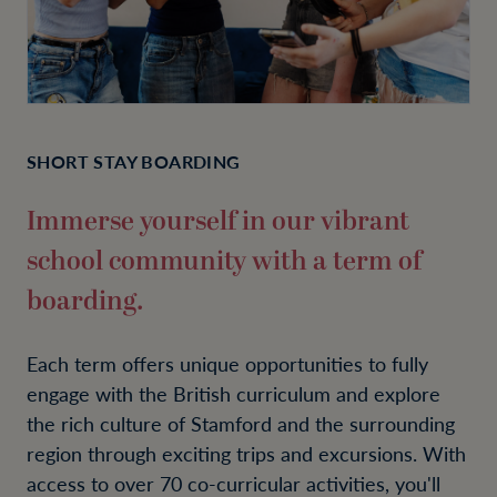
SHORT STAY BOARDING
Immerse yourself in our vibrant
school community with a term of
boarding.
Each term offers unique opportunities to fully
engage with the British curriculum and explore
the rich culture of Stamford and the surrounding
region through exciting trips and excursions. With
access to over 70 co-curricular activities, you'll