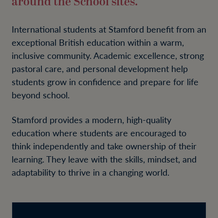
around the School sites.
International students at Stamford benefit from an
exceptional British education within a warm,
inclusive community. Academic excellence, strong
pastoral care, and personal development help
students grow in confidence and prepare for life
beyond school.
Stamford provides a modern, high-quality
education where students are encouraged to
think independently and take ownership of their
learning. They leave with the skills, mindset, and
adaptability to thrive in a changing world.