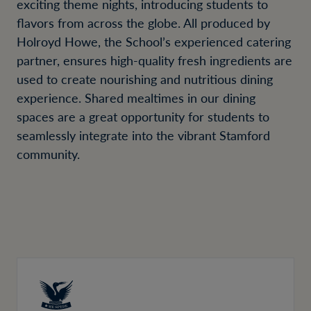
exciting theme nights, introducing students to
flavors from across the globe. All produced by
Holroyd Howe, the School’s experienced catering
partner, ensures high-quality fresh ingredients are
used to create nourishing and nutritious dining
experience. Shared mealtimes in our dining
spaces are a great opportunity for students to
seamlessly integrate into the vibrant Stamford
community.