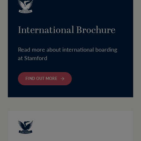
International Brochure
Read more about international boarding
at Stamford
FIND OUT MORE