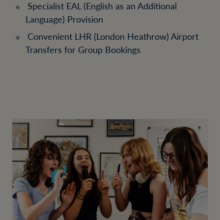
Specialist EAL (English as an Additional
Language) Provision
Convenient LHR (London Heathrow) Airport
Transfers for Group Bookings