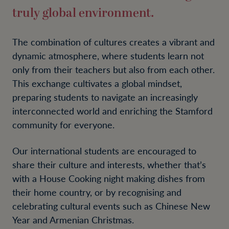
truly global environment.
The combination of cultures creates a vibrant and
dynamic atmosphere, where students learn not
only from their teachers but also from each other.
This exchange cultivates a global mindset,
preparing students to navigate an increasingly
interconnected world and enriching the Stamford
community for everyone.
Our international students are encouraged to
share their culture and interests, whether that’s
with a House Cooking night making dishes from
their home country, or by recognising and
celebrating cultural events such as Chinese New
Year and Armenian Christmas.