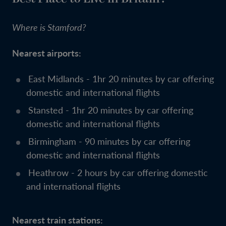
Where is Stamford?
Nearest airports:
East Midlands - 1hr 20 minutes by car offering
domestic and international flights
Stansted - 1hr 20 minutes by car offering
domestic and international flights
Birmingham - 90 minutes by car offering
domestic and international flights
Heathrow - 2 hours by car offering domestic
and international flights
Nearest train stations: