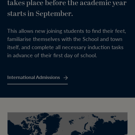
takes place before the academic year
starts in September.
This allows new joining students to find their feet,
familiarise themselves with the School and town
itself, and complete all necessary induction tasks
in advance of their first day of school.
International Admissions