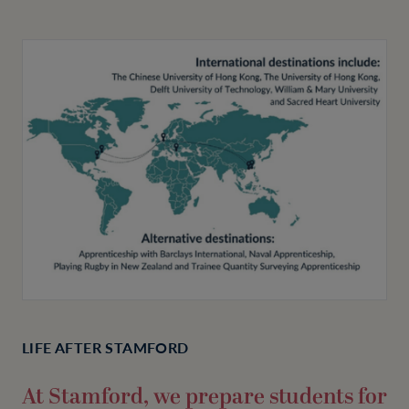
LIFE AFTER STAMFORD
At Stamford, we prepare students for