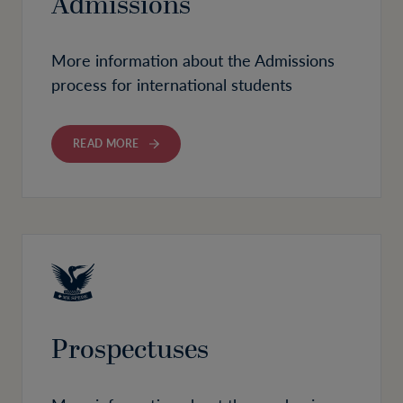
Admissions
More information about the Admissions
process for international students
READ MORE
Prospectuses