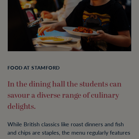
FOOD AT STAMFORD
In the dining hall the students can
savour a diverse range of culinary
delights.
While British classics like roast dinners and fish
and chips are staples, the menu regularly features