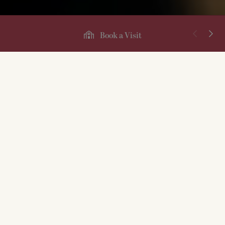
Book a Visit