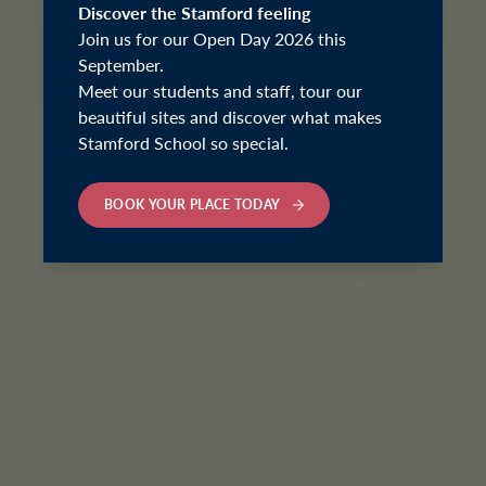
Discover the Stamford feeling
Join us for our Open Day 2026 this
September.
Meet our students and staff, tour our
beautiful sites and discover what makes
Stamford School so special.
BOOK YOUR PLACE TODAY