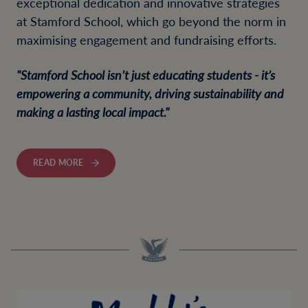
exceptional dedication and innovative strategies
at Stamford School, which go beyond the norm in
maximising engagement and fundraising efforts.
"Stamford School isn’t just educating students - it’s
empowering a community, driving sustainability and
making a lasting local impact."
READ MORE