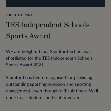
SHORTLIST - 2021
TES Independent Schools
Sports Award
We are delighted that Stamford School was
shortlisted for the TES Independent Schools
Sports Award 2021.
Stamford has been recognised for providing
outstanding sporting provision and sporting
engagement, even through difficult times. Well
done to all students and staff involved.