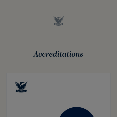
Accreditations