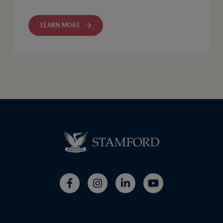
LEARN MORE