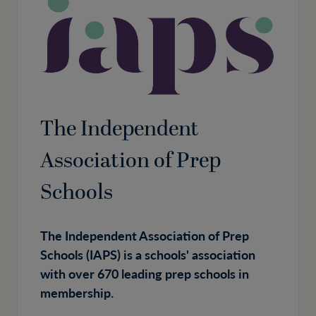
The Independent
Association of Prep
Schools
The Independent Association of Prep
Schools (IAPS) is a schools' association
with over 670 leading prep schools in
membership.