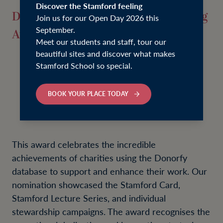
Discover the Stamford feeling
Donorfy Impact Beyond Fundraising
Join us for our Open Day 2026 this
September.
Award Winner
Meet our students and staff, tour our
beautiful sites and discover what makes
Stamford School so special.
BOOK YOUR PLACE TODAY
This award celebrates the incredible
achievements of charities using the Donorfy
database to support and enhance their work. Our
nomination showcased the Stamford Card,
Stamford Lecture Series, and individual
stewardship campaigns. The award recognises the