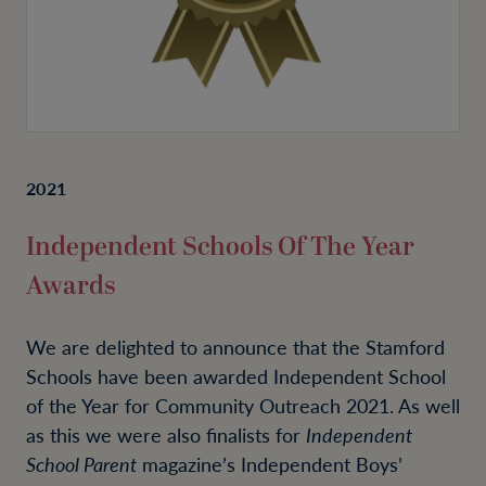
2021
Independent Schools Of The Year
Awards
We are delighted to announce that the Stamford
Schools have been awarded Independent School
of the Year for Community Outreach 2021. As well
as this we were also finalists for
Independent
School Parent
magazine’s Independent Boys’