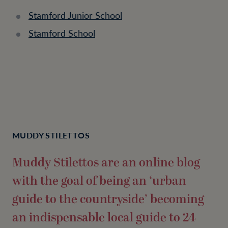
Stamford Junior School
Stamford School
MUDDY STILETTOS
Muddy Stilettos are an online blog
with the goal of being an ‘urban
guide to the countryside’ becoming
an indispensable local guide to 24