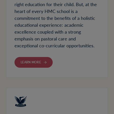
right education for their child. But, at the
heart of every HMC school is a
commitment to the benefits of a holistic
educational experience: academic
excellence coupled with a strong
emphasis on pastoral care and
exceptional co-curricular opportunities.
LEARN MORE