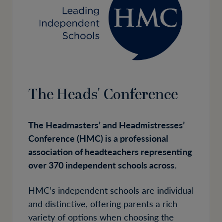
The Heads' Conference
The Headmasters’ and Headmistresses’
Conference (HMC) is a professional
association of headteachers representing
over 370 independent schools across.
HMC’s independent schools are individual
and distinctive, offering parents a rich
variety of options when choosing the