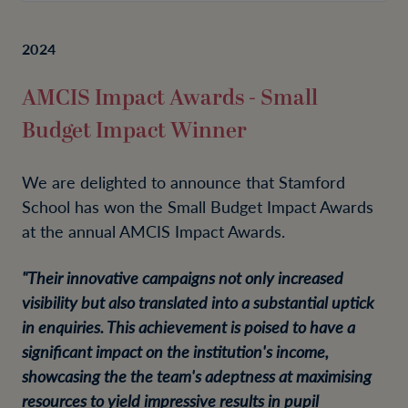
2024
AMCIS Impact Awards - Small
Budget Impact Winner
We are delighted to announce that Stamford
School has won the Small Budget Impact Awards
at the annual AMCIS Impact Awards.
"Their innovative campaigns not only increased
visibility but also translated into a substantial uptick
in enquiries. This achievement is poised to have a
significant impact on the institution's income,
showcasing the the team's adeptness at maximising
resources to yield impressive results in pupil