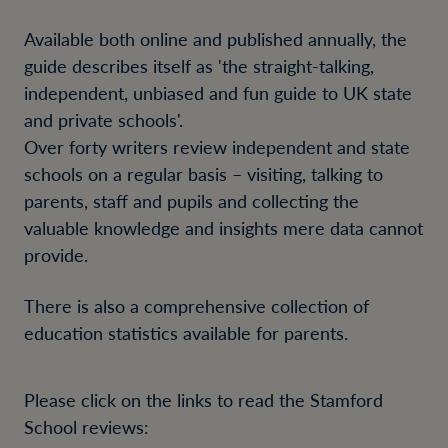
Available both online and published annually, the
guide describes itself as 'the straight-talking,
independent, unbiased and fun guide to UK state
and private schools'.
Over forty writers review independent and state
schools on a regular basis – visiting, talking to
parents, staff and pupils and collecting the
valuable knowledge and insights mere data cannot
provide.
There is also a comprehensive collection of
education statistics available for parents.
Please click on the links to read the Stamford
School reviews: