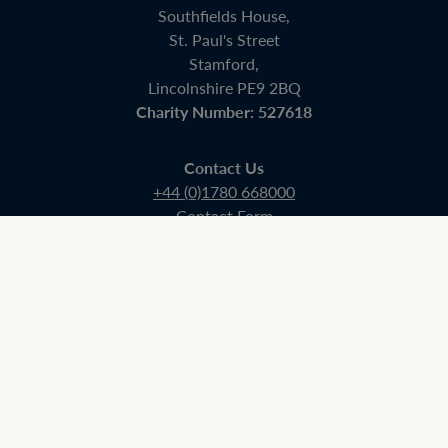
Southfields House,
St. Paul's Street
Stamford,
Lincolnshire PE9 2BQ
Charity Number: 527618
Contact Us
+44 (0)1780 668000
Contact Form
Admissions
+44 (0) 01780 750311
admissions@stamfordschool.org.uk