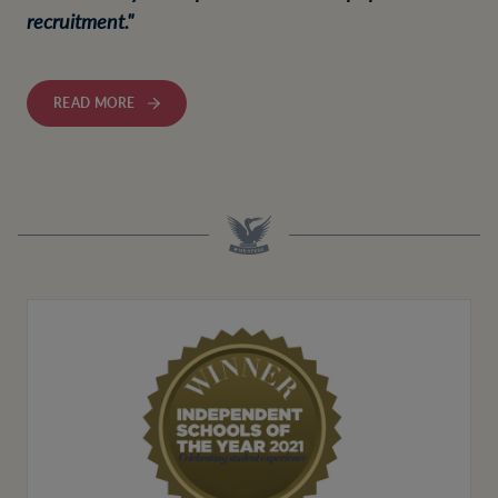
recruitment."
READ MORE