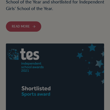
School of the Year and shortlisted for Independent
Girls’ School of the Year.
READ MORE