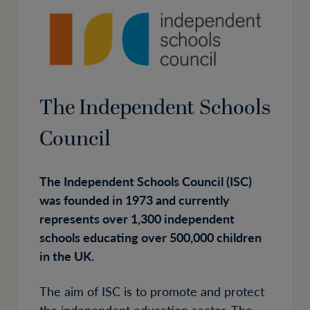
The Independent Schools
Council
The Independent Schools Council (ISC)
was founded in 1973 and currently
represents over 1,300 independent
schools educating over 500,000 children
in the UK.
The aim of ISC is to promote and protect
the independent education sector. The