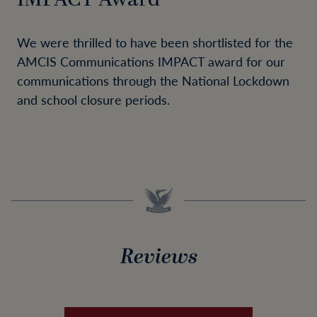
We were thrilled to have been shortlisted for the
AMCIS Communications IMPACT award for our
communications through the National Lockdown
and school closure periods.
Reviews