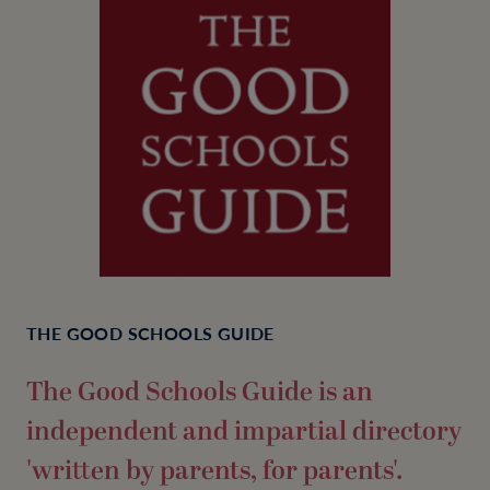
THE GOOD SCHOOLS GUIDE
The Good Schools Guide is an
independent and impartial directory
'written by parents, for parents'.