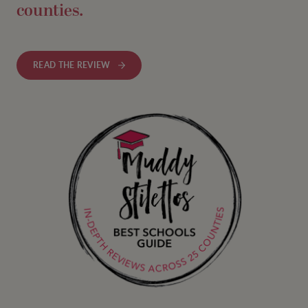
counties.
READ THE REVIEW