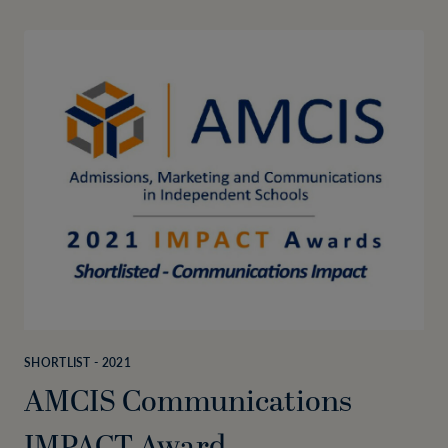
SHORTLIST - 2021
AMCIS Communications
IMPACT Award