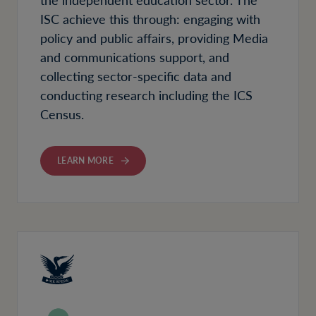
ISC achieve this through: engaging with
policy and public affairs, providing Media
and communications support, and
collecting sector-specific data and
conducting research including the ICS
Census.
LEARN MORE