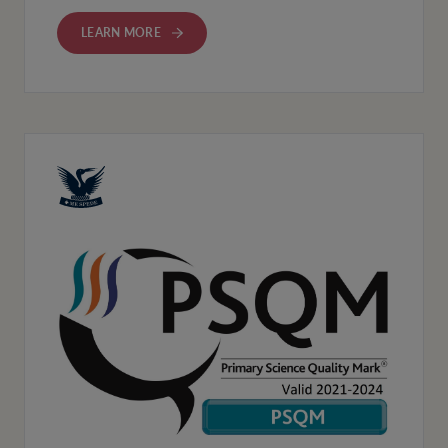
LEARN MORE