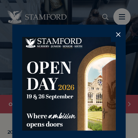
‎ ‎ ‎ ‎
Overview
School Information
Senior Leadersh
2025