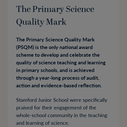
The Primary Science
Quality Mark
The Primary Science Quality Mark
(PSQM) is the only national award
scheme to develop and celebrate the
quality of science teaching and learning
in primary schools, and is achieved
through a year-long process of audit,
action and evidence-based reflection.
Stamford Junior School were specifically
praised for their engagement of the
whole-school community in the teaching
and learning of science.