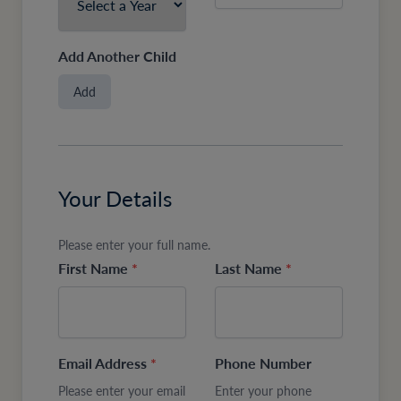
Add Another Child
Add
Your Details
Please enter your full name.
First Name
*
Last Name
*
Email Address
*
Phone Number
Please enter your email
Enter your phone