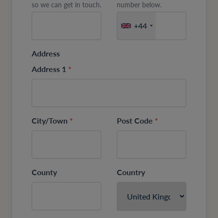
so we can get in touch.
number below.
+44
Address
Address 1
*
City/Town
*
Post Code
*
County
Country