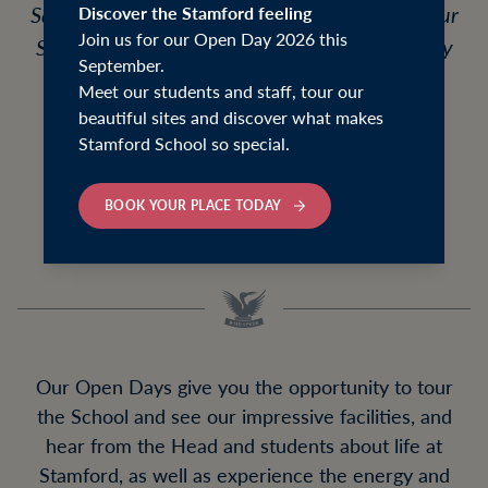
Saturday 19 September 2026, followed by our
Discover the Stamford feeling
Join us for our Open Day 2026 this
Senior and Sixth Form Open Day on Saturday
September.
26 September 2026.
Meet our students and staff, tour our
beautiful sites and discover what makes
We will also be holding an Academic
Stamford School so special.
Information Evening for current Year 11
families on Wednesday 7 October 2026.
BOOK YOUR PLACE TODAY
Our Open Days give you the opportunity to tour
the School and see our impressive facilities, and
hear from the Head and students about life at
Stamford, as well as experience the energy and