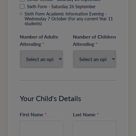
Sixth Form - Saturday 26 September
Sixth Form Academic Information Evening -
Wednesday 7 October (For any current Year 11
students)
Number of Adults
Number of Children
Attending
*
Attending
*
Your Child's Details
First Name
*
Last Name
*