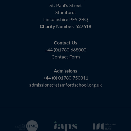
St. Paul's Street
Stamford,
Lincolnshire PE9 2BQ
Charity Number: 527618
Contact Us
+44 (0)1780 668000
Contact Form
Admissions
+44 (0) 01780 750311
admissions@stamfordschool.org.uk