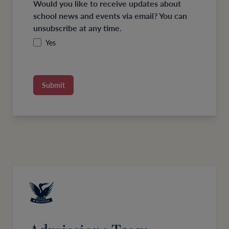
Would you like to receive updates about
school news and events via email? You can
unsubscribe at any time.
Yes
Submit