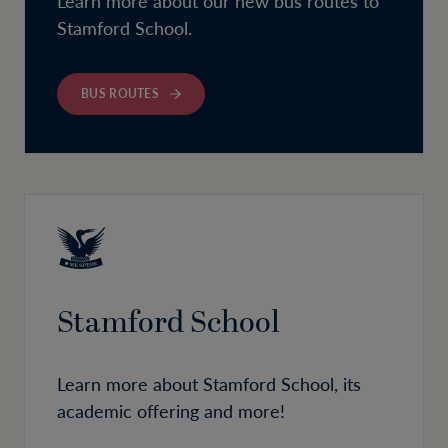
Learn more about our new bus routes to
Stamford School.
BUS ROUTES
Stamford School
Learn more about Stamford School, its
academic offering and more!