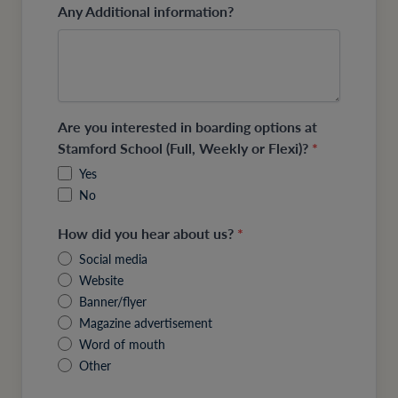
Any Additional information?
Are you interested in boarding options at
Stamford School (Full, Weekly or Flexi)?
*
Yes
No
How did you hear about us?
*
Social media
Website
Banner/flyer
Magazine advertisement
Word of mouth
Other