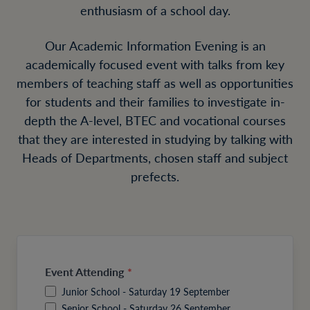
enthusiasm of a school day.
Our Academic Information Evening is an
academically focused event with talks from key
members of teaching staff as well as opportunities
for students and their families to investigate in-
depth the A-level, BTEC and vocational courses
that they are interested in studying by talking with
Heads of Departments, chosen staff and subject
prefects.
Event Attending
*
Junior School - Saturday 19 September
Senior School - Saturday 26 September