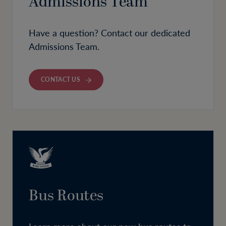
Admissions Team
Have a question? Contact our dedicated
Admissions Team.
CONTACT US
Bus Routes