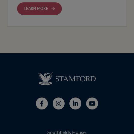
LEARN MORE
Southfields House,