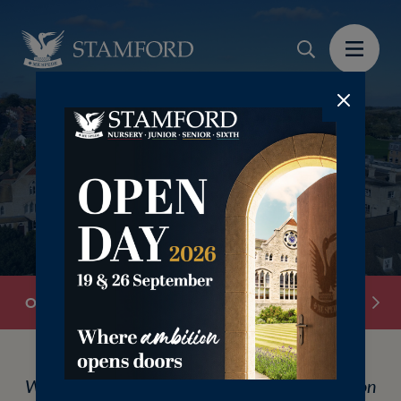
‎ ‎ ‎
Overview
Discovery Mornings
Open Day Book
We are hosting our Junior School Open Day on