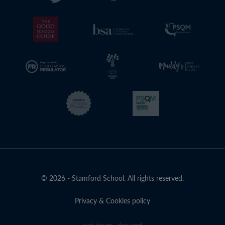
© 2026 - Stamford School. All rights reserved.
Privacy & Cookies policy
web design - dsquared