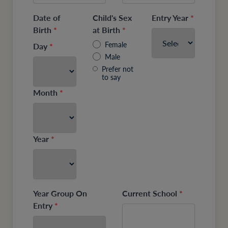
Date of
Child's Sex
Entry Year
*
Birth
*
at Birth
*
Female
Day
*
Male
Prefer not
to say
Month
*
Year
*
Year Group On
Current School
*
Entry
*