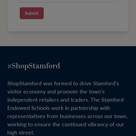
Submit
#ShopStamford
ShopStamford was formed to drive Stamford’s
visitor economy and promote the town’s
independent retailers and traders. The Stamford
Endowed Schools work in partnership with
representatives from businesses across our town,
working to ensure the continued vibrancy of our
high street.