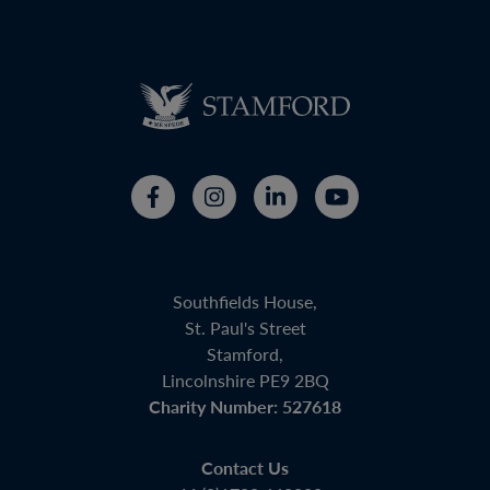
Southfields House,
St. Paul's Street
Stamford,
Lincolnshire PE9 2BQ
Charity Number: 527618
Contact Us