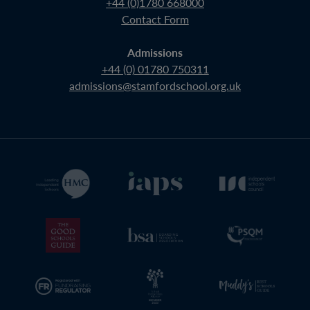
+44 (0)1780 668000
Contact Form
Admissions
+44 (0) 01780 750311
admissions@stamfordschool.org.uk