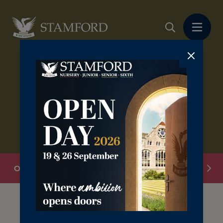
Overview
Donate
Legacies
Volunteering
The Stamford Card is available to everyone;