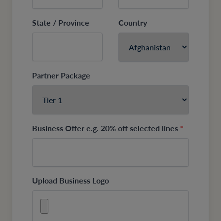
State / Province
Country
Partner Package
Business Offer e.g. 20% off selected lines
*
Upload Business Logo