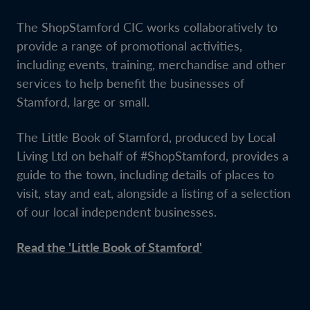
The ShopStamford CIC works collaboratively to
provide a range of promotional activities,
including events, training, merchandise and other
services to help benefit the businesses of
Stamford, large or small.
The Little Book of Stamford, produced by Local
Living Ltd on behalf of #ShopStamford, provides a
guide to the town, including details of places to
visit, stay and eat, alongside a listing of a selection
of our local independent businesses.
Read the 'Little Book of Stamford'