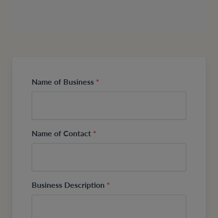
Name of Business
*
Name of Contact
*
Business Description
*