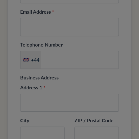
Email Address
*
Telephone Number
+44
Business Address
Address 1
*
City
ZIP / Postal Code