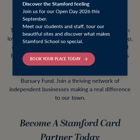
our school community, the local community
Discover the Stamford feeling
Join us for our Open Day 2026 this
and beyond.
September.
Meet our students and staff, tour our
The Stamford Card connects your business with
beautiful sites and discover what makes
loyal local customers who actively choose to shop,
Stamford School so special.
dine and spend in Stamford. As a partner, you'll
benefit from increased visibility, new customers
BOOK YOUR PLACE TODAY
and valuable marketing opportunities, while
helping to raise funds for the Stamford School
Bursary Fund. Join a thriving network of
independent businesses making a real difference
to our town.
Become A Stamford Card
Partner Today