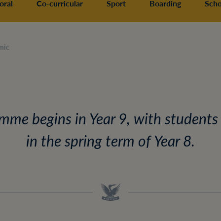
oral
Co-curricular
Sport
Boarding
Scho
mic
me begins in Year 9, with students
in the spring term of Year 8.