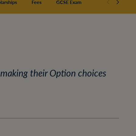
larships
Fees
GCSE Exam Results
 making their Option choices