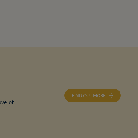
FIND OUT MORE
ove of