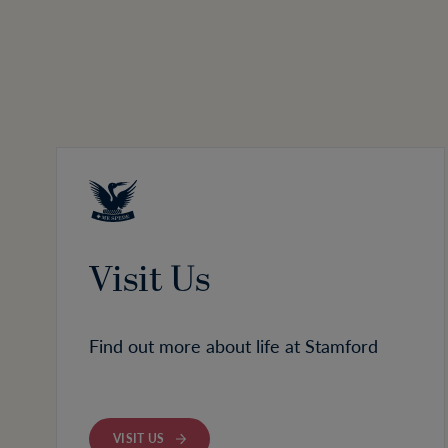
Visit Us
Find out more about life at Stamford
VISIT US