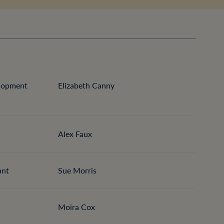
elopment
Elizabeth Canny
Alex Faux
ant
Sue Morris
Moira Cox