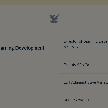
Director of Learning Dev
& SENCo
 Learning Development
Deputy SENCo
LDT Administrative Assist
SLT Link for LDT