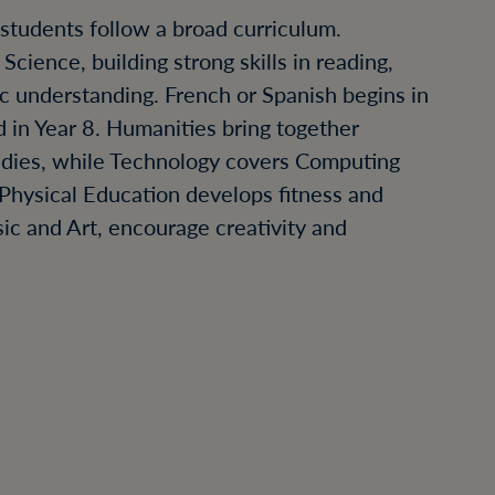
, students follow a broad curriculum.
cience, building strong skills in reading,
ic understanding. French or Spanish begins in
 in Year 8. Humanities bring together
udies, while Technology covers Computing
Physical Education develops fitness and
ic and Art, encourage creativity and