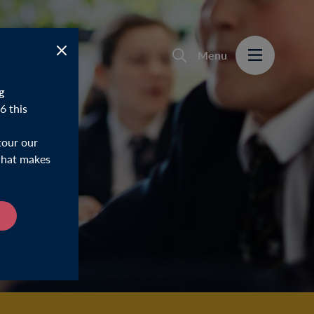
Menu
g
6 this
tour our
 what makes