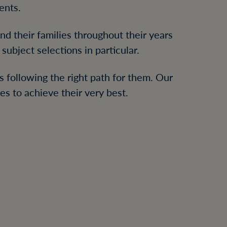
ents.
d their families throughout their years
subject selections in particular.
s following the right path for them. Our
s to achieve their very best.