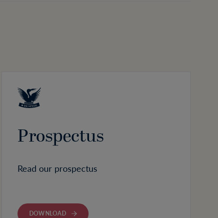
Prospectus
Read our prospectus
DOWNLOAD