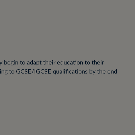
y begin to adapt their education to their
ading to GCSE/IGCSE qualifications by the end