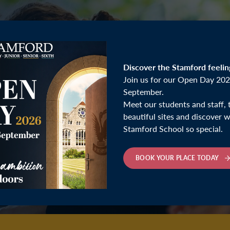
Discover the Stamford feelin
Join us for our Open Day 202
September.
Meet our students and staff, 
beautiful sites and discover
Stamford School so special.
BOOK YOUR PLACE TODAY