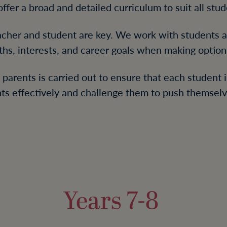
ffer a broad and detailed curriculum to suit all stud
cher and student are key. We work with students an
ths, interests, and career goals when making option 
parents is carried out to ensure that each student i
nts effectively and challenge them to push themselve
Years 7-8