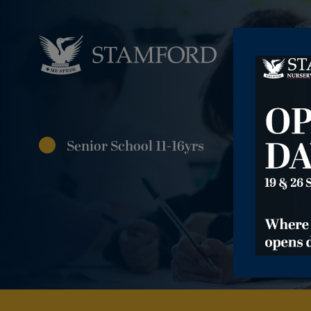
Senior School 11-16yrs