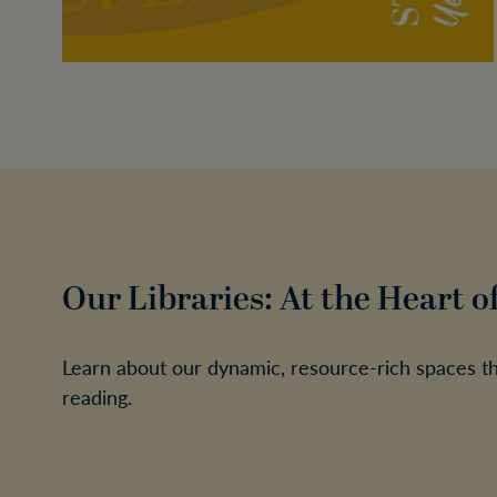
Our Libraries: At the Heart o
Learn about our dynamic, resource-rich spaces that
reading.