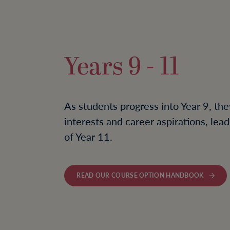
Years 9 - 11
As students progress into Year 9, the
interests and career aspirations, le
of Year 11.
READ OUR COURSE OPTION HANDBOOK