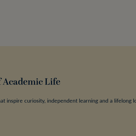
f Academic Life
 inspire curiosity, independent learning and a lifelong l