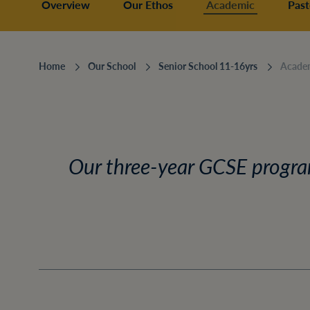
Overview
Our Ethos
Academic
Past
Home
Our School
Senior School 11-16yrs
Acade
Our three-year GCSE program