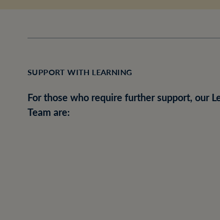
SUPPORT WITH LEARNING
For those who require further support, our
Team are: