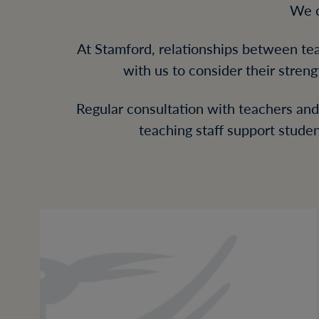
We o
At Stamford, relationships between tea
with us to consider their streng
Regular consultation with teachers and 
teaching staff support stude