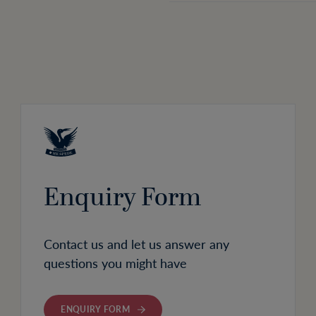
Enquiry Form
Contact us and let us answer any
questions you might have
ENQUIRY FORM