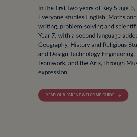
In the first two years of Key Stage 3
Everyone studies English, Maths and S
writing, problem-solving and scientif
Year 7, with a second language added
Geography, History and Religious St
and Design Technology Engineering. 
teamwork, and the Arts, through Mus
expression.
READ OUR PARENT WELCOME GUIDE