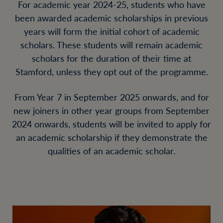
For academic year 2024-25, students who have
been awarded academic scholarships in previous
years will form the initial cohort of academic
scholars. These students will remain academic
scholars for the duration of their time at
Stamford, unless they opt out of the programme.
From Year 7 in September 2025 onwards, and for
new joiners in other year groups from September
2024 onwards, students will be invited to apply for
an academic scholarship if they demonstrate the
qualities of an academic scholar.