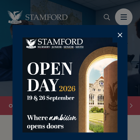
‎ ‎
Overview
Academic Scholarships
Art Scholars
Our Scholarship provision is designed to