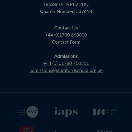
Lincolnshire PE9 2BQ
Charity Number: 527618
Contact Us
+44 (0)1780 668000
Contact Form
Admissions
+44 (0) 01780 750311
admissions@stamfordschool.org.uk