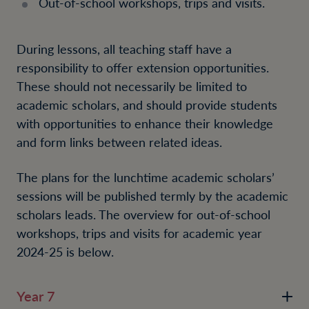
Out-of-school workshops, trips and visits.
During lessons, all teaching staff have a
responsibility to offer extension opportunities.
These should not necessarily be limited to
academic scholars, and should provide students
with opportunities to enhance their knowledge
and form links between related ideas.
The plans for the lunchtime academic scholars’
sessions will be published termly by the academic
scholars leads. The overview for out-of-school
workshops, trips and visits
for academic year
2024-25 is below
.
Year 7