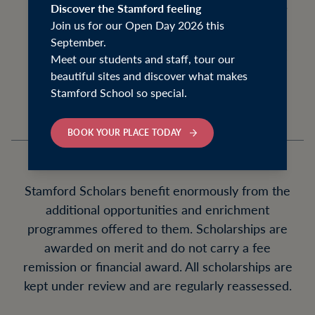
recognise students with outstanding talents
Discover the Stamford feeling
Join us for our Open Day 2026 this
and skills in a variety of fields, and to help
September.
develop those talents and skills during their
Meet our students and staff, tour our
time at the school.
beautiful sites and discover what makes
Stamford School so special.
BOOK YOUR PLACE TODAY
Stamford Scholars benefit enormously from the
additional opportunities and enrichment
programmes offered to them. Scholarships are
awarded on merit and do not carry a fee
remission or financial award. All scholarships are
kept under review and are regularly reassessed.