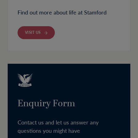
Find out more about life at Stamford
VISIT US
Enquiry Form
Contact us and let us answer any
questions you might have