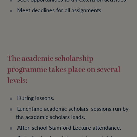
Meet deadlines for all assignments
The academic scholarship
programme takes place on several
levels:
During lessons.
Lunchtime academic scholars’ sessions run by
the academic scholars leads.
After-school Stamford Lecture attendance.