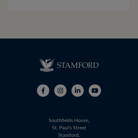
Southfields House,
St. Paul's Street
Stamford,