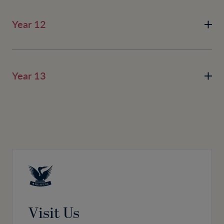
Year 12
Year 13
Visit Us