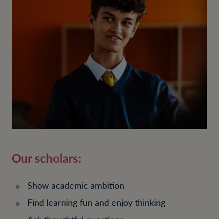
Our scholars:
Show academic ambition
Find learning fun and enjoy thinking