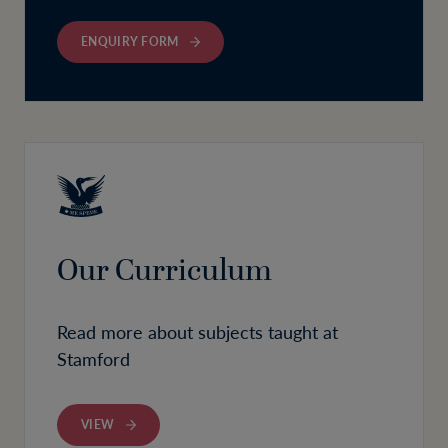
ENQUIRY FORM
Our Curriculum
Read more about subjects taught at
Stamford
VIEW