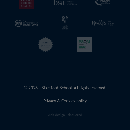
© 2026 - Stamford School. All rights reserved.
Privacy & Cookies policy
web design - dsquared