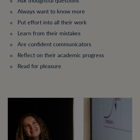
Ask thoughtful questions
Always want to know more
Put effort into all their work
Learn from their mistakes
Are confident communicators
Reflect on their academic progress
Read for pleasure