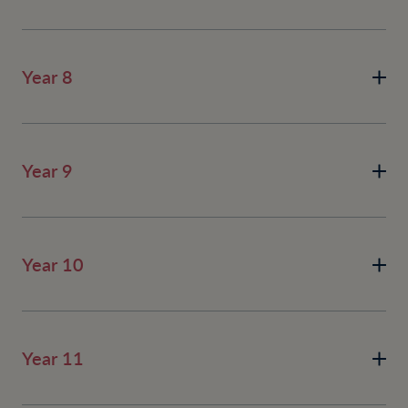
Year 8
Year 9
Year 10
Year 11