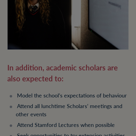
In addition, academic scholars are
also expected to:
Model the school’s expectations of behaviour
Attend all lunchtime Scholars’ meetings and
other events
Attend Stamford Lectures when possible
Seek opportunities to try extension activities