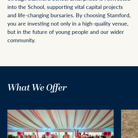
into the School, supporting vital capital projects
and life-changing bursaries. By choosing Stamford,
you are investing not only in a high-quality venue,
but in the future of young people and our wider
community.
What We Offer