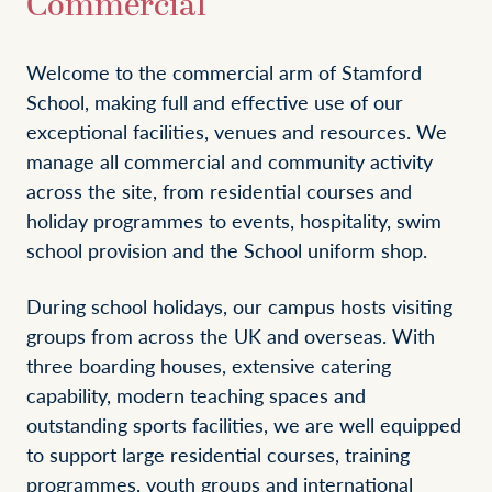
Commercial
Welcome to the commercial arm of Stamford
School, making full and effective use of our
exceptional facilities, venues and resources. We
manage all commercial and community activity
across the site, from residential courses and
holiday programmes to events, hospitality, swim
school provision and the School uniform shop.
During school holidays, our campus hosts visiting
groups from across the UK and overseas. With
three boarding houses, extensive catering
capability, modern teaching spaces and
outstanding sports facilities, we are well equipped
to support large residential courses, training
programmes, youth groups and international