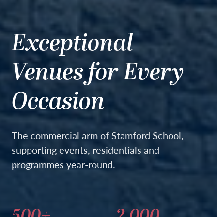
Exceptional
Venues for Every
Occasion
The commercial arm of Stamford School,
supporting events, residentials and
programmes year-round.
500+
2,000