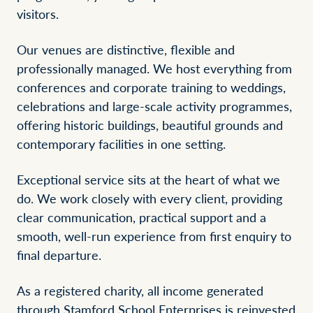
visitors.
Our venues are distinctive, flexible and
professionally managed. We host everything from
conferences and corporate training to weddings,
celebrations and large-scale activity programmes,
offering historic buildings, beautiful grounds and
contemporary facilities in one setting.
Exceptional service sits at the heart of what we
do. We work closely with every client, providing
clear communication, practical support and a
smooth, well-run experience from first enquiry to
final departure.
As a registered charity, all income generated
through Stamford School Enterprises is reinvested