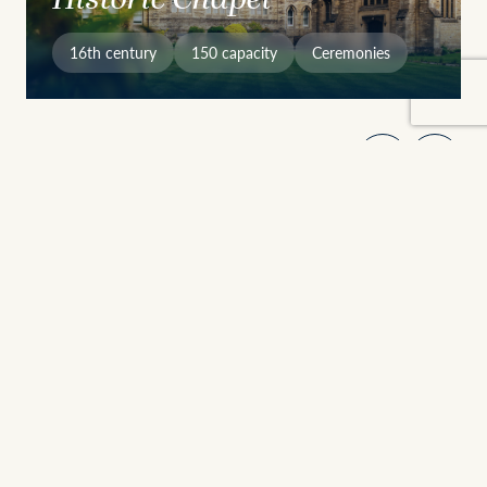
16th century
150 capacity
Ceremonies
Why Choose Stamford
Heritage Meets Versatility
Founded in 1532, Stamford School brings together