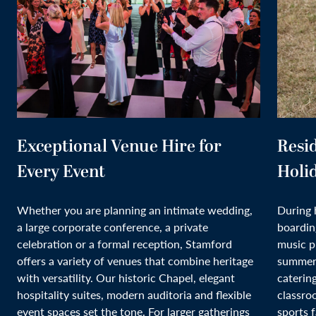
Exceptional Venue Hire for
Resi
Every Event
Holi
Whether you are planning an intimate wedding,
During 
a large corporate conference, a private
boardin
celebration or a formal reception, Stamford
music p
offers a variety of venues that combine heritage
summer 
with versatility. Our historic Chapel, elegant
caterin
hospitality suites, modern auditoria and flexible
classro
event spaces set the tone. For larger gatherings
sports f