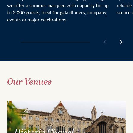
we offer a summer marquee with capacity for up
reliable
to 2,000 guests, ideal for gala dinners, company
secure a
events or major celebrations.
Our Venues
Historic Chapel