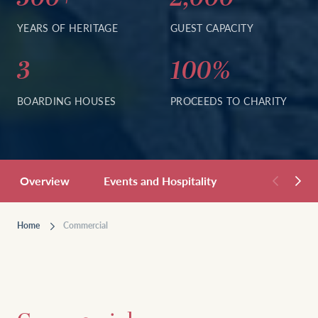
YEARS OF HERITAGE
GUEST CAPACITY
3
100%
BOARDING HOUSES
PROCEEDS TO CHARITY
Overview
Events and Hospitality
Residentials
Home
Commercial