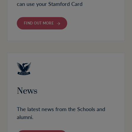
can use your Stamford Card
FIND OUT MORE
News
The latest news from the Schools and
alumni.