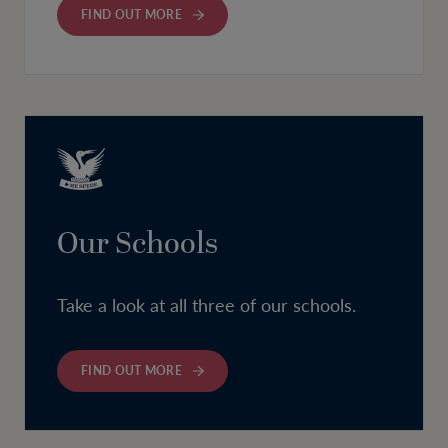
FIND OUT MORE
Our Schools
Take a look at all three of our schools.
FIND OUT MORE