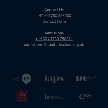
Contact Us
+44 (0)1780 668000
Contact Form
Admissions
+44 (0) 01780 750311
admissions@stamfordschool.org.uk