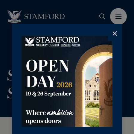
Sign up for The
Stamford Card