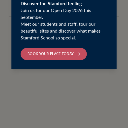
Discover the Stamford feeling
Join us for our Open Day 2026 this
September.
Meet our students and staff, tour our
beautiful sites and discover what makes
Stamford School so special.
BOOK YOUR PLACE TODAY