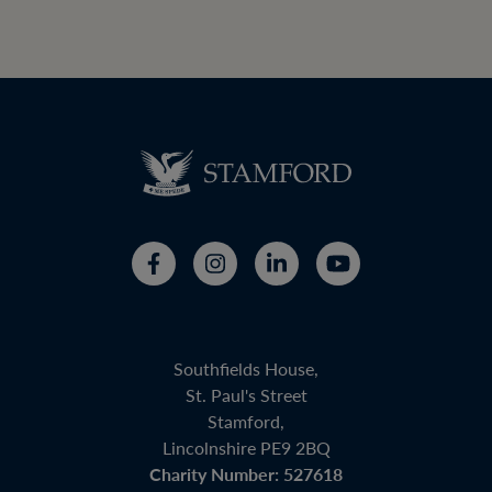
Southfields House,
St. Paul's Street
Stamford,
Lincolnshire PE9 2BQ
Charity Number: 527618