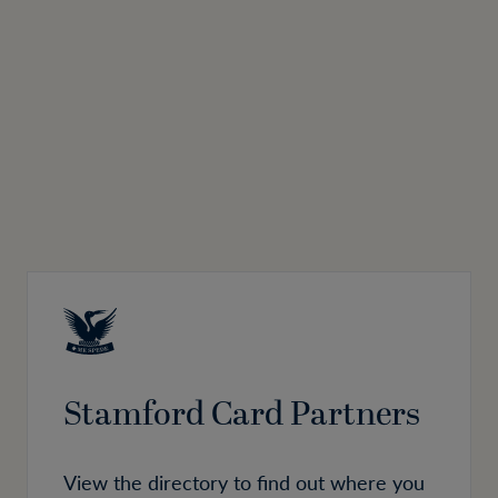
Stamford Card Partners
View the directory to find out where you