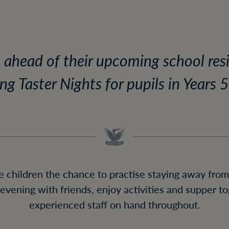
t ahead of their upcoming school resid
ng Taster Nights for pupils in Years 5
e children the chance to practise staying away from
evening with friends, enjoy activities and supper t
experienced staff on hand throughout.