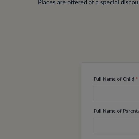
Places are offered at a special disco
Full Name of Child
*
Full Name of Paren