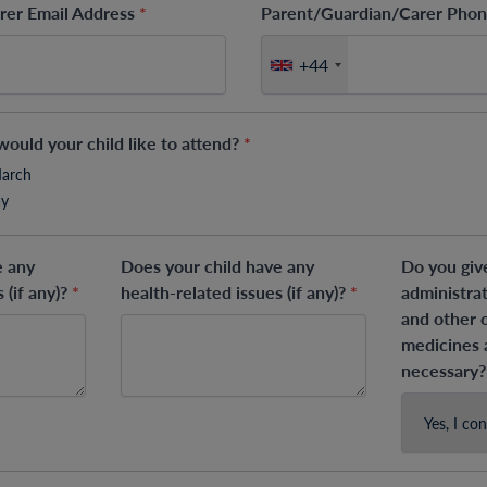
rer Email Address
*
Parent/Guardian/Carer Ph
+44
ould your child like to attend?
*
March
ay
e any
Does your child have any
Do you giv
 (if any)?
*
health-related issues (if any)?
*
administra
and other 
medicines
necessary