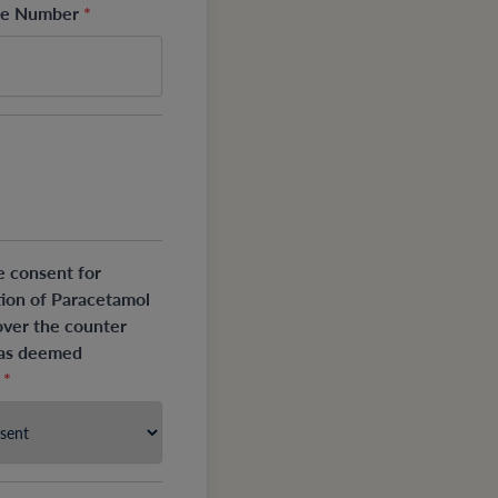
one Number
*
e consent for
tion of Paracetamol
over the counter
 as deemed
?
*