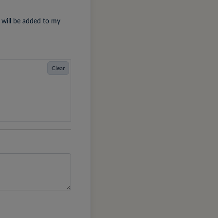
 will be added to my
Clear