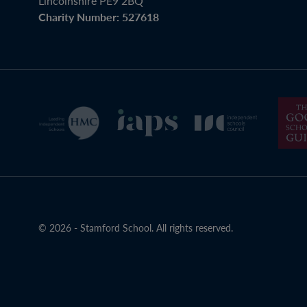
Lincolnshire PE9 2BQ
Charity Number: 527618
© 2026 - Stamford School. All rights reserved.