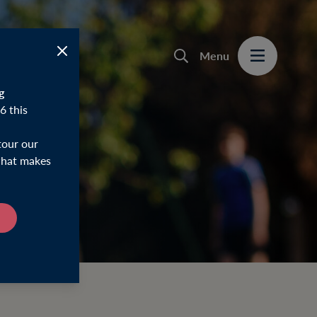
Menu
g
6 this
tour our
 what makes