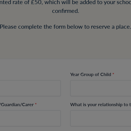
unted rate of £50, which will be added to your school
confirmed.
Please complete the form below to reserve a place
Year Group of Child
*
t/Guardian/Carer
*
What is your relationship to 