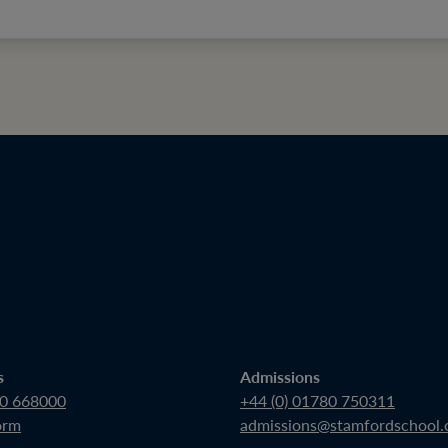
s
Admissions
80 668000
+44 (0) 01780 750311
orm
admissions@stamfordschool.