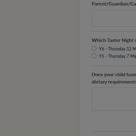
Parent/Guardian/Ca
Which Taster Night w
Y6 - Thursday 12 
Y5 - Thursday 7 M
Does your child hav
dietary requirements