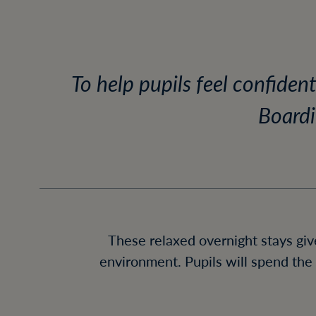
To help pupils feel confiden
Boardi
These relaxed overnight stays giv
environment. Pupils will spend the 