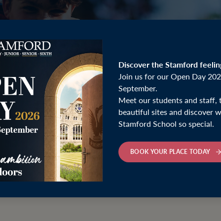
Discover the Stamford feelin
Join us for our Open Day 202
September.
Meet our students and staff, 
beautiful sites and discover
Stamford School so special.
BOOK YOUR PLACE TODAY