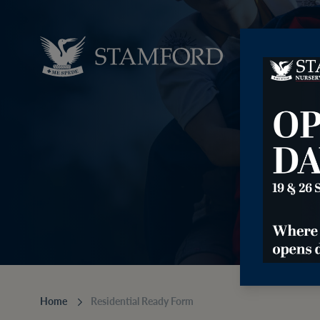
⠀⠀⠀⠀
Home
Residential Ready Form