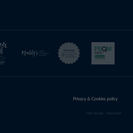
Privacy & Cookies policy
web design - dsquared