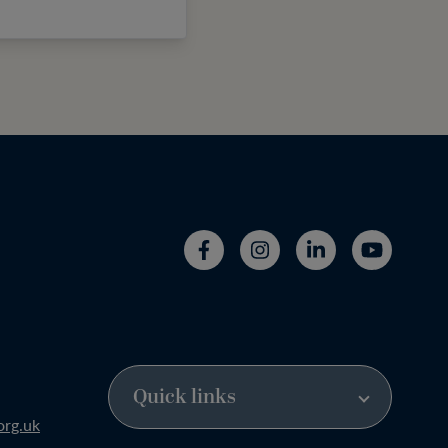
org.uk