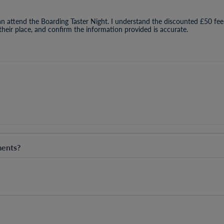
an attend the Boarding Taster Night. I understand the discounted £50 fee
 their place, and confirm the information provided is accurate.
ments?