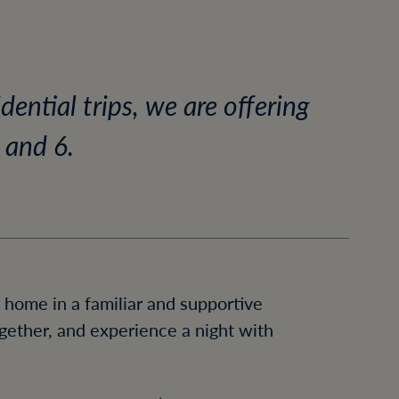
ential trips, we are offering
 and 6.
 home in a familiar and supportive
ogether, and experience a night with