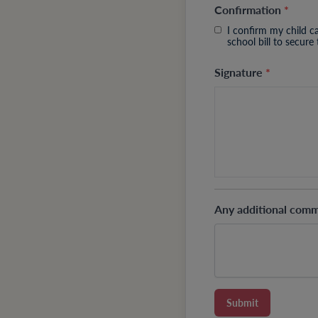
Confirmation
*
I confirm my child c
school bill to secure
Signature
*
Any additional com
Submit