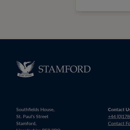
Southfields House,
Contact U
St. Paul's Street
+44 (0)17
Stamford,
Contact F