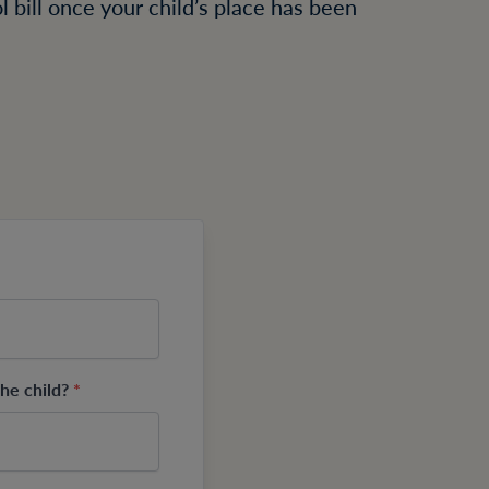
 bill once your child’s place has been
.
the child?
*