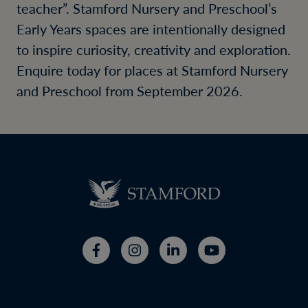
teacher”. Stamford Nursery and Preschool’s
Early Years spaces are intentionally designed
to inspire curiosity, creativity and exploration.
Enquire today for places at Stamford Nursery
and Preschool from September 2026.