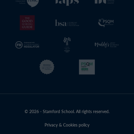
© 2026 - Stamford School. All rights reserved.
Privacy & Cookies policy