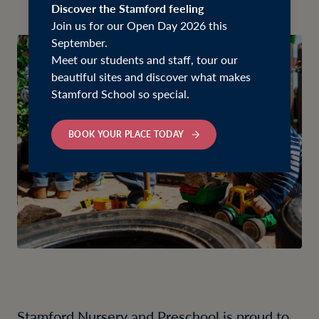
Discover the Stamford feeling
Join us for our Open Day 2026 this
September.
Meet our students and staff, tour our
beautiful sites and discover what makes
Stamford School so special.
BOOK YOUR PLACE TODAY
Stamford Nursery and Preschool is proud to