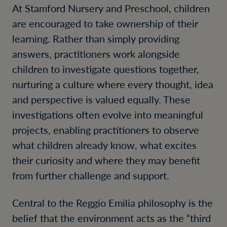
At Stamford Nursery and Preschool, children
are encouraged to take ownership of their
learning. Rather than simply providing
answers, practitioners work alongside
children to investigate questions together,
nurturing a culture where every thought, idea
and perspective is valued equally. These
investigations often evolve into meaningful
projects, enabling practitioners to observe
what children already know, what excites
their curiosity and where they may benefit
from further challenge and support.
Central to the Reggio Emilia philosophy is the
belief that the environment acts as the “third