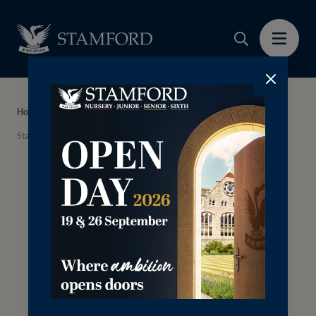
Home
News
Stamford Nursery and Preschool Embraces the Reggio Emilia Approach
Thursday 14th May 2026
Stamford Nursery and
Preschool Embraces the
Reggio Emilia Approach