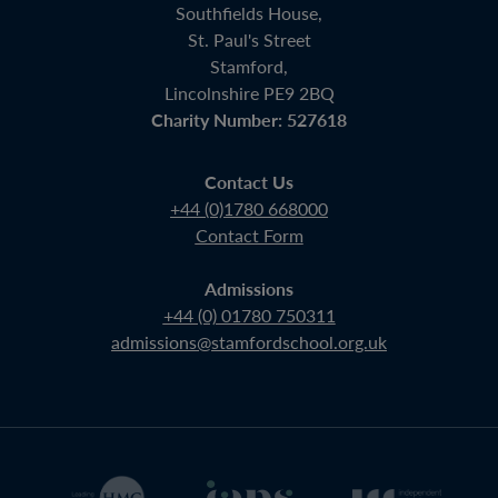
Southfields House,
St. Paul's Street
Stamford,
Lincolnshire PE9 2BQ
Charity Number: 527618
Contact Us
+44 (0)1780 668000
Contact Form
Admissions
+44 (0) 01780 750311
admissions@stamfordschool.org.uk