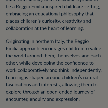
be a Reggio Emilia-inspired childcare setting,
embracing an educational philosophy that
places children’s curiosity, creativity and
collaboration at the heart of learning.
Originating in northern Italy, the Reggio
Emilia approach encourages children to value
the world around them, themselves and each
other, while developing the confidence to
work collaboratively and think independently.
Learning is shaped around children’s natural
fascinations and interests, allowing them to
explore through an open-ended journey of
encounter, enquiry and expression.