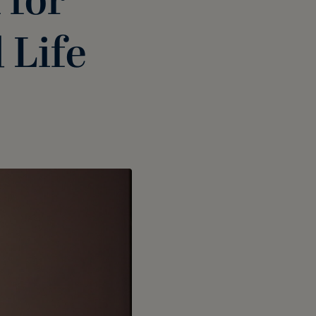
 for
 Life