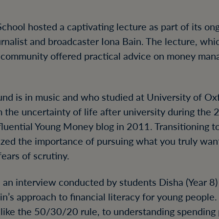
chool hosted a captivating lecture as part of its ong
ournalist and broadcaster Iona Bain. The lecture, wh
l community offered practical advice on money ma
nd is in music and who studied at University of Ox
 the uncertainty of life after university during the 
nfluential Young Money blog in 2011. Transitioning 
zed the importance of pursuing what you truly wan
fears of scrutiny.
 an interview conducted by students Disha (Year 8)
n’s approach to financial literacy for young people
 like the 50/30/20 rule, to understanding spending p