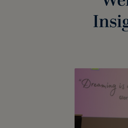
Wel
Insi