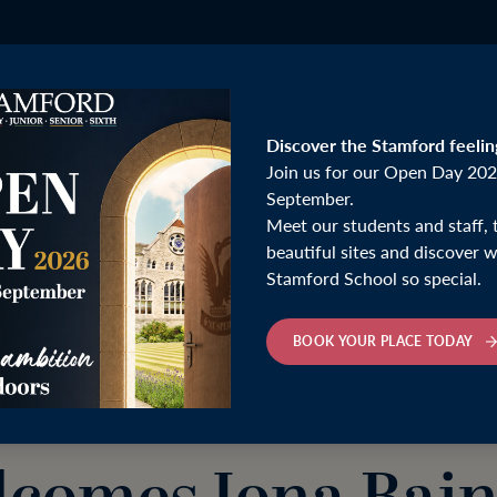
Discover the Stamford feelin
Join us for our Open Day 202
September.
Meet our students and staff, 
ain for Insight on Money and Life Choices
beautiful sites and discover
Stamford School so special.
Thursday 2nd October 2025
BOOK YOUR PLACE TODAY
mford Lecture Se