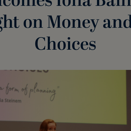
comes Iona Bain
ght on Money and
Choices