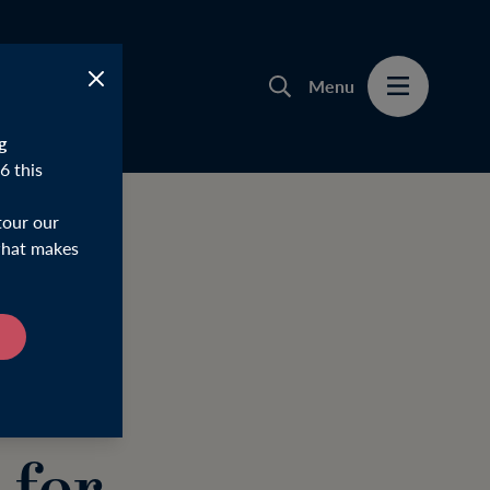
Menu
g
6 this
tour our
 what makes
ries