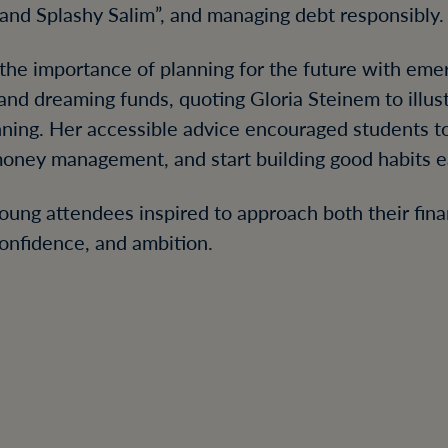
and Splashy Salim”, and managing debt responsibly.
 the importance of planning for the future with eme
nd dreaming funds, quoting Gloria Steinem to illus
lanning. Her accessible advice encouraged students to
money management, and start building good habits ea
young attendees inspired to approach both their fina
 confidence, and ambition.