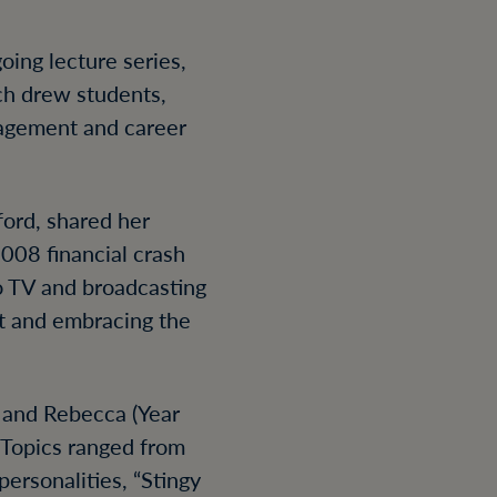
oing lecture series,
ich drew students,
nagement and career
ford, shared her
2008 financial crash
to TV and broadcasting
t and embracing the
 and Rebecca (Year
. Topics ranged from
ersonalities, “Stingy