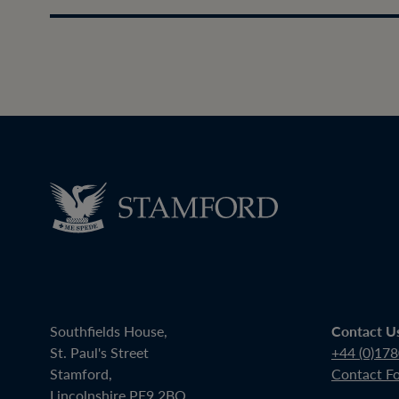
Southfields House,
Contact U
St. Paul's Street
+44 (0)17
Stamford,
Contact F
Lincolnshire PE9 2BQ