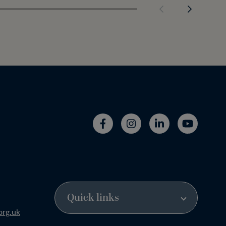
org.uk