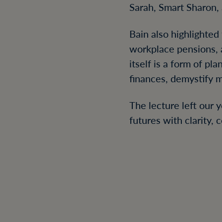
Sarah, Smart Sharon, 
Bain also highlighted
workplace pensions, a
itself is a form of p
finances, demystify 
The lecture left our 
futures with clarity,