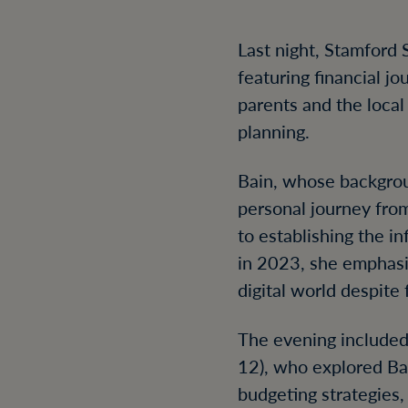
Last night, Stamford S
featuring financial j
parents and the loca
planning.
Bain, whose backgrou
personal journey from
to establishing the i
in 2023, she emphasi
digital world despite 
The evening included
12), who explored Bai
budgeting strategies,