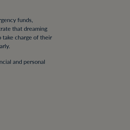
rgency funds,
trate that dreaming
 take charge of their
rly.
ncial and personal