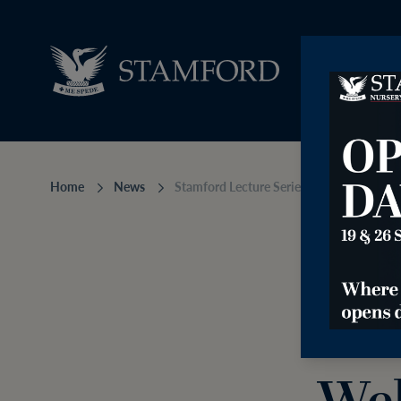
Home
News
Stamford Lecture Series Welcomes Iona B
Sta