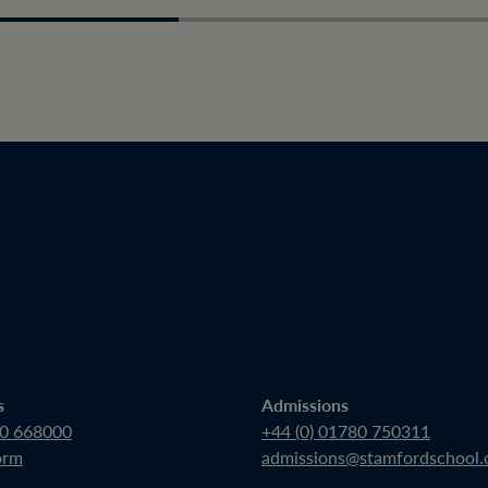
s
Admissions
80 668000
+44 (0) 01780 750311
orm
admissions@stamfordschool.