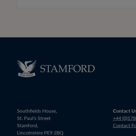
Southfields House,
Contact U
St. Paul's Street
+44 (0)17
Stamford,
Contact F
Lincolnshire PE9 2BQ