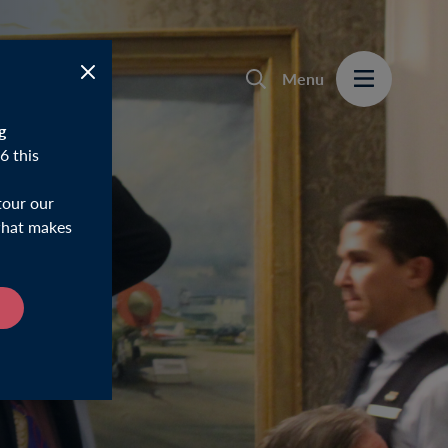
Menu
g
6 this
tour our
 what makes