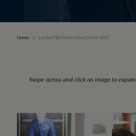
Home
London Old Stamfordian Dinner 2025
Swipe across and click an image to expan