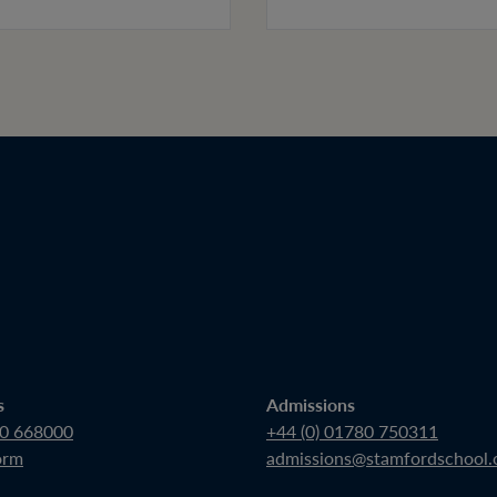
s
Admissions
80 668000
+44 (0) 01780 750311
orm
admissions@stamfordschool.