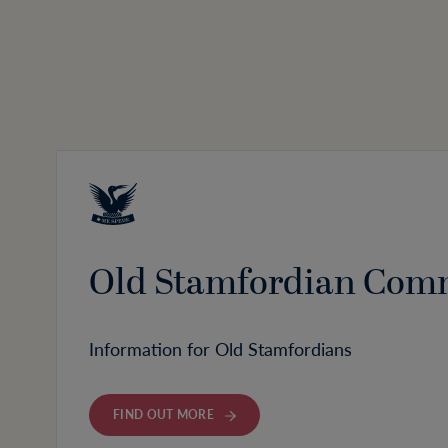
Old Stamfordian Com
Information for Old Stamfordians
FIND OUT MORE