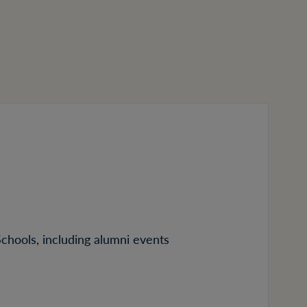
Schools, including alumni events