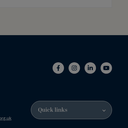
org.uk