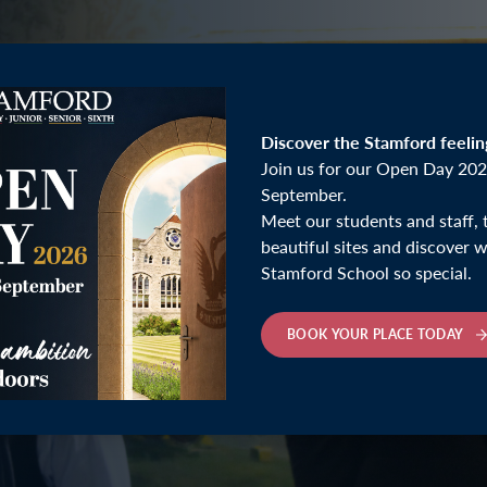
Discover the Stamford feelin
Join us for our Open Day 202
September.
Meet our students and staff, 
beautiful sites and discover
Stamford School so special.
inner
BOOK YOUR PLACE TODAY