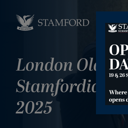
London Old
Stamfordian D
2025