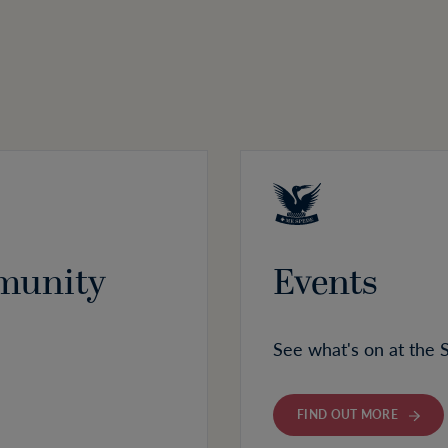
munity
Events
See what's on at the 
FIND OUT MORE