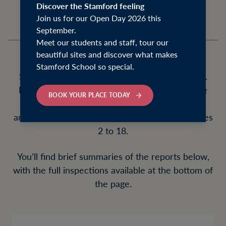
Discover the Stamford feeling
Join us for our Open Day 2026 this
September.
Meet our students and staff, tour our
beautiful sites and discover what makes
Stamford School so special.
Stamford School met all required ISI standards.
Both the Junior School and Senior School were
BOOK YOUR PLACE TODAY
judged fully compliant, providing a nurturing,
ambitious and forward-looking education for ages
2 to 18.
You’ll find brief summaries of the reports below,
with the full inspections available at the bottom of
the page.