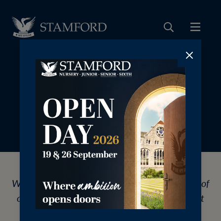
‎⠀
We are pleased to share with you a summary of
our most recent report from the Independent
Schools Inspectorate, 2025.