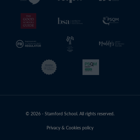
© 2026 - Stamford School. All rights reserved.
Privacy & Cookies policy