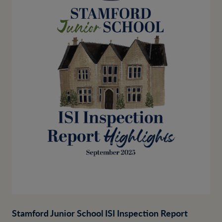
Stamford Junior School ISI Inspection Report