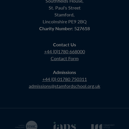
Southfields House,
St. Paul's Street
Stamford,
Lincolnshire PE9 2BQ
Charity Number: 527618
Contact Us
+44 (0)1780 668000
Contact Form
Admissions
+44 (0) 01780 750311
admissions@stamfordschool.org.uk