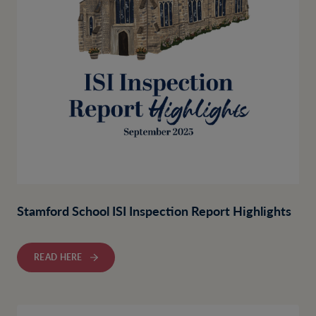
Stamford School ISI Inspection Report Highlights
READ HERE