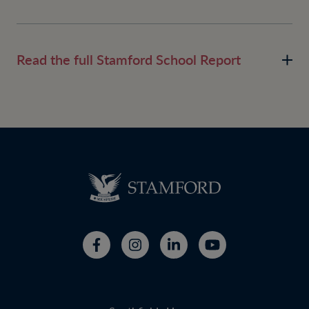
Read the full Stamford School Report