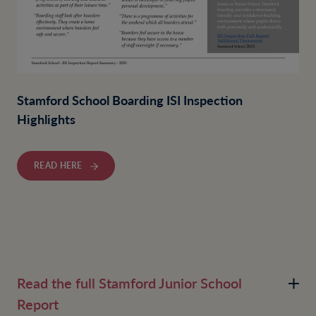
Stamford School Boarding ISI Inspection
Highlights
READ HERE
Read the full Stamford Junior School
Report