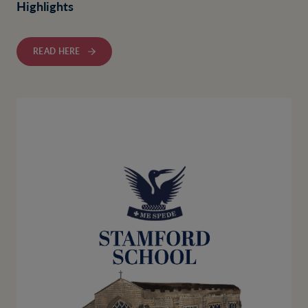
Highlights
READ HERE