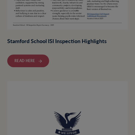
Stamford School ISI Inspection Highlights
READ HERE