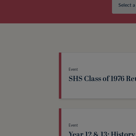
Event
SHS Class of 1976 R
Event
Year 12 & 13: History