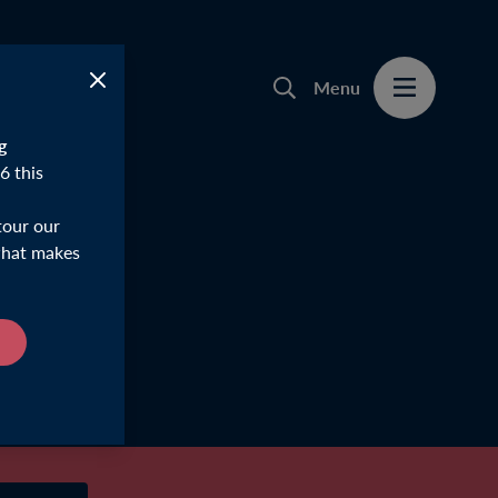
Menu
g
6 this
tour our
 what makes