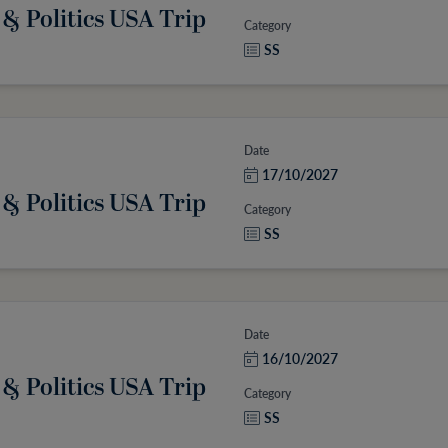
 & Politics USA Trip
Category
SS
Date
17/10/2027
 & Politics USA Trip
Category
SS
Date
16/10/2027
 & Politics USA Trip
Category
SS