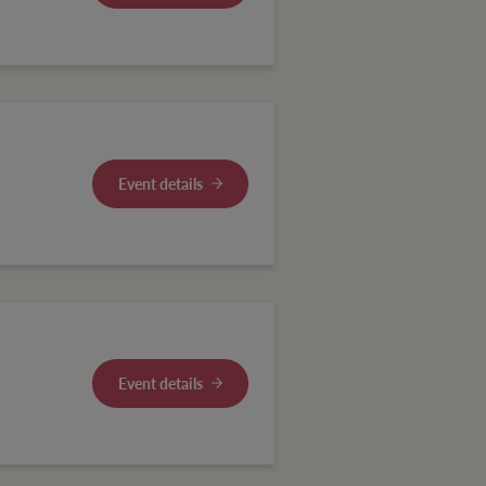
Event details
Event details