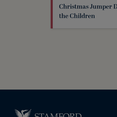
Christmas Jumper Da
the Children