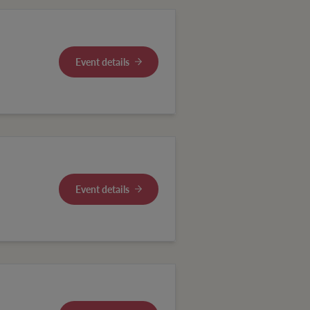
Event details
Event details