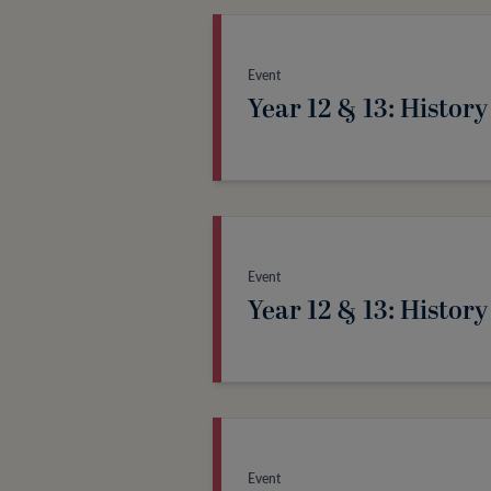
Event
Year 12 & 13: History
Event
Year 12 & 13: History
Event