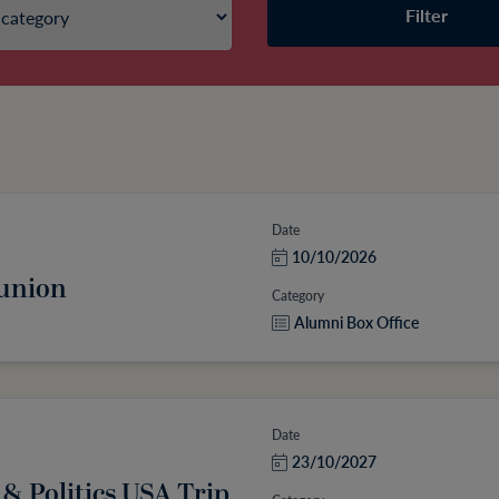
Filter
Date
10/10/2026
eunion
Category
Alumni Box Office
Date
23/10/2027
 & Politics USA Trip