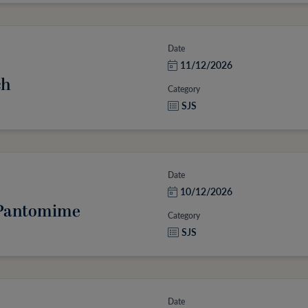
Date
11/12/2026
ch
Category
SJS
Date
10/12/2026
: Pantomime
Category
SJS
Date