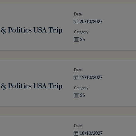
Date
20/10/2027
 & Politics USA Trip
Category
SS
Date
19/10/2027
 & Politics USA Trip
Category
SS
Date
18/10/2027