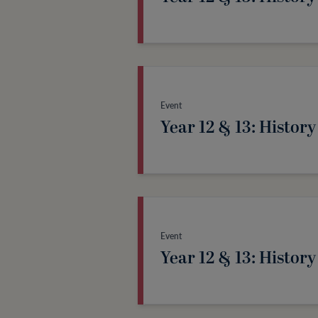
Event
Year 12 & 13: History
Event
Year 12 & 13: History