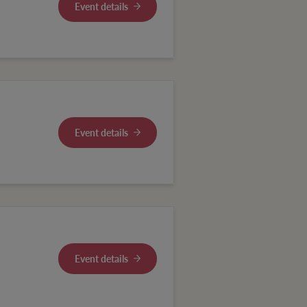
Event details
Event details
Event details