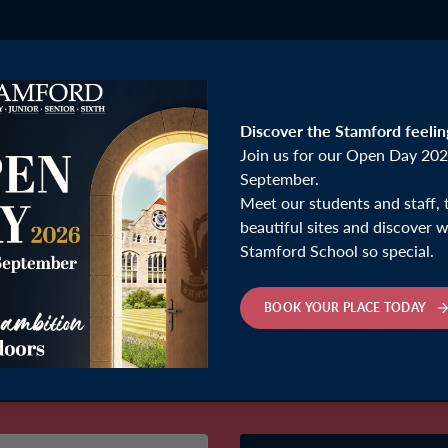
Discover the Stamford feelin
Join us for our Open Day 202
September.
Meet our students and staff, 
beautiful sites and discover
Stamford School so special.
BOOK YOUR PLACE TODAY