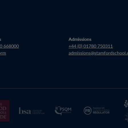
s
Admissions
80 668000
+44 (0) 01780 750311
orm
admissions@stamfordschool.