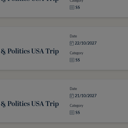
Category
SS
Date
22/10/2027
 & Politics USA Trip
Category
SS
Date
21/10/2027
 & Politics USA Trip
Category
SS