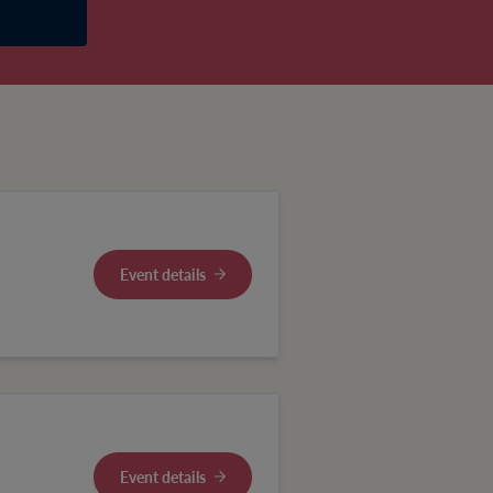
Event details
Event details