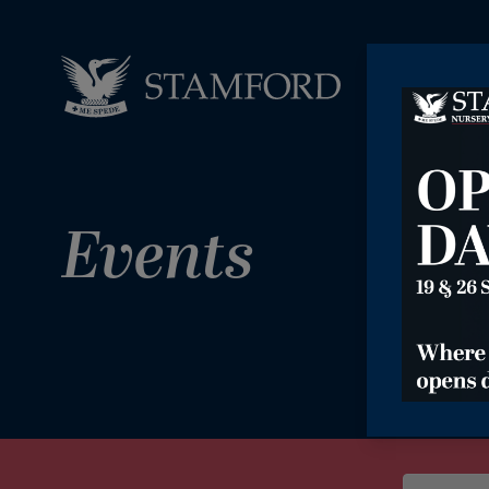
Events