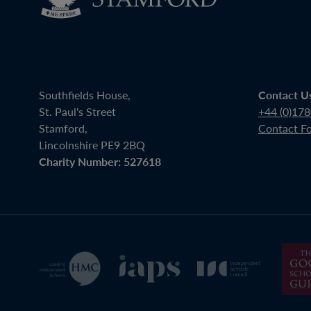
Southfields House,
Contact U
St. Paul's Street
+44 (0)17
Stamford,
Contact F
Lincolnshire PE9 2BQ
Charity Number: 527618