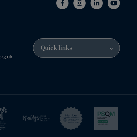
org.uk