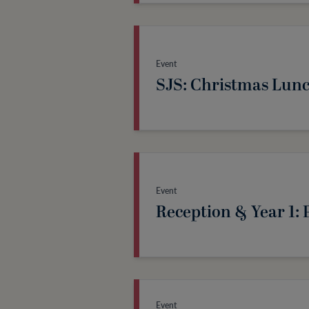
Event
SJS: Christmas Lun
Event
Reception & Year 1
Event