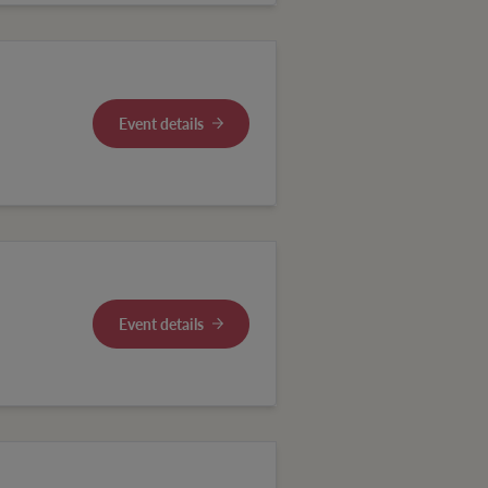
Event details
Event details