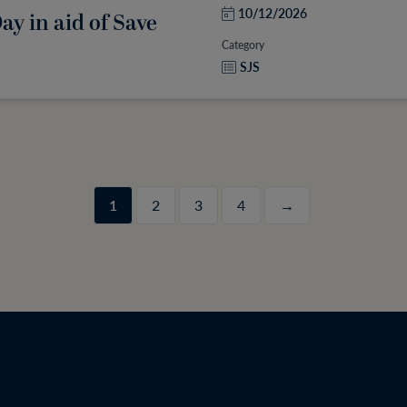
10/12/2026
y in aid of Save
Category
SJS
1
2
3
4
→