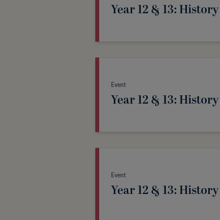
Year 12 & 13: History
Event
Year 12 & 13: History
Event
Year 12 & 13: History