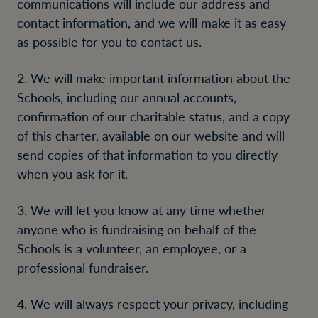
communications will include our address and
contact information, and we will make it as easy
as possible for you to contact us.
2. We will make important information about the
Schools, including our annual accounts,
confirmation of our charitable status, and a copy
of this charter, available on our website and will
send copies of that information to you directly
when you ask for it.
3. We will let you know at any time whether
anyone who is fundraising on behalf of the
Schools is a volunteer, an employee, or a
professional fundraiser.
4. We will always respect your privacy, including