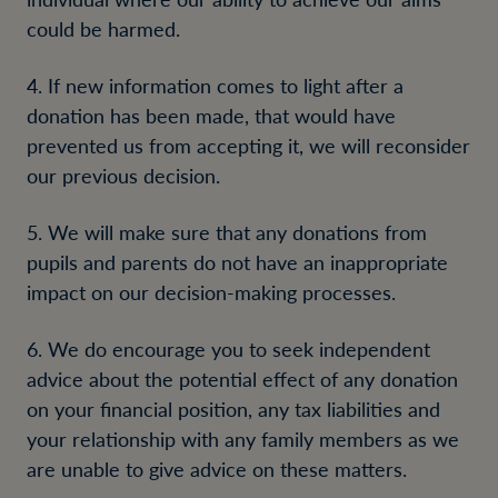
could be harmed.
4. If new information comes to light after a
donation has been made, that would have
prevented us from accepting it, we will reconsider
our previous decision.
5. We will make sure that any donations from
pupils and parents do not have an inappropriate
impact on our decision-making processes.
6. We do encourage you to seek independent
advice about the potential effect of any donation
on your financial position, any tax liabilities and
your relationship with any family members as we
are unable to give advice on these matters.