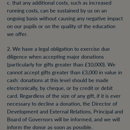
c. that any additional costs, such as increased
running costs, can be sustained by us on an
ongoing basis without causing any negative impact
on our pupils or on the quality of the education
we offer.
2. We have a legal obligation to exercise due
diligence when accepting major donations
(particularly for gifts greater than £10,000). We
cannot accept gifts greater than £3,000 in value in
cash: donations at this level should be made
electronically, by cheque, or by credit or debit
card. Regardless of the size of any gift, if it is ever
necessary to decline a donation, the Director of
Development and External Relations, Principal and
Board of Governors will be informed, and we will
inform the donor as soon as possible.