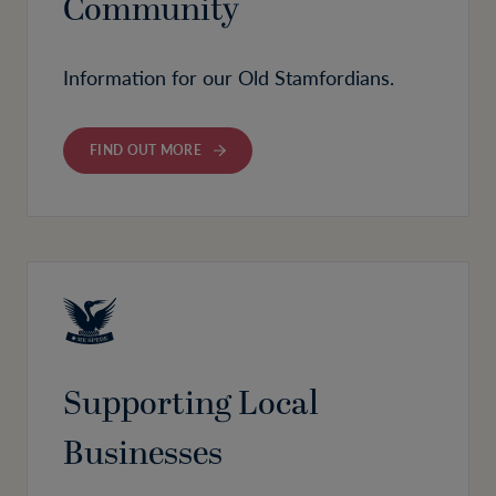
Community
Information for our Old Stamfordians.
FIND OUT MORE
Supporting Local
Businesses