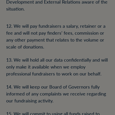
Development and External Relations aware of the
situation.
12. We will pay fundraisers a salary, retainer or a
fee and will not pay finders’ fees, commission or
any other payment that relates to the volume or
scale of donations.
13. We will hold all our data confidentially and will
only make it available when we employ
professional fundraisers to work on our behalf.
14. We will keep our Board of Governors fully
informed of any complaints we receive regarding
our fundraising activity.
15. We will commit to using all funds raised to