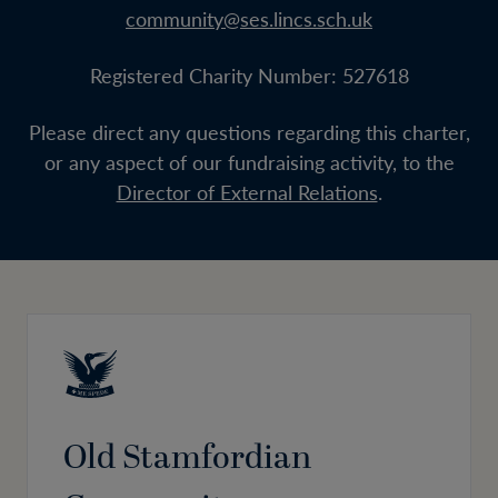
community@ses.lincs.sch.uk
Registered Charity Number: 527618
Please direct any questions regarding this charter,
or any aspect of our fundraising activity, to the
Director of External Relations
.
Old Stamfordian