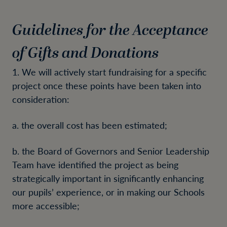
Guidelines for the Acceptance
of Gifts and Donations
1. We will actively start fundraising for a specific
project once these points have been taken into
consideration:
a. the overall cost has been estimated;
b. the Board of Governors and Senior Leadership
Team have identified the project as being
strategically important in significantly enhancing
our pupils’ experience, or in making our Schools
more accessible;