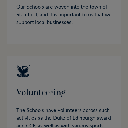
Our Schools are woven into the town of
Stamford, and it is important to us that we
support local businesses.
Volunteering
The Schools have volunteers across such
activities as the Duke of Edinburgh award
and CCF, as well as with various sports.