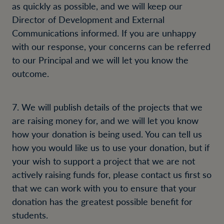
as quickly as possible, and we will keep our
Director of Development and External
Communications informed. If you are unhappy
with our response, your concerns can be referred
to our Principal and we will let you know the
outcome.
7. We will publish details of the projects that we
are raising money for, and we will let you know
how your donation is being used. You can tell us
how you would like us to use your donation, but if
your wish to support a project that we are not
actively raising funds for, please contact us first so
that we can work with you to ensure that your
donation has the greatest possible benefit for
students.