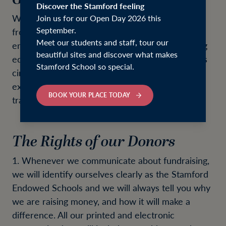
Discover the Stamford feeling
We are very grateful for the support we receive
Join us for our Open Day 2026 this
September.
from all our donors. Your contribution helps to
Meet our students and staff, tour our
ensure that our Schools can offer an outstanding
beautiful sites and discover what makes
education to children, regardless of their family's
Stamford School so special.
circumstances, and that the opportunities and
experiences we offer are inspirational and
BOOK YOUR PLACE TODAY
transformative. Thank you.
The Rights of our Donors
1. Whenever we communicate about fundraising,
we will identify ourselves clearly as the Stamford
Endowed Schools and we will always tell you why
we are raising money, and how it will make a
difference. All our printed and electronic