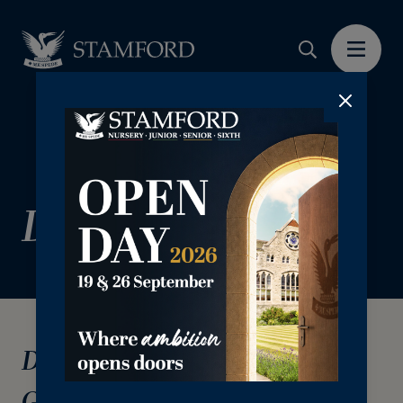
Donor Charter
Donor Charter & Ethical
Guidelines for Fundraising