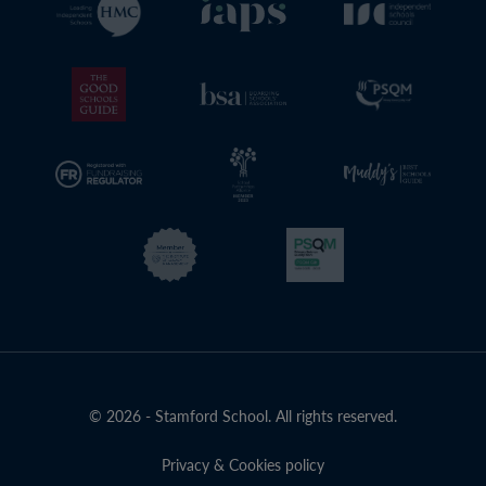
© 2026 - Stamford School. All rights reserved.
Privacy & Cookies policy