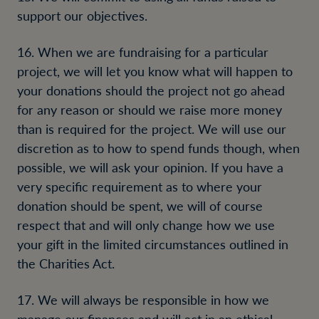
support our objectives.
16. When we are fundraising for a particular
project, we will let you know what will happen to
your donations should the project not go ahead
for any reason or should we raise more money
than is required for the project. We will use our
discretion as to how to spend funds though, when
possible, we will ask your opinion. If you have a
very specific requirement as to where your
donation should be spent, we will of course
respect that and will only change how we use
your gift in the limited circumstances outlined in
the Charities Act.
17. We will always be responsible in how we
manage our finances and will act in an ethical