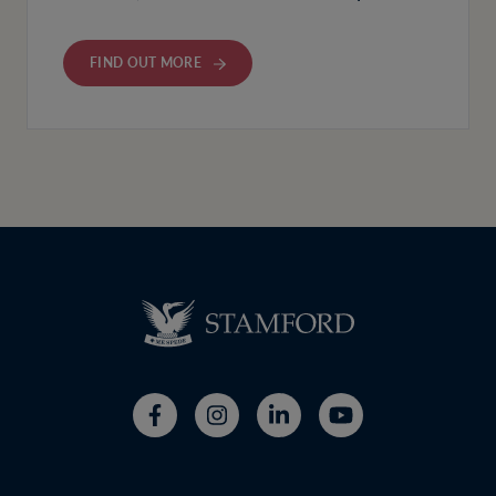
FIND OUT MORE