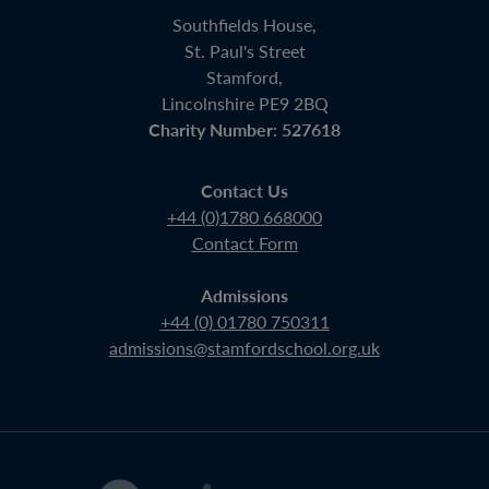
Southfields House,
St. Paul's Street
Stamford,
Lincolnshire PE9 2BQ
Charity Number: 527618
Contact Us
+44 (0)1780 668000
Contact Form
Admissions
+44 (0) 01780 750311
admissions@stamfordschool.org.uk