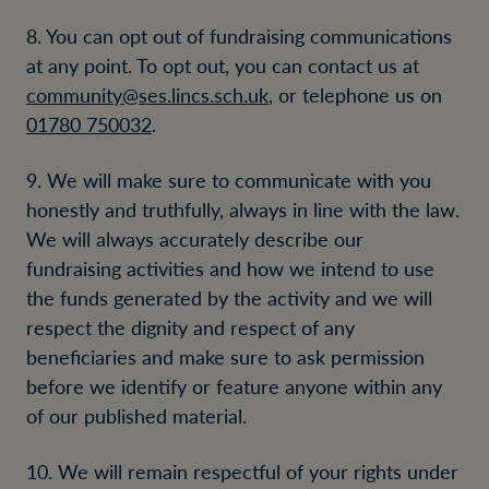
8. You can opt out of fundraising communications
at any point. To opt out, you can contact us at
community@ses.lincs.sch.uk
, or telephone us on
01780 750032
.
9. We will make sure to communicate with you
honestly and truthfully, always in line with the law.
We will always accurately describe our
fundraising activities and how we intend to use
the funds generated by the activity and we will
respect the dignity and respect of any
beneficiaries and make sure to ask permission
before we identify or feature anyone within any
of our published material.
10. We will remain respectful of your rights under