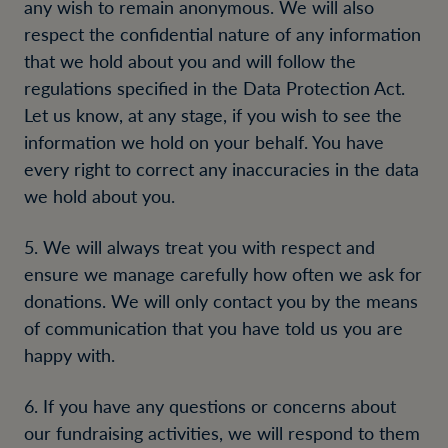
any wish to remain anonymous. We will also
respect the confidential nature of any information
that we hold about you and will follow the
regulations specified in the Data Protection Act.
Let us know, at any stage, if you wish to see the
information we hold on your behalf. You have
every right to correct any inaccuracies in the data
we hold about you.
5. We will always treat you with respect and
ensure we manage carefully how often we ask for
donations. We will only contact you by the means
of communication that you have told us you are
happy with.
6. If you have any questions or concerns about
our fundraising activities, we will respond to them