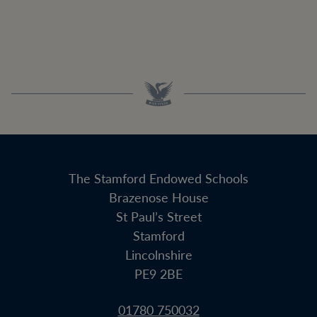
The Stamford Endowed Schools
Brazenose House
St Paul’s Street
Stamford
Lincolnshire
PE9 2BE
01780 750032