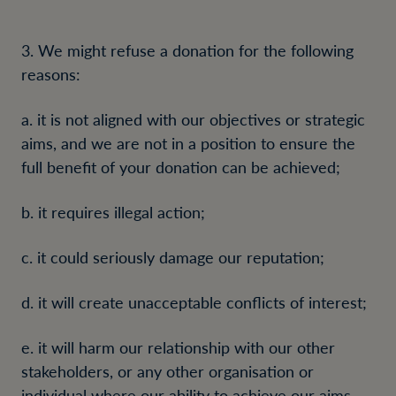
3. We might refuse a donation for the following
reasons:
a. it is not aligned with our objectives or strategic
aims, and we are not in a position to ensure the
full benefit of your donation can be achieved;
b. it requires illegal action;
c. it could seriously damage our reputation;
d. it will create unacceptable conflicts of interest;
e. it will harm our relationship with our other
stakeholders, or any other organisation or
individual where our ability to achieve our aims