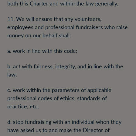
both this Charter and within the law generally.
11. We will ensure that any volunteers,
employees and professional fundraisers who raise
money on our behalf shall:
a. work in line with this code;
b. act with fairness, integrity, and in line with the
law;
c. work within the parameters of applicable
professional codes of ethics, standards of
practice, etc;
d. stop fundraising with an individual when they
have asked us to and make the Director of