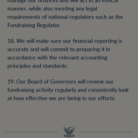
manner, while also meeting any legal
requirements of national regulators such as the
Fundraising Regulator.
18. We will make sure our financial reporting is
accurate and will commit to preparing it in
accordance with the relevant accounting
principles and standards.
19. Our Board of Governors will review our
fundraising activity regularly and consistently look
at how effective we are being in our efforts.