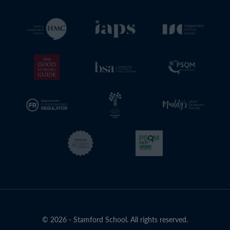
© 2026 - Stamford School. All rights reserved.