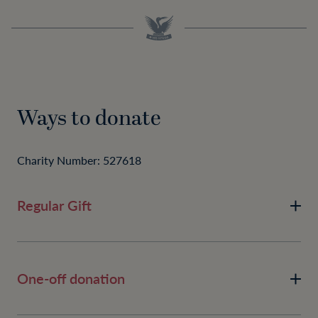
Ways to donate
Charity Number: 527618
Regular Gift
One-off donation