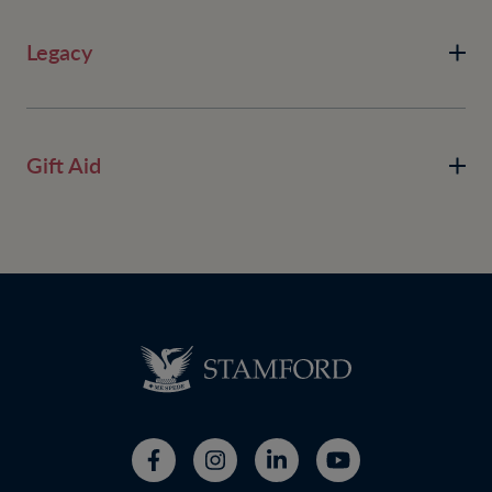
Legacy
Gift Aid