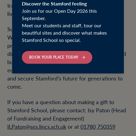
Discover the Stamford feeling
transformational, opening pathways that shape
Join us for our Open Day 2026 this
lives far beyond the school years.
September.
Meet our students and staff, tour our
Supporting the school is simple and flexible.
beautiful sites and discover what makes
Whether you choose to make a one-off gift or
Stamford School so special.
provide ongoing support, every donation has a
direct and lasting impact. Contributions help fund
BOOK YOUR PLACE TODAY
bursaries, enhance facilities, and support
educational initiatives that expand opportunity
and secure Stamford’s future for generations to
come.
If you have a question about making a gift to
Stamford School, please contact: Isy Paton (Head
of Fundraising and Engagement)
ILPaton@ses.lincs.sch.uk
or at
01780 750359