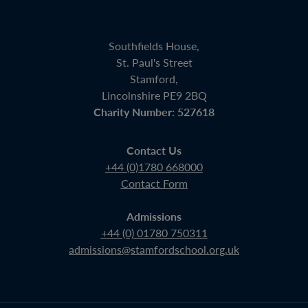
Southfields House,
St. Paul's Street
Stamford,
Lincolnshire PE9 2BQ
Charity Number: 527618
Contact Us
+44 (0)1780 668000
Contact Form
Admissions
+44 (0) 01780 750311
admissions@stamfordschool.org.uk