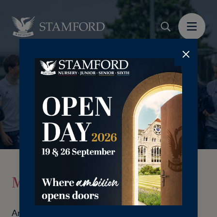
⠀⠀⠀⠀⠀⠀
Make a donation
An education at Stamford School can be