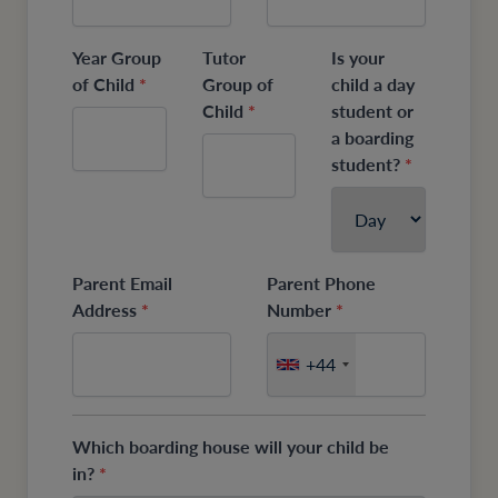
Year Group
Tutor
Is your
of Child
*
Group of
child a day
Child
*
student or
a boarding
student?
*
Parent Email
Parent Phone
Address
*
Number
*
+44
Which boarding house will your child be
in?
*