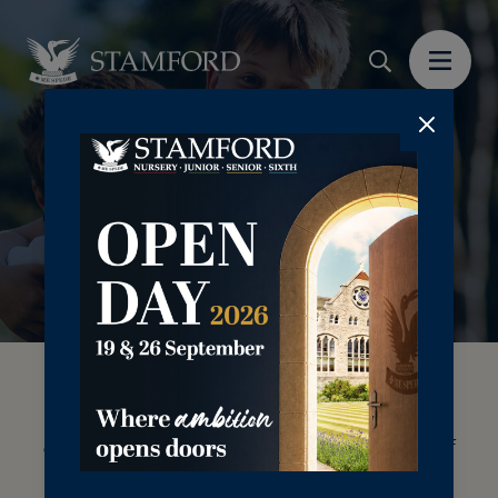
Casual boarding offers a flexible boarding
option for your child to enjoy the benefits of
boarding on a short-term basis. Whether