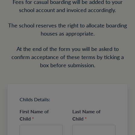
Fees for casual boarding will be added to your
school account and invoiced accordingly.
The school reserves the right to allocate boarding
houses as appropriate.
At the end of the form you will be asked to
confirm acceptance of these terms by ticking a
box before submission.
Childs Details:
First Name of
Last Name of
Child
*
Child
*