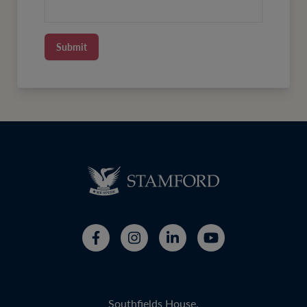
Submit
Southfields House,