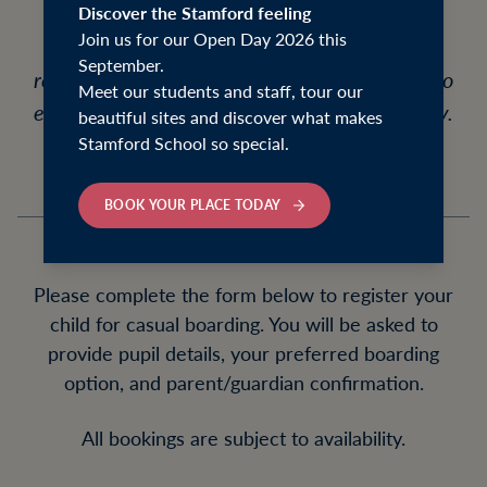
staying for study support, a busy week of
Discover the Stamford feeling
Join us for our Open Day 2026 this
activities, or simply for convenience, pupils
September.
receive full pastoral care, meals, and access to
Meet our students and staff, tour our
evening prep within the boarding community.
beautiful sites and discover what makes
Stamford School so special.
BOOK YOUR PLACE TODAY
Please complete the form below to register your
child for casual boarding. You will be asked to
provide pupil details, your preferred boarding
option, and parent/guardian confirmation.
All bookings are subject to availability.