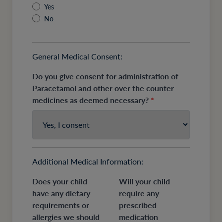
Yes
No
General Medical Consent:
Do you give consent for administration of
Paracetamol and other over the counter
medicines as deemed necessary?
*
Additional Medical Information:
Does your child
Will your child
have any dietary
require any
requirements or
prescribed
allergies we should
medication