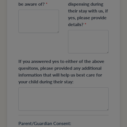
be aware of?
*
dispensing during
their stay with us, if
yes, please provide
details?
*
If you answered yes to either of the above
quesitons, please provided any additional
information that will help us best care for
your child during their stay:
Parent/Guardian Consent: