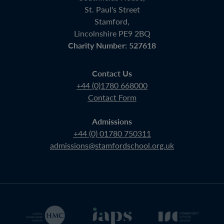
St. Paul's Street
Stamford,
Lincolnshire PE9 2BQ
Charity Number: 527618
Contact Us
+44 (0)1780 668000
Contact Form
Admissions
+44 (0) 01780 750311
admissions@stamfordschool.org.uk