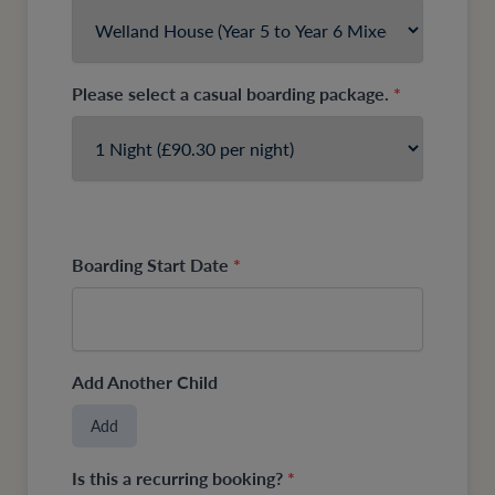
Please select a casual boarding package.
*
Boarding Start Date
*
Add Another Child
Add
Is this a recurring booking?
*