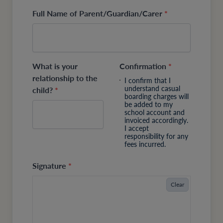
Full Name of Parent/Guardian/Carer
*
What is your
Confirmation
*
relationship to the
I confirm that I
understand casual
child?
*
boarding charges will
be added to my
school account and
invoiced accordingly.
I accept
responsibility for any
fees incurred.
Signature
*
Clear