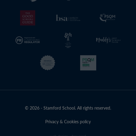
© 2026 - Stamford School. All rights reserved.
Privacy & Cookies policy