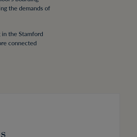
ing the demands of
 in the Stamford
more connected
ls