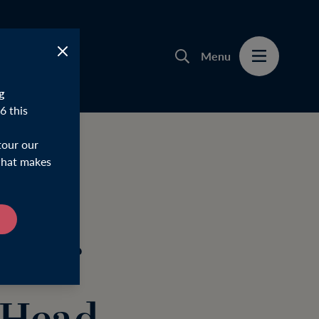
Menu
g
6 this
tour our
 what makes
d of