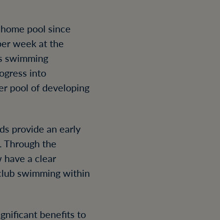
 home pool since
per week at the
’s swimming
ogress into
er pool of developing
ds provide an early
. Through the
 have a clear
club swimming within
gnificant benefits to