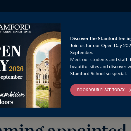
Discover the Stamford feelin
Join us for our Open Day 202
September.
Meet our students and staff, 
ointed Head Coach of Deepings Swimming Club
beautiful sites and discover
Stamford School so special.
Monday 30th March 2026
BOOK YOUR PLACE TODAY
mford School Hea