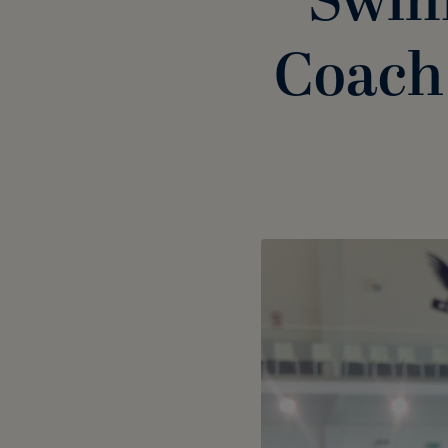
Swim
Coach