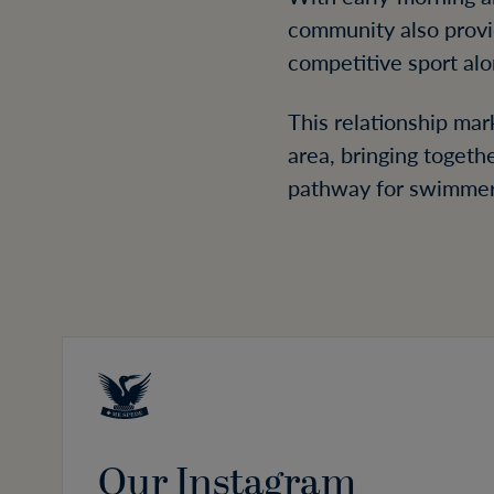
community also prov
competitive sport alo
This relationship ma
area, bringing togeth
pathway for swimmers 
Our Instagram