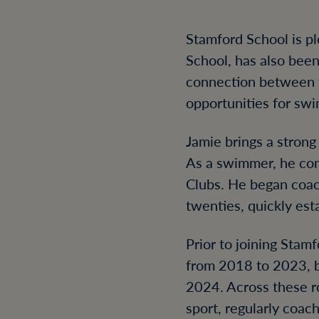
Stamford School is p
School, has also bee
connection between 
opportunities for sw
Jamie brings a stron
As a swimmer, he com
Clubs. He began coach
twenties, quickly est
Prior to joining Sta
from 2018 to 2023, 
2024. Across these r
sport, regularly coac