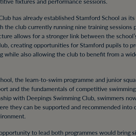
itive fixtures and performance sessions.
ub has already established Stamford School as its
 the club currently running nine training sessions 
cture allows for a stronger link between the school
b, creating opportunities for Stamford pupils to pr
while also allowing the club to benefit from a wid
chool, the learn-to-swim programme and junior squa
sport and the fundamentals of competitive swimming
onship with Deepings Swimming Club, swimmers now
here they can be supported and recommended into 
vironment.
 opportunity to lead both programmes would bring si