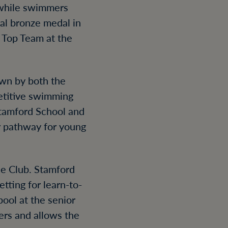
, while swimmers
nal bronze medal in
 Top Team at the
awn by both the
petitive swimming
Stamford School and
r pathway for young
he Club. Stamford
tting for learn-to-
ool at the senior
ers and allows the