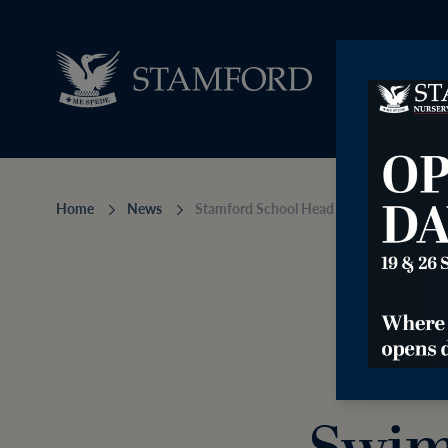
Home
News
Stamford School Head of Swimming app
Sta