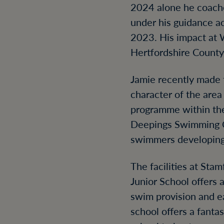
2024 alone he coache
under his guidance ac
2023. His impact at 
Hertfordshire Count
Jamie recently made t
character of the are
programme within the
Deepings Swimming Cl
swimmers developing 
The facilities at Sta
Junior School offers 
swim provision and e
school offers a fant