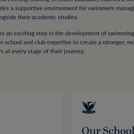
ides a supportive environment for swimmers manag
ngside their academic studies.
rks an exciting step in the development of swimming
er school and club expertise to create a stronger, 
at every stage of their journey.
Our Schoo