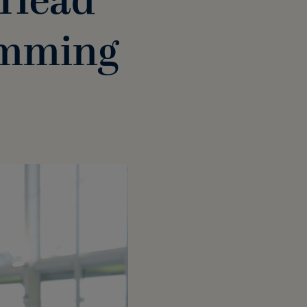
 Head
imming