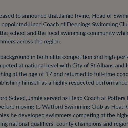
leased to announce that Jamie Irvine, Head of Swi
n appointed Head Coach of Deepings Swimming Club
the school and the local swimming community whil
immers across the region.
g background in both elite competition and high-pe
peted at national level with City of St Albans and
ing at the age of 17 and returned to full-time coac
ablishing himself as a highly respected performance
mford School, Jamie served as Head Coach at Potter
before moving to Watford Swimming Club as Head 
oles he developed swimmers competing at the highe
hing national qualifiers, county champions and region