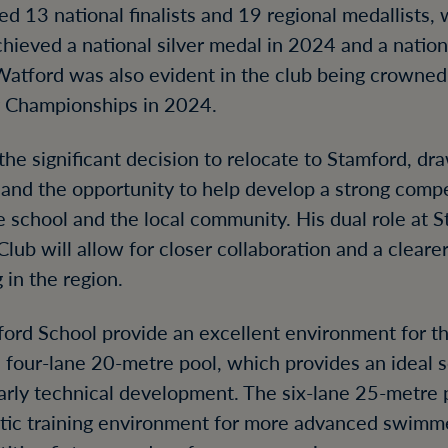
d 13 national finalists and 19 regional medallists
hieved a national silver medal in 2024 and a natio
Watford was also evident in the club being crowned
y Championships in 2024.
he significant decision to relocate to Stamford, dr
a and the opportunity to help develop a strong com
 school and the local community. His dual role at 
ub will allow for closer collaboration and a cleare
in the region.
mford School provide an excellent environment for t
a four-lane 20-metre pool, which provides an ideal se
arly technical development. The six-lane 25-metre p
astic training environment for more advanced swimm