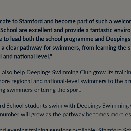
locate to Stamford and become part of such a wel
d School are excellent and provide a fantastic envi
e to lead both the school programme and Deeping
a clear pathway for swimmers, from learning the s
 and national level."
ll also help Deepings Swimming Club grow its train
more regional and national-level swimmers to the a
ung swimmers entering the sport.
ord School students swim with Deepings Swimming 
s number will grow as the pathway becomes more es
d evening training sessions available, Stamford Sc