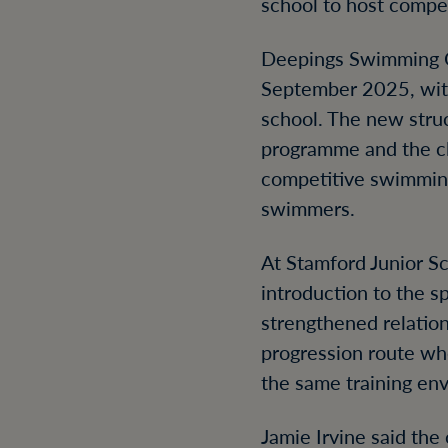
school to host compet
Deepings Swimming Cl
September 2025, with
school. The new stru
programme and the clu
competitive swimming 
swimmers.
At Stamford Junior S
introduction to the 
strengthened relati
progression route w
the same training en
Jamie Irvine said the