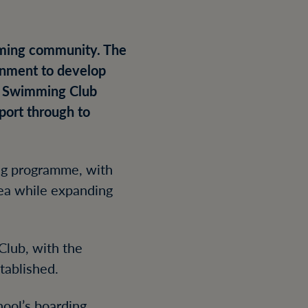
coming community. The
ronment to develop
s Swimming Club
port through to
ing programme, with
rea while expanding
Club, with the
tablished.
hool’s boarding