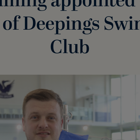
ming appointed
 of Deepings Sw
Club