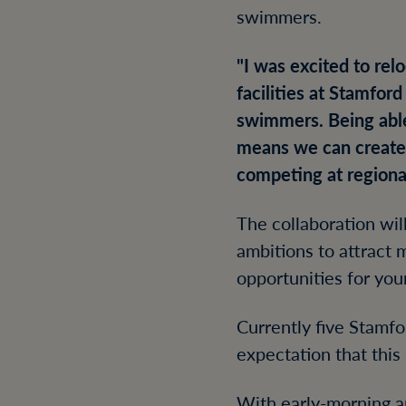
swimmers.
"I was excited to re
facilities at Stamfor
swimmers. Being abl
means we can create 
competing at regional
The collaboration wi
ambitions to attract 
opportunities for yo
Currently five Stamf
expectation that thi
With early-morning an