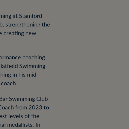
mming at Stamford
, strengthening the
e creating new
rformance coaching.
 Hatfield Swimming
hing in his mid-
 coach.
s Bar Swimming Club
Coach from 2023 to
st levels of the
al medallists. In