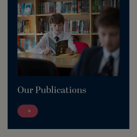
Our Publications