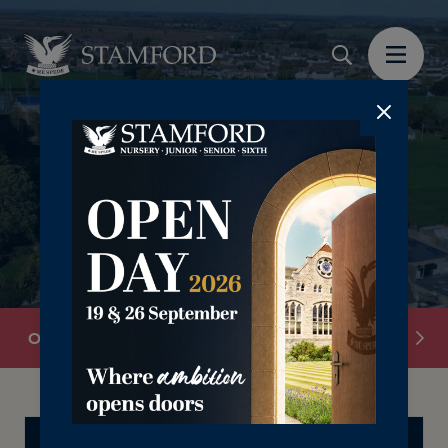
Overview
School Information
Senior Leadersh