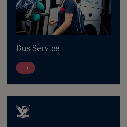
Bus Service