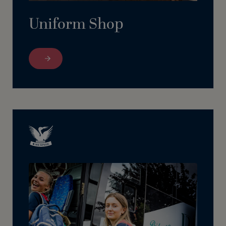
Uniform Shop