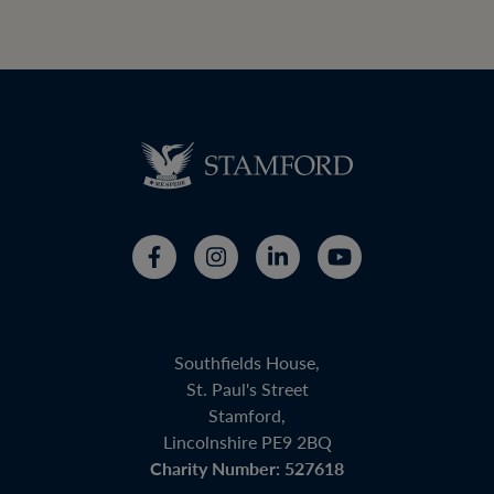
Southfields House,
St. Paul's Street
Stamford,
Lincolnshire PE9 2BQ
Charity Number: 527618