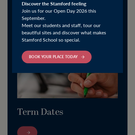
Discover the Stamford feeling
Join us for our Open Day 2026 this
September.
Meet our students and staff, tour our
beautiful sites and discover what makes
Stamford School so special.
BOOK YOUR PLACE TODAY
Term Dates