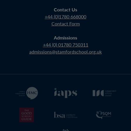
Contact Us
+44 (0)1780 668000
Contact Form
Admissions
+44 (0) 01780 750311
admissions@stamfordschool.org.uk