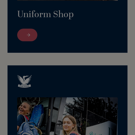
Uniform Shop