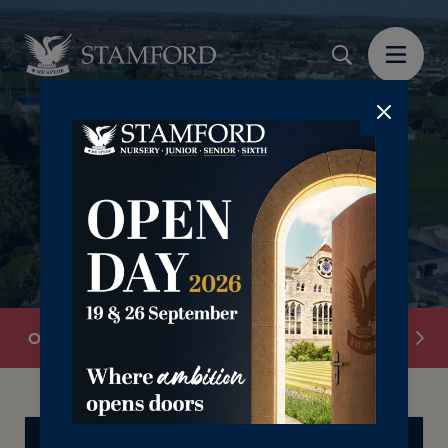
Overview
School Information
Senior Leadersh