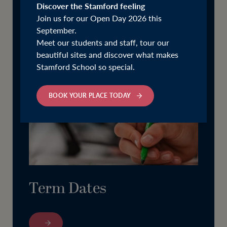
Discover the Stamford feeling
Join us for our Open Day 2026 this
September.
Meet our students and staff, tour our
beautiful sites and discover what makes
Stamford School so special.
BOOK YOUR PLACE TODAY
Term Dates