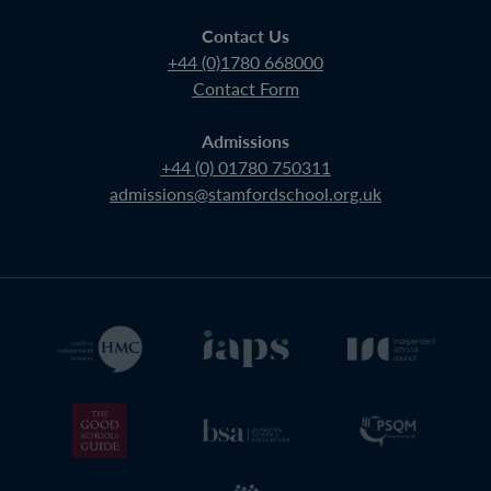
Contact Us
+44 (0)1780 668000
Contact Form
Admissions
+44 (0) 01780 750311
admissions@stamfordschool.org.uk