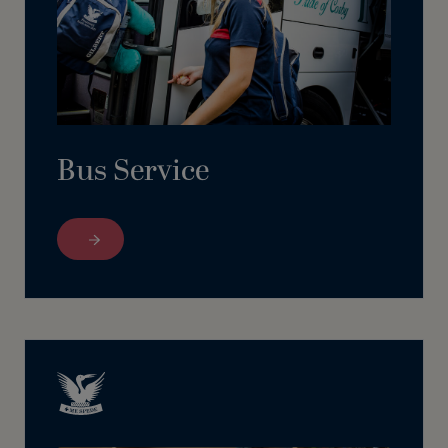
Bus Service