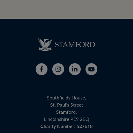
Southfields House,
St. Paul's Street
Stamford,
Lincolnshire PE9 2BQ
Charity Number: 527618