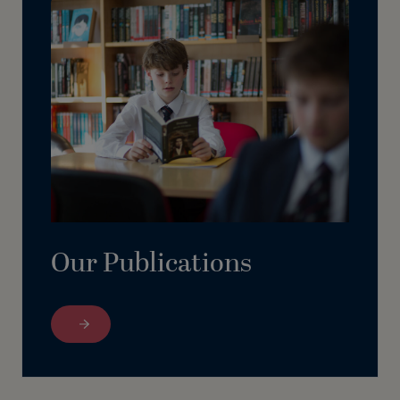
Our Publications