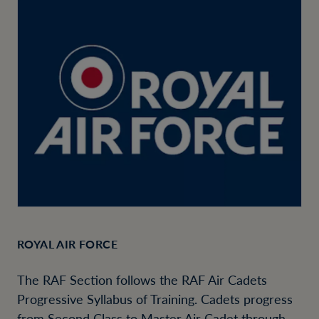
ROYAL AIR FORCE
The RAF Section follows the RAF Air Cadets
Progressive Syllabus of Training. Cadets progress
from Second Class to Master Air Cadet through