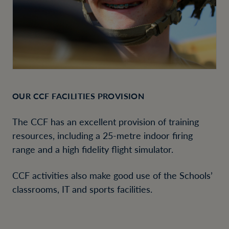
OUR CCF FACILITIES PROVISION
The CCF has an excellent provision of training
resources, including a 25-metre indoor firing
range and a high fidelity flight simulator.
CCF activities also make good use of the Schools’
classrooms, IT and sports facilities.