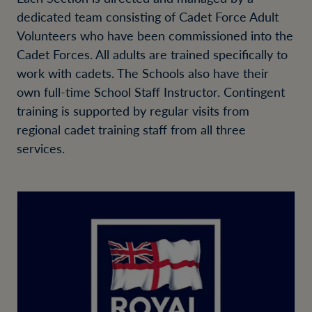
dedicated team consisting of Cadet Force Adult
Volunteers who have been commissioned into the
Cadet Forces. All adults are trained specifically to
work with cadets. The Schools also have their
own full-time School Staff Instructor. Contingent
training is supported by regular visits from
regional cadet training staff from all three
services.