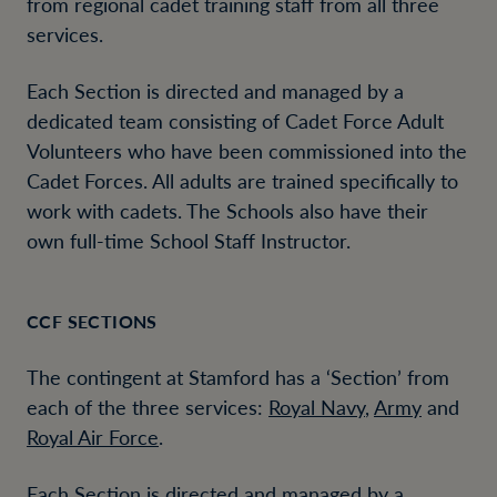
from regional cadet training staff from all three
services.
Each Section is directed and managed by a
dedicated team consisting of Cadet Force Adult
Volunteers who have been commissioned into the
Cadet Forces. All adults are trained specifically to
work with cadets. The Schools also have their
own full-time School Staff Instructor.
CCF SECTIONS
The contingent at Stamford has a ‘Section’ from
each of the three services:
Royal Navy
,
Army
and
Royal Air Force
.
Each Section is directed and managed by a