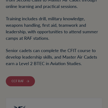
online learning and practical sessions.
Training includes drill, military knowledge,
weapons handling, first aid, teamwork and
leadership, with opportunities to attend summer
camps at RAF stations.
Senior cadets can complete the CFIT course to
develop leadership skills, and Master Air Cadets
earn a Level 2 BTEC in Aviation Studies.
CCF RAF