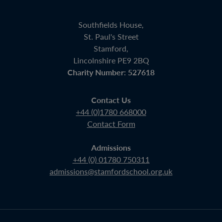
Southfields House,
St. Paul's Street
Stamford,
Lincolnshire PE9 2BQ
Charity Number: 527618
Contact Us
+44 (0)1780 668000
Contact Form
Admissions
+44 (0) 01780 750311
admissions@stamfordschool.org.uk