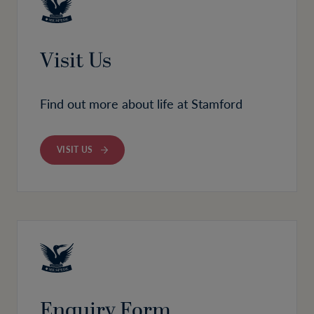
Visit Us
Find out more about life at Stamford
VISIT US
Enquiry Form