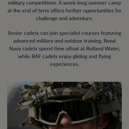
military competitions. A week-long summer camp
at the end of term offers further opportunities for
challenge and adventure.
Senior cadets can join specialist courses featuring
advanced military and outdoor training. Royal
Navy cadets spend time afloat at Rutland Water,
while RAF cadets enjoy gliding and flying
experiences.