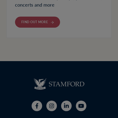
concerts and more
FIND OUT MORE