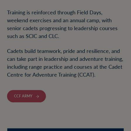
Training is reinforced through Field Days,
weekend exercises and an annual camp, with
senior cadets progressing to leadership courses
such as SCIC and CLC.
Cadets build teamwork, pride and resilience, and
can take part in leadership and adventure training,
including range practice and courses at the Cadet
Centre for Adventure Training (CCAT).
CCF ARMY