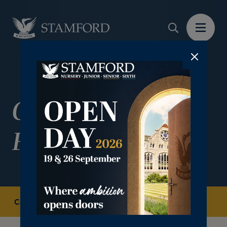
Combined Cadet
Force
Co-curricular