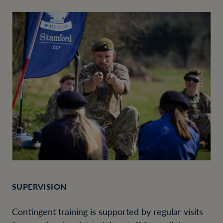
SUPERVISION
Contingent training is supported by regular visits