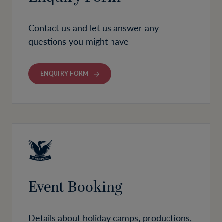
Contact us and let us answer any
questions you might have
ENQUIRY FORM
Event Booking
Details about holiday camps, productions,