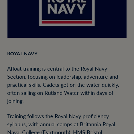
ROYAL NAVY
Afloat training is central to the Royal Navy
Section, focusing on leadership, adventure and
practical skills. Cadets get on the water quickly,
often sailing on Rutland Water within days of
joining.
Training follows the Royal Navy proficiency
syllabus, with annual camps at Britannia Royal
Naval College (Dartmouth), HMS Bristol