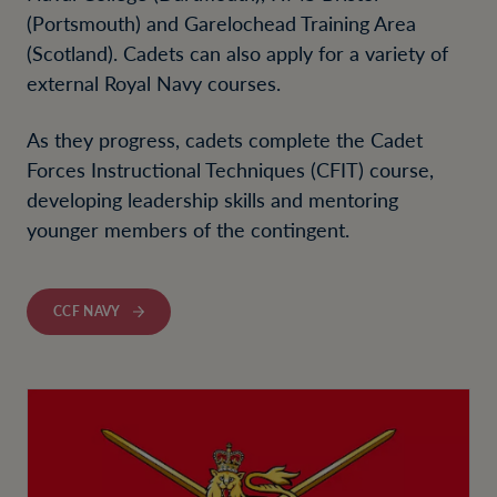
(Portsmouth) and Garelochead Training Area
(Scotland). Cadets can also apply for a variety of
external Royal Navy courses.
As they progress, cadets complete the Cadet
Forces Instructional Techniques (CFIT) course,
developing leadership skills and mentoring
younger members of the contingent.
CCF NAVY