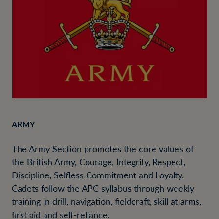
ARMY
The Army Section promotes the core values of
the British Army, Courage, Integrity, Respect,
Discipline, Selfless Commitment and Loyalty.
Cadets follow the APC syllabus through weekly
training in drill, navigation, fieldcraft, skill at arms,
first aid and self-reliance.