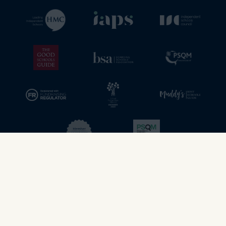
© 2026 - Stamford School. All rights reserved.