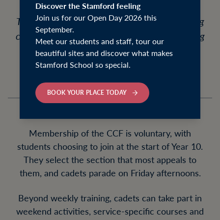
Discover the Stamford feeling
Join us for our Open Day 2026 this
The Combined Cadet Force (CCF) is a thriving
September.
co-curricular organisation for pupils attending
Meet our students and staff, tour our
the Stamford Schools.
beautiful sites and discover what makes
Stamford School so special.
BOOK YOUR PLACE TODAY
Membership of the CCF is voluntary, with
students choosing to join at the start of Year 10.
They select the section that most appeals to
them, and cadets parade on Friday afternoons.
Beyond weekly training, cadets can take part in
weekend activities, service-specific courses and