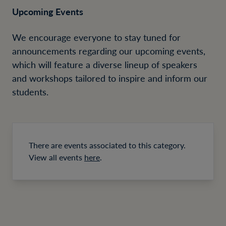
Upcoming Events
We encourage everyone to stay tuned for
announcements regarding our upcoming events,
which will feature a diverse lineup of speakers
and workshops tailored to inspire and inform our
students.
There are events associated to this category.
View all events
here
.