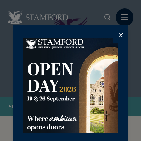
Stamford Futures
At Stamford School, we are committed to