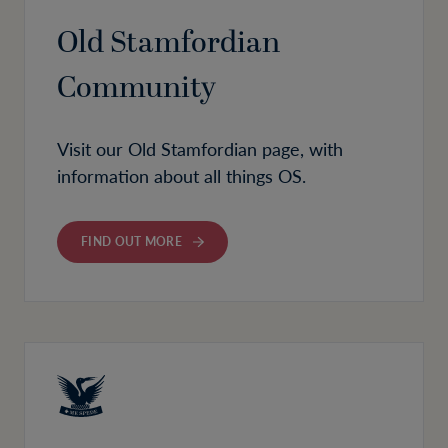
Old Stamfordian
Community
Visit our Old Stamfordian page, with
information about all things OS.
FIND OUT MORE