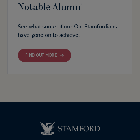
Notable Alumni
See what some of our Old Stamfordians
have gone on to achieve.
FIND OUT MORE