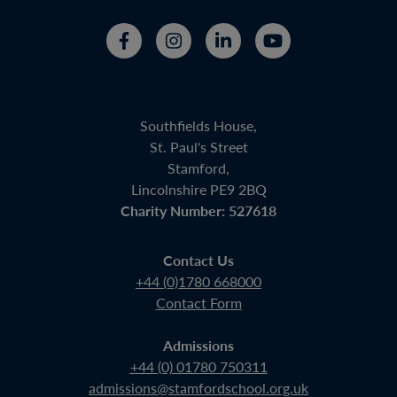
Southfields House,
St. Paul's Street
Stamford,
Lincolnshire PE9 2BQ
Charity Number: 527618
Contact Us
+44 (0)1780 668000
Contact Form
Admissions
+44 (0) 01780 750311
admissions@stamfordschool.org.uk