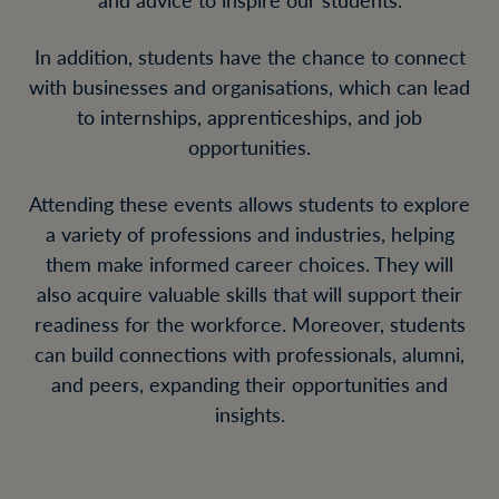
In addition, students have the chance to connect
with businesses and organisations, which can lead
to internships, apprenticeships, and job
opportunities.
Attending these events allows students to explore
a variety of professions and industries, helping
them make informed career choices. They will
also acquire valuable skills that will support their
readiness for the workforce. Moreover, students
can build connections with professionals, alumni,
and peers, expanding their opportunities and
insights.