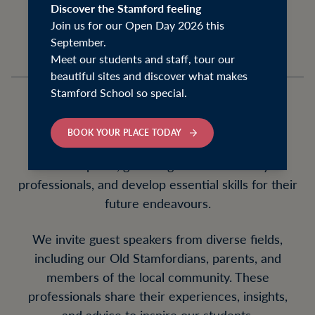
preparing our students for the future.
Discover the Stamford feeling
Join us for our Open Day 2026 this
September.
Meet our students and staff, tour our
beautiful sites and discover what makes
Stamford School so special.
Our Stamford Futures events offer a range of
BOOK YOUR PLACE TODAY
opportunities for students to explore various
career paths, gain insights from industry
professionals, and develop essential skills for their
future endeavours.
We invite guest speakers from diverse fields,
including our Old Stamfordians, parents, and
members of the local community. These
professionals share their experiences, insights,
and advice to inspire our students.