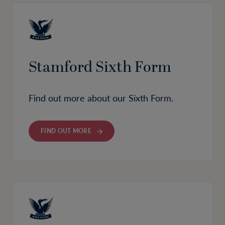
Stamford Sixth Form
Find out more about our Sixth Form.
FIND OUT MORE